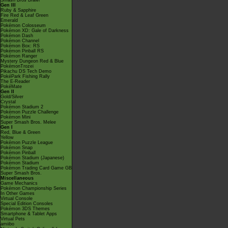
Smash Bros Brawl
Gen III
Ruby & Sapphire
Fire Red & Leaf Green
Emerald
Pokémon Colosseum
Pokémon XD: Gale of Darkness
Pokémon Dash
Pokémon Channel
Pokémon Box: RS
Pokémon Pinball RS
Pokémon Ranger
Mystery Dungeon Red & Blue
PokémonTrozei
Pikachu DS Tech Demo
PokéPark Fishing Rally
The E-Reader
PokéMate
Gen II
Gold/Silver
Crystal
Pokémon Stadium 2
Pokémon Puzzle Challenge
Pokémon Mini
Super Smash Bros. Melee
Gen I
Red, Blue & Green
Yellow
Pokémon Puzzle League
Pokémon Snap
Pokémon Pinball
Pokémon Stadium (Japanese)
Pokémon Stadium
Pokémon Trading Card Game GB
Super Smash Bros.
Miscellaneous
Game Mechanics
Pokémon Championship Series
In Other Games
Virtual Console
Special Edition Consoles
Pokémon 3DS Themes
Smartphone & Tablet Apps
Virtual Pets
amiibo