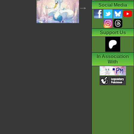
Social Media
--->
Support Us
In Association
With