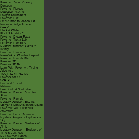
Pokémon Super Mystery
Dungeon
Pokémon Picross
Detective Pikachu
Pokkén Tournament
Pokémon Duel
Smash Bros for 3DS/Wii U
Nintendo Badge Arcade
Gen V
Black & White
Black 2 & White 2
Pokémon Dream Radar
Pokémon Tretta Lab
Pokémon Rumble U
Mystery Dungeon: Gates to
Infinity
Pokémon Conquest
PokéPark 2: Wonders Beyond
Pokémon Rumble Blast
Pokédex 3D
Pokédex 3D Pro
Learn With Pokémon: Typing
Adventure
TCG How to Play DS
Pokédex for iOS
Gen IV
Diamond & Pearl
Platinum
Heart Gold & Soul Silver
Pokémon Ranger: Guardian
Signs
Pokémon Rumble
Mystery Dungeon: Blazing,
Stormy & Light Adventure Squad
PokéPark Wii - Pikachu's
Adventure
Pokémon Battle Revolution
Mystery Dungeon - Explorers of
Sky
Pokémon Ranger: Shadows of
Almia
Mystery Dungeon - Explorers of
Time & Darkness
My Pokémon Ranch