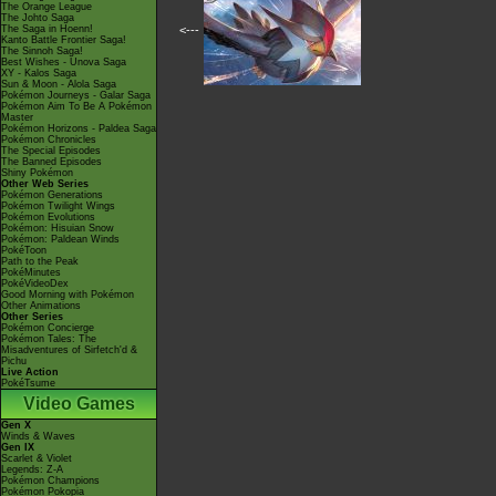
The Orange League
The Johto Saga
The Saga in Hoenn!
<---
Kanto Battle Frontier Saga!
The Sinnoh Saga!
Best Wishes - Unova Saga
XY - Kalos Saga
Sun & Moon - Alola Saga
Pokémon Journeys - Galar Saga
Pokémon Aim To Be A Pokémon
Master
Pokémon Horizons - Paldea Saga
Pokémon Chronicles
The Special Episodes
The Banned Episodes
Shiny Pokémon
Other Web Series
Pokémon Generations
Pokémon Twilight Wings
Pokémon Evolutions
Pokémon: Hisuian Snow
Pokémon: Paldean Winds
PokéToon
Path to the Peak
PokéMinutes
PokéVideoDex
Good Morning with Pokémon
Other Animations
Other Series
Pokémon Concierge
Pokémon Tales: The
Misadventures of Sirfetch'd &
Pichu
Live Action
PokéTsume
Video Games
Gen X
Winds & Waves
Gen IX
Scarlet & Violet
Legends: Z-A
Pokémon Champions
Pokémon Pokopia