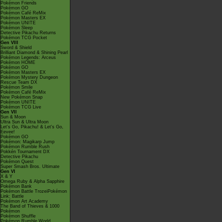
Pokémon Friends
Pokémon GO
Pokémon Café ReMix
Pokémon Masters EX
Pokémon UNITE
Pokémon Sleep
Detective Pikachu Returns
Pokémon TCG Pocket
Gen VIII
Sword & Shield
Brilliant Diamond & Shining Pearl
Pokémon Legends: Arceus
Pokémon HOME
Pokémon GO
Pokémon Masters EX
Pokémon Mystery Dungeon
Rescue Team DX
Pokémon Smile
Pokémon Café ReMix
New Pokémon Snap
Pokémon UNITE
Pokémon TCG Live
Gen VII
Sun & Moon
Ultra Sun & Ultra Moon
Let's Go, Pikachu! & Let's Go,
Eevee!
Pokémon GO
Pokémon: Magikarp Jump
Pokémon Rumble Rush
Pokkén Tournament DX
Detective Pikachu
Pokémon Quest
Super Smash Bros. Ultimate
Gen VI
X & Y
Omega Ruby & Alpha Sapphire
Pokémon Bank
Pokémon Battle TrozeiPokémon
Link: Battle
Pokémon Art Academy
The Band of Thieves & 1000
Pokémon
Pokémon Shuffle
Pokémon Rumble World