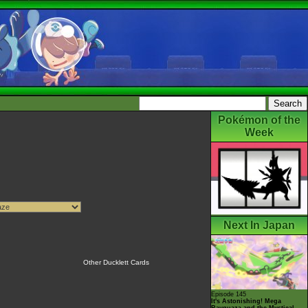
Pokémon of the
Week
Next In Japan
Other Ducklett Cards
Episode 145
It's Astonishing! Mega
Rayquaza and the Mystical