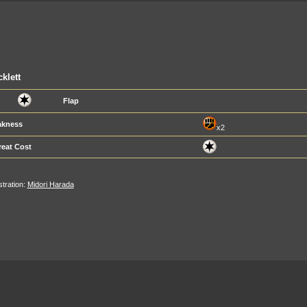
klett
Flap
kness
x2
reat Cost
ustration:
Midori Harada