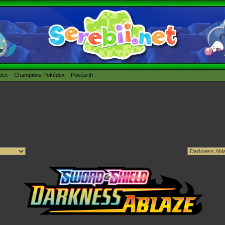
édex
Champions Pokédex
Pokéarth