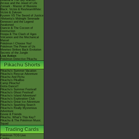
Giratina & The Sky Warrior!
Arceus and the Jewel of Life
Zoroark - Master of Illusions
Black: Victini & ReshiramWhite:
Victini & Zekrom
Kyurem VS The Sword of Justice
-Meloetta's Midnight Serenade
Genesect and the Legend
Awakened
Diancie & The Cocoon of
Destruction
Hoopa & The Clash of Ages
Volcanion and the Mechanical
Marvel
Pokémon I Choose You!
Pokémon The Power of Us
Mewtwo Strikes Back Evolution
Secrets of the Jungle
Live Action
Pokémon Detective Pikachu
Pikachu Shorts
Pikachu's Summer Vacation
Pikachu's Rescue Adventure
Pikachu And Pichu
Pikachu's PikaBoo
Camp Pikachu!
Gotta Dance!!
Pikachu's Summer Festival!
Pikachu's Ghost Festival!
Pikachu's Island Adventure!
Pikachu's Exploration Club
Pikachu's Great Ice Adventure
Pikachu's Sparkling Search
Pikachu's Really Mysterious
Adventure
Eevee & Friends
Pikachu, What's This Key?
Pikachu & The Pokémon Music
Squad
Trading Cards
Pokémon TCG Live
Cardex