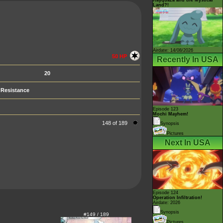
Land?!
Airdate: 14/08/2026
50 HP
Recently In USA
20
Resistance
Episode 123
Mochi Mayhem!
148 of 189
Synopsis
Pictures
Next In USA
Episode 124
Operation Infiltration!
Airdate: 2026
Synopsis
#149 / 189
Pictures