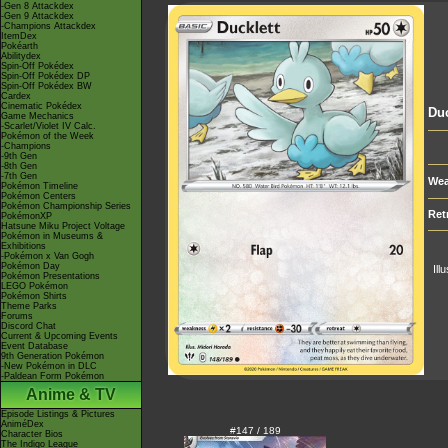
-Gen 8 Attackdex
-Gen 9 Attackdex
-Champions Attackdex
ItemDex
Pokéarth
Abilitydex
Spin-Off Pokédex
Spin-Off Pokédex DP
Spin-Off Pokédex BW
Cardex
Cinematic Pokédex
Duc
Game Mechanics
-Scarlet/Violet IV Calc.
Pokémon of the Week
-Champions
-9th Gen
-8th Gen
-7th Gen
Wea
Pokémon Timeline
Pokémon Centers
Pokémon Championship Series
Ret
PokémonXP
Hatsune Miku Project Voltage
Pokémon in Museums &
Exhibitions
-Pokémon x Van Gogh
Pokémon Day
Ill
Pokémon Presentations
LEGO Pokémon
Pokémon Shirts
Theme Parks
Forums
Discord Chat
Current & Upcoming Events
Event Database
9th Generation Pokémon
-New Pokémon in DLC
-Paldean Form Pokémon
Anime & TV
Episode Listings & Pictures
AniméDex
#147 / 189
Character Bios
The Indigo League