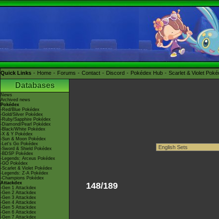
Quick Links
Home
Forums
Contact
Discord
Pokédex Hub
Scarlet & Violet Pok
Databases
News
Archived news
Pokédex
-Red/Blue Pokédex
-Gold/Silver Pokédex
-Ruby/Sapphire Pokédex
-Diamond/Pearl Pokédex
-Black/White Pokédex
-X & Y Pokédex
-Sun & Moon Pokédex
-Let's Go Pokédex
-Sword & Shield Pokédex
-BDSP Pokédex
-Legends: Arceus Pokédex
-GO Pokédex
-Scarlet & Violet Pokédex
-Legends: Z-A Pokédex
-Champions Pokédex
Attackdex
148/189
-Gen 1 Attackdex
-Gen 2 Attackdex
-Gen 3 Attackdex
-Gen 4 Attackdex
-Gen 5 Attackdex
-Gen 6 Attackdex
-Gen 7 Attackdex