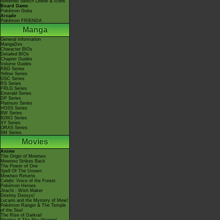
Nintendo Switch Online & Icons
Board Game
Pokémon Goita
Arcade
Pokémon FRIENDA
Manga
General Information
MangaDex
Character BIOs
Detailed BIOs
Chapter Guides
Volume Guides
RBG Series
Yellow Series
GSC Series
RS Series
FRLG Series
Emerald Series
DP Series
Platinum Series
HGSS Series
BW Series
B2W2 Series
XY Series
ORAS Series
SM Series
Movies
Anime
The Origin of Mewtwo
Mewtwo Strikes Back
The Power of One
Spell Of The Unown
Mewtwo Returns
Celebi: Voice of the Forest
Pokémon Heroes
Jirachi - Wish Maker
Destiny Deoxys!
Lucario and the Mystery of Mew!
Pokémon Ranger & The Temple
of the Sea!
The Rise of Darkrai!