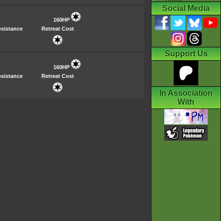
Social Media
160HP
sistance
Retreat Cost
Support Us
160HP
sistance
Retreat Cost
In Association
With