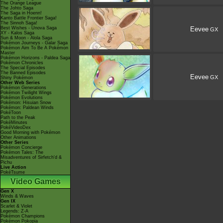
The Orange League
The Johto Saga
The Saga in Hoenn!
Kanto Battle Frontier Saga!
The Sinnoh Saga!
Best Wishes - Unova Saga
Eevee
GX
XY - Kalos Saga
Sun & Moon - Alola Saga
Pokémon Journeys - Galar Saga
Pokémon Aim To Be A Pokémon
Master
Pokémon Horizons - Paldea Saga
Pokémon Chronicles
The Special Episodes
The Banned Episodes
Eevee
GX
Shiny Pokémon
Other Web Series
Pokémon Generations
Pokémon Twilight Wings
Pokémon Evolutions
Pokémon: Hisuian Snow
Pokémon: Paldean Winds
PokéToon
Path to the Peak
PokéMinutes
PokéVideoDex
Good Morning with Pokémon
Other Animations
Other Series
Pokémon Concierge
Pokémon Tales: The
Misadventures of Sirfetch'd &
Pichu
Live Action
PokéTsume
Video Games
Gen X
Winds & Waves
Gen IX
Scarlet & Violet
Legends: Z-A
Pokémon Champions
Pokémon Pokopia