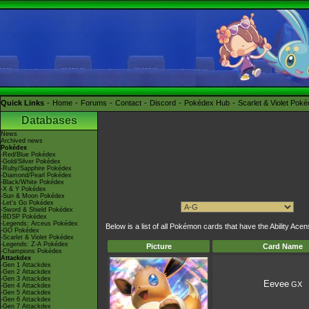
Quick Links
Home
Forums
Contact
Discord
Pokédex Hub
Scarlet & Violet Pok
Databases
News
Archived news
Pokédex
-Red/Blue Pokédex
-Gold/Silver Pokédex
-Ruby/Sapphire Pokédex
-Diamond/Pearl Pokédex
-Black/White Pokédex
-X & Y Pokédex
-Sun & Moon Pokédex
-Let's Go Pokédex
-Sword & Shield Pokédex
-BDSP Pokédex
-Legends: Arceus Pokédex
Below is a list of all Pokémon cards that have the Ability Ac
-GO Pokédex
-Scarlet & Violet Pokédex
-Legends: Z-A Pokédex
Picture
Card Name
-Champions Pokédex
Attackdex
-Gen 1 Attackdex
-Gen 2 Attackdex
-Gen 3 Attackdex
Eevee
GX
-Gen 4 Attackdex
-Gen 5 Attackdex
-Gen 6 Attackdex
-Gen 7 Attackdex