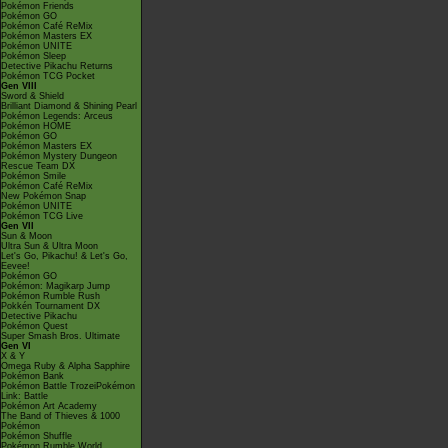
Pokémon Friends
Pokémon GO
Pokémon Café ReMix
Pokémon Masters EX
Pokémon UNITE
Pokémon Sleep
Detective Pikachu Returns
Pokémon TCG Pocket
Gen VIII
Sword & Shield
Brilliant Diamond & Shining Pearl
Pokémon Legends: Arceus
Pokémon HOME
Pokémon GO
Pokémon Masters EX
Pokémon Mystery Dungeon
Rescue Team DX
Pokémon Smile
Pokémon Café ReMix
New Pokémon Snap
Pokémon UNITE
Pokémon TCG Live
Gen VII
Sun & Moon
Ultra Sun & Ultra Moon
Let's Go, Pikachu! & Let's Go,
Eevee!
Pokémon GO
Pokémon: Magikarp Jump
Pokémon Rumble Rush
Pokkén Tournament DX
Detective Pikachu
Pokémon Quest
Super Smash Bros. Ultimate
Gen VI
X & Y
Omega Ruby & Alpha Sapphire
Pokémon Bank
Pokémon Battle TrozeiPokémon
Link: Battle
Pokémon Art Academy
The Band of Thieves & 1000
Pokémon
Pokémon Shuffle
Pokémon Rumble World