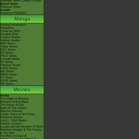
Nintendo Switch Online & Icons
Board Game
Pokémon Goita
Arcade
Pokémon FRIENDA
Manga
General Information
MangaDex
Character BIOs
Detailed BIOs
Chapter Guides
Volume Guides
RBG Series
Yellow Series
GSC Series
RS Series
FRLG Series
Emerald Series
DP Series
Platinum Series
HGSS Series
BW Series
B2W2 Series
XY Series
ORAS Series
SM Series
Movies
Anime
The Origin of Mewtwo
Mewtwo Strikes Back
The Power of One
Spell Of The Unown
Mewtwo Returns
Celebi: Voice of the Forest
Pokémon Heroes
Jirachi - Wish Maker
Destiny Deoxys!
Lucario and the Mystery of Mew!
Pokémon Ranger & The Temple
of the Sea!
The Rise of Darkrai!