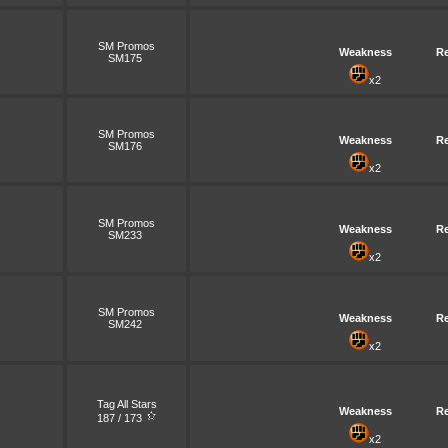
SM Promos
Weakness
Re
SM175
x2
SM Promos
Weakness
Re
SM176
x2
SM Promos
Weakness
Re
SM233
x2
SM Promos
Weakness
Re
SM242
x2
Tag All Stars
Weakness
Re
187 / 173
x2