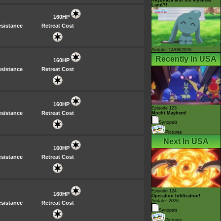
Land?!
160HP
sistance
Retreat Cost
Airdate: 14/08/2026
Recently In USA
160HP
sistance
Retreat Cost
160HP
Episode 123
sistance
Retreat Cost
Mochi Mayhem!
Synopsis
Pictures
Next In USA
160HP
sistance
Retreat Cost
Episode 124
160HP
Operation Infiltration!
Airdate: 2026
sistance
Retreat Cost
Synopsis
Pictures