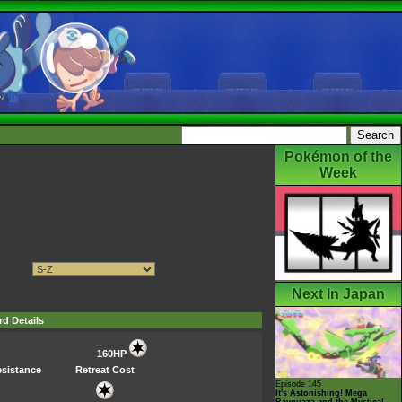
Pokémon of the
Week
Next In Japan
rd Details
160HP
sistance
Retreat Cost
Episode 145
It's Astonishing! Mega
Rayquaza and the Mystical