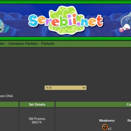
édex
Champions Pokédex
Pokéarth
ension DNA
Set Details
Ca
SM Promos
Weakness
Re
SM174
x2