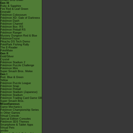
Smash Bros Brawl
Gen III
Ruby & Sapphire
Fire Red & Leaf Green
Emerald
Pokémon Colosseum
Pokémon XD: Gale of Darkness
Pokémon Dash
Pokémon Channel
Pokémon Box: RS
Pokémon Pinball RS
Pokémon Ranger
Mystery Dungeon Red & Blue
PokémonTrozei
Pikachu DS Tech Demo
PokéPark Fishing Rally
The E-Reader
PokéMate
Gen II
Gold/Silver
Crystal
Pokémon Stadium 2
Pokémon Puzzle Challenge
Pokémon Mini
Super Smash Bros. Melee
Gen I
Red, Blue & Green
Yellow
Pokémon Puzzle League
Pokémon Snap
Pokémon Pinball
Pokémon Stadium (Japanese)
Pokémon Stadium
Pokémon Trading Card Game GB
Super Smash Bros.
Miscellaneous
Game Mechanics
Pokémon Championship Series
In Other Games
Virtual Console
Special Edition Consoles
Pokémon 3DS Themes
Smartphone & Tablet Apps
Virtual Pets
amiibo