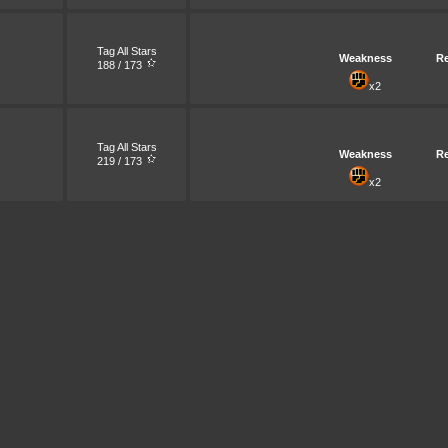
Tag All Stars
Weakness
Re
188 / 173
x2
Tag All Stars
Weakness
Re
219 / 173
x2