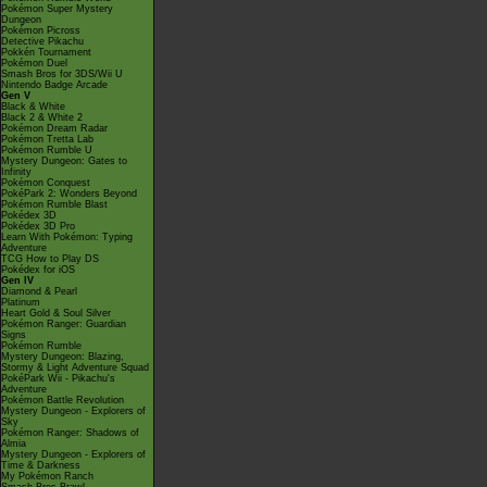
Pokémon Super Mystery
Dungeon
Pokémon Picross
Detective Pikachu
Pokkén Tournament
Pokémon Duel
Smash Bros for 3DS/Wii U
Nintendo Badge Arcade
Gen V
Black & White
Black 2 & White 2
Pokémon Dream Radar
Pokémon Tretta Lab
Pokémon Rumble U
Mystery Dungeon: Gates to
Infinity
Pokémon Conquest
PokéPark 2: Wonders Beyond
Pokémon Rumble Blast
Pokédex 3D
Pokédex 3D Pro
Learn With Pokémon: Typing
Adventure
TCG How to Play DS
Pokédex for iOS
Gen IV
Diamond & Pearl
Platinum
Heart Gold & Soul Silver
Pokémon Ranger: Guardian
Signs
Pokémon Rumble
Mystery Dungeon: Blazing,
Stormy & Light Adventure Squad
PokéPark Wii - Pikachu's
Adventure
Pokémon Battle Revolution
Mystery Dungeon - Explorers of
Sky
Pokémon Ranger: Shadows of
Almia
Mystery Dungeon - Explorers of
Time & Darkness
My Pokémon Ranch