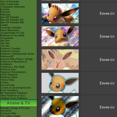
-Gen 8 Attackdex
-Gen 9 Attackdex
-Champions Attackdex
ItemDex
Pokéarth
Eevee
GX
Abilitydex
Spin-Off Pokédex
Spin-Off Pokédex DP
Spin-Off Pokédex BW
Cardex
Cinematic Pokédex
Game Mechanics
-Scarlet/Violet IV Calc.
Pokémon of the Week
Eevee
GX
-Champions
-9th Gen
-8th Gen
-7th Gen
Pokémon Timeline
Pokémon Centers
Pokémon Championship Series
PokémonXP
Hatsune Miku Project Voltage
Eevee
GX
Pokémon in Museums &
Exhibitions
-Pokémon x Van Gogh
Pokémon Day
Pokémon Presentations
LEGO Pokémon
Pokémon Shirts
Theme Parks
Forums
Eevee
GX
Discord Chat
Current & Upcoming Events
Event Database
9th Generation Pokémon
-New Pokémon in DLC
-Paldean Form Pokémon
Anime & TV
Eevee
GX
Episode Listings & Pictures
AniméDex
Character Bios
The Indigo League