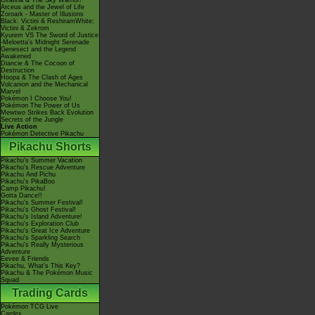
Giratina & The Sky Warrior!
Arceus and the Jewel of Life
Zoroark - Master of Illusions
Black: Victini & ReshiramWhite:
Victini & Zekrom
Kyurem VS The Sword of Justice
-Meloetta's Midnight Serenade
Genesect and the Legend
Awakened
Diancie & The Cocoon of
Destruction
Hoopa & The Clash of Ages
Volcanion and the Mechanical
Marvel
Pokémon I Choose You!
Pokémon The Power of Us
Mewtwo Strikes Back Evolution
Secrets of the Jungle
Live Action
Pokémon Detective Pikachu
Pikachu Shorts
Pikachu's Summer Vacation
Pikachu's Rescue Adventure
Pikachu And Pichu
Pikachu's PikaBoo
Camp Pikachu!
Gotta Dance!!
Pikachu's Summer Festival!
Pikachu's Ghost Festival!
Pikachu's Island Adventure!
Pikachu's Exploration Club
Pikachu's Great Ice Adventure
Pikachu's Sparkling Search
Pikachu's Really Mysterious
Adventure
Eevee & Friends
Pikachu, What's This Key?
Pikachu & The Pokémon Music
Squad
Trading Cards
Pokémon TCG Live
Cardex