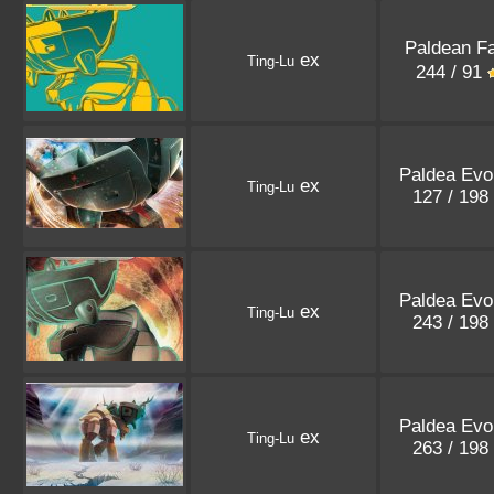
Paldean F
ex
Ting-Lu
244 / 91
Paldea Evo
ex
Ting-Lu
127 / 198
Paldea Evo
ex
Ting-Lu
243 / 198
Paldea Evo
ex
Ting-Lu
263 / 198