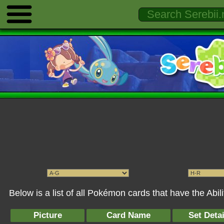
Below is a list of all Pokémon cards that have the Abi
Picture
Card Name
Set Detai