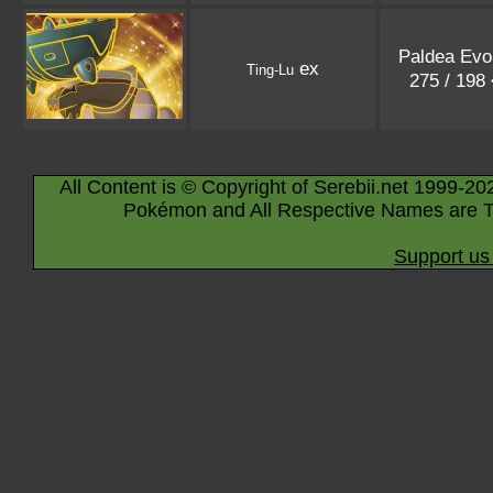
Paldea Evo
ex
Ting-Lu
275 / 198
All Content is © Copyright of Serebii.net 1999-20
Pokémon and All Respective Names are T
Support us