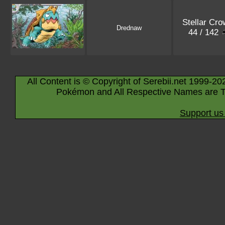
Stellar Cro
Drednaw
44 / 142
All Content is © Copyright of Serebii.net 1999-20
Pokémon and All Respective Names are T
Support us