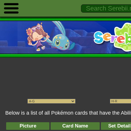
Below is a list of all Pokémon cards that have the Abil
Picture
Card Name
Set Detai