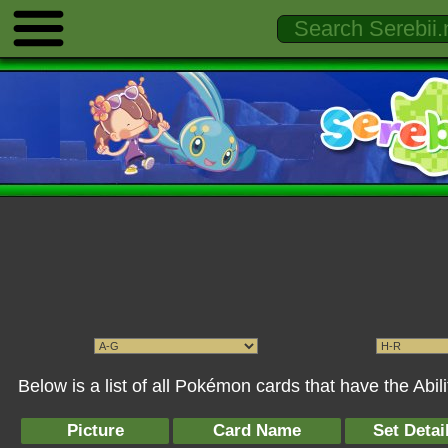
Below is a list of all Pokémon cards that have the Abi
Picture
Card Name
Set Detai