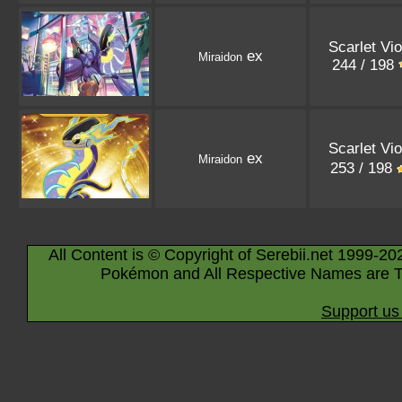
Scarlet Vio
ex
Miraidon
244 / 198
Scarlet Vio
ex
Miraidon
253 / 198
All Content is © Copyright of Serebii.net 1999-20
Pokémon and All Respective Names are T
Support us