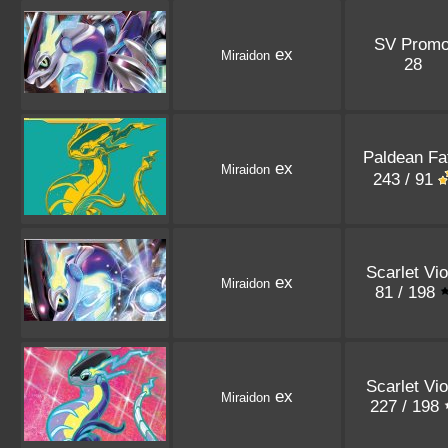
SV Prom
ex
Miraidon
28
Paldean Fa
ex
Miraidon
243 / 91
Scarlet Vio
ex
Miraidon
81 / 198
Scarlet Vio
ex
Miraidon
227 / 198