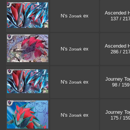
Ascended 
N's
ex
Zoroark
137 / 21
Ascended 
N's
ex
Zoroark
286 / 21
Journey To
N's
ex
Zoroark
98 / 15
Journey To
N's
ex
Zoroark
175 / 15