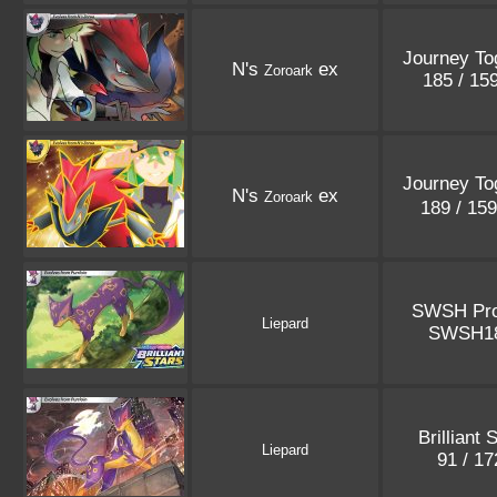
Journey To
N's
ex
Zoroark
185 / 15
Journey To
N's
ex
Zoroark
189 / 15
SWSH Pr
Liepard
SWSH1
Brilliant 
Liepard
91 / 1