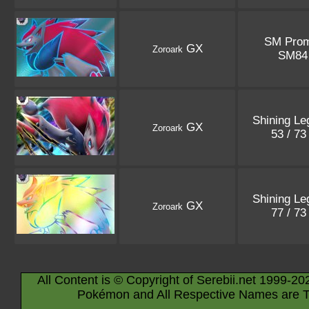
SM Pro
GX
Zoroark
SM8
Shining Le
GX
Zoroark
53 / 7
Shining Le
GX
Zoroark
77 / 7
All Content is © Copyright of Serebii.net 1999-20
Pokémon and All Respective Names are T