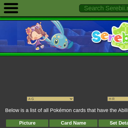
Below is a list of all Pokémon cards that have the Abil
Picture
Card Name
Set Deta