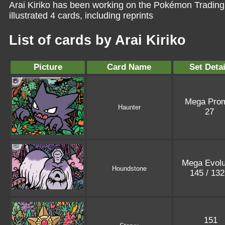
Arai Kiriko has been working on the Pokémon Trading
illustrated 4 cards, including reprints
List of cards by Arai Kiriko
Picture
Card Name
Set Detai
Mega Pro
Haunter
27
Mega Evolu
Houndstone
145 / 13
151