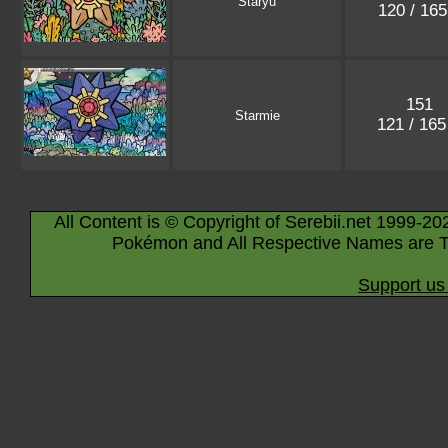
Staryu
120 / 16
151
Starmie
121 / 16
All Content is © Copyright of Serebii.net 1999-20
Pokémon and All Respective Names are T
Support us