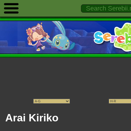
Arai Kiriko