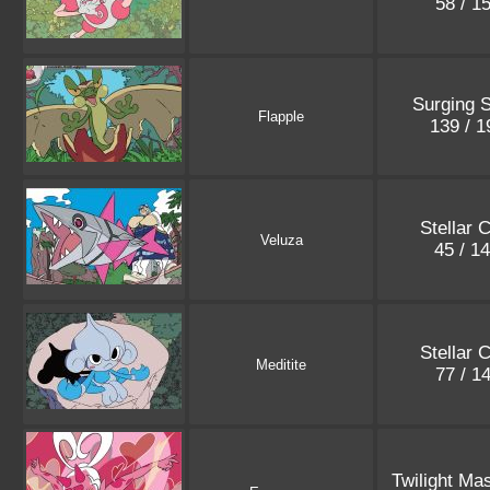
58 / 1
Surging 
Flapple
139 / 
Stellar 
Veluza
45 / 1
Stellar 
Meditite
77 / 1
Twilight Ma