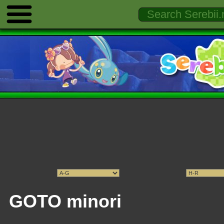
GOTO minori