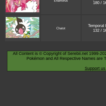
Enamorus
180 / 
Temporal 
Chatot
132 / 
All Content is © Copyright of Serebii.net 1999-20
Pokémon and All Respective Names are T
Support us