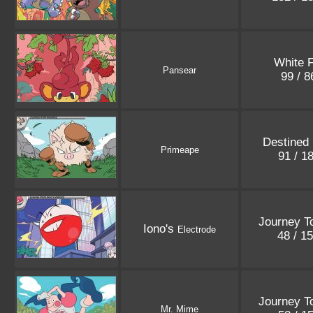
White F
Pansear
99 / 
Destined 
Primeape
91 / 1
Journey T
Iono's
Electrode
48 / 1
Journey T
Mr. Mime