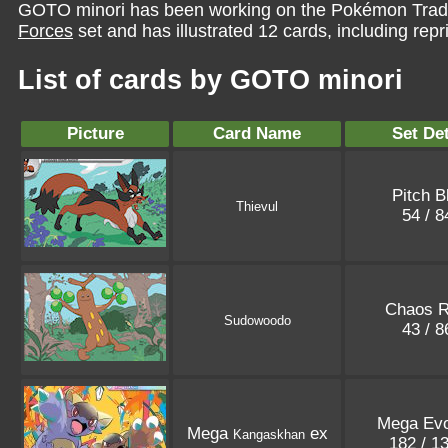
GOTO minori has been working on the Pokémon Tradi
Forces
set and has illustrated 12 cards, including repr
List of cards by GOTO minori
Picture
Card Name
Set Det
Pitch B
Thievul
54 / 
Chaos R
Sudowoodo
43 / 
Mega Evo
Mega
ex
Kangaskhan
182 / 1