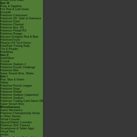
Smash Bros Brawl
Gen III
Ruby & Sapphire
Fire Red & Leaf Green
Emerald
Pokémon Colosseum
Pokémon XD: Gale of Darkness
Pokémon Dash
Pokémon Channel
Pokémon Box: RS
Pokémon Pinball RS
Pokémon Ranger
Mystery Dungeon Red & Blue
PokémonTrozei
Pikachu DS Tech Demo
PokéPark Fishing Rally
The E-Reader
PokéMate
Gen II
Gold/Silver
Crystal
Pokémon Stadium 2
Pokémon Puzzle Challenge
Pokémon Mini
Super Smash Bros. Melee
Gen I
Red, Blue & Green
Yellow
Pokémon Puzzle League
Pokémon Snap
Pokémon Pinball
Pokémon Stadium (Japanese)
Pokémon Stadium
Pokémon Trading Card Game GB
Super Smash Bros.
Miscellaneous
Game Mechanics
Pokémon Championship Series
In Other Games
Virtual Console
Special Edition Consoles
Pokémon 3DS Themes
Smartphone & Tablet Apps
Virtual Pets
amiibo