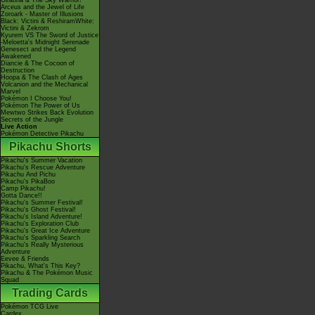
Giratina & The Sky Warrior!
Arceus and the Jewel of Life
Zoroark - Master of Illusions
Black: Victini & ReshiramWhite:
Victini & Zekrom
Kyurem VS The Sword of Justice
-Meloetta's Midnight Serenade
Genesect and the Legend
Awakened
Diancie & The Cocoon of
Destruction
Hoopa & The Clash of Ages
Volcanion and the Mechanical
Marvel
Pokémon I Choose You!
Pokémon The Power of Us
Mewtwo Strikes Back Evolution
Secrets of the Jungle
Live Action
Pokémon Detective Pikachu
Pikachu Shorts
Pikachu's Summer Vacation
Pikachu's Rescue Adventure
Pikachu And Pichu
Pikachu's PikaBoo
Camp Pikachu!
Gotta Dance!!
Pikachu's Summer Festival!
Pikachu's Ghost Festival!
Pikachu's Island Adventure!
Pikachu's Exploration Club
Pikachu's Great Ice Adventure
Pikachu's Sparkling Search
Pikachu's Really Mysterious
Adventure
Eevee & Friends
Pikachu, What's This Key?
Pikachu & The Pokémon Music
Squad
Trading Cards
Pokémon TCG Live
Cardex