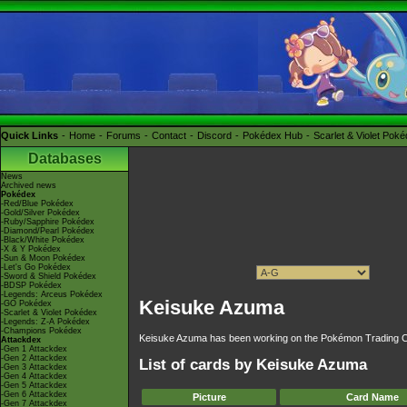
Quick Links
Home
Forums
Contact
Discord
Pokédex Hub
Scarlet & Violet Pok
Databases
News
Archived news
Pokédex
-Red/Blue Pokédex
-Gold/Silver Pokédex
-Ruby/Sapphire Pokédex
-Diamond/Pearl Pokédex
-Black/White Pokédex
-X & Y Pokédex
-Sun & Moon Pokédex
-Let's Go Pokédex
-Sword & Shield Pokédex
-BDSP Pokédex
-Legends: Arceus Pokédex
Keisuke Azuma
-GO Pokédex
-Scarlet & Violet Pokédex
-Legends: Z-A Pokédex
-Champions Pokédex
Keisuke Azuma has been working on the Pokémon Trading Ca
Attackdex
-Gen 1 Attackdex
-Gen 2 Attackdex
List of cards by Keisuke Azuma
-Gen 3 Attackdex
-Gen 4 Attackdex
-Gen 5 Attackdex
-Gen 6 Attackdex
Picture
Card Name
-Gen 7 Attackdex