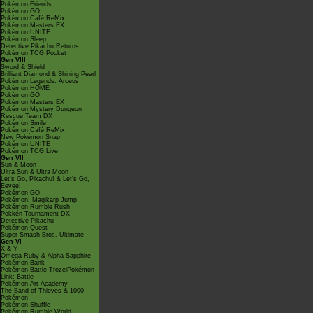
Pokémon Friends
Pokémon GO
Pokémon Café ReMix
Pokémon Masters EX
Pokémon UNITE
Pokémon Sleep
Detective Pikachu Returns
Pokémon TCG Pocket
Gen VIII
Sword & Shield
Brilliant Diamond & Shining Pearl
Pokémon Legends: Arceus
Pokémon HOME
Pokémon GO
Pokémon Masters EX
Pokémon Mystery Dungeon
Rescue Team DX
Pokémon Smile
Pokémon Café ReMix
New Pokémon Snap
Pokémon UNITE
Pokémon TCG Live
Gen VII
Sun & Moon
Ultra Sun & Ultra Moon
Let's Go, Pikachu! & Let's Go,
Eevee!
Pokémon GO
Pokémon: Magikarp Jump
Pokémon Rumble Rush
Pokkén Tournament DX
Detective Pikachu
Pokémon Quest
Super Smash Bros. Ultimate
Gen VI
X & Y
Omega Ruby & Alpha Sapphire
Pokémon Bank
Pokémon Battle TrozeiPokémon
Link: Battle
Pokémon Art Academy
The Band of Thieves & 1000
Pokémon
Pokémon Shuffle
Pokémon Rumble World