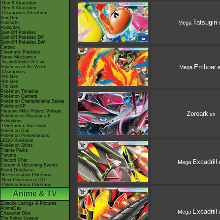
-Gen 8 Attackdex
-Gen 9 Attackdex
-Champions Attackdex
ItemDex
Tatsugiri
Mega
Pokéarth
Abilitydex
Spin-Off Pokédex
Spin-Off Pokédex DP
Spin-Off Pokédex BW
Cardex
Cinematic Pokédex
Game Mechanics
-Scarlet/Violet IV Calc.
Emboar
Mega
e
Pokémon of the Week
-Champions
-9th Gen
-8th Gen
-7th Gen
Pokémon Timeline
Pokémon Centers
Pokémon Championship Series
PokémonXP
Hatsune Miku Project Voltage
Zoroark
ex
Pokémon in Museums &
Exhibitions
-Pokémon x Van Gogh
Pokémon Day
Pokémon Presentations
LEGO Pokémon
Pokémon Shirts
Theme Parks
Forums
Discord Chat
Excadrill
Mega
Current & Upcoming Events
Event Database
9th Generation Pokémon
-New Pokémon in DLC
-Paldean Form Pokémon
Anime & TV
Episode Listings & Pictures
AniméDex
Excadrill
Mega
Character Bios
The Indigo League