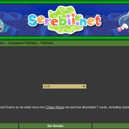
édex
Champions Pokédex
Pokéarth
rd Game as an artist since the
Chaos Rising
set and has illustrated 7 cards, including repri
Set Details