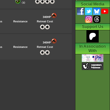
-30
Social Media
340HP
ss
Resistance
Retreat Cost
Support Us
340HP
In Association
ss
Resistance
Retreat Cost
With