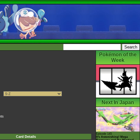
Pokémon of the
Week
Next In Japan
nts
Episode 145
Card Details
It's Astonishing! Mega
Rayquaza and the Mystical