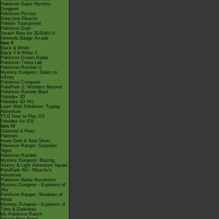
Pokémon Super Mystery
Dungeon
Pokémon Picross
Detective Pikachu
Pokkén Tournament
Pokémon Duel
Smash Bros for 3DS/Wii U
Nintendo Badge Arcade
Gen V
Black & White
Black 2 & White 2
Pokémon Dream Radar
Pokémon Tretta Lab
Pokémon Rumble U
Mystery Dungeon: Gates to
Infinity
Pokémon Conquest
PokéPark 2: Wonders Beyond
Pokémon Rumble Blast
Pokédex 3D
Pokédex 3D Pro
Learn With Pokémon: Typing
Adventure
TCG How to Play DS
Pokédex for iOS
Gen IV
Diamond & Pearl
Platinum
Heart Gold & Soul Silver
Pokémon Ranger: Guardian
Signs
Pokémon Rumble
Mystery Dungeon: Blazing,
Stormy & Light Adventure Squad
PokéPark Wii - Pikachu's
Adventure
Pokémon Battle Revolution
Mystery Dungeon - Explorers of
Sky
Pokémon Ranger: Shadows of
Almia
Mystery Dungeon - Explorers of
Time & Darkness
My Pokémon Ranch