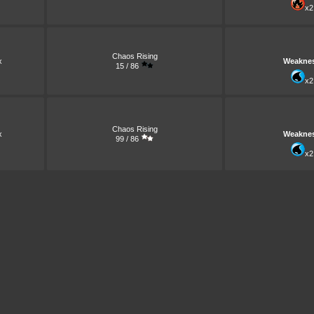
x2
Chaos Rising
x
Weakne
15 / 86
x2
Chaos Rising
x
Weakne
99 / 86
x2