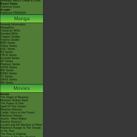
Nintendo Switch Online & Icons
Board Game
Pokémon Goita
Arcade
Pokémon FRIENDA
Manga
General Information
MangaDex
Character BIOs
Detailed BIOs
Chapter Guides
Volume Guides
RBG Series
Yellow Series
GSC Series
RS Series
FRLG Series
Emerald Series
DP Series
Platinum Series
HGSS Series
BW Series
B2W2 Series
XY Series
ORAS Series
SM Series
Movies
Anime
The Origin of Mewtwo
Mewtwo Strikes Back
The Power of One
Spell Of The Unown
Mewtwo Returns
Celebi: Voice of the Forest
Pokémon Heroes
Jirachi - Wish Maker
Destiny Deoxys!
Lucario and the Mystery of Mew!
Pokémon Ranger & The Temple
of the Sea!
The Rise of Darkrai!