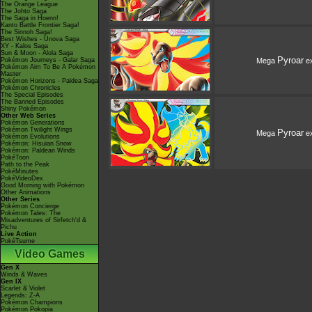
The Orange League
The Johto Saga
The Saga in Hoenn!
Kanto Battle Frontier Saga!
The Sinnoh Saga!
Best Wishes - Unova Saga
XY - Kalos Saga
Sun & Moon - Alola Saga
Pyroar
Mega
e
Pokémon Journeys - Galar Saga
Pokémon Aim To Be A Pokémon
Master
Pokémon Horizons - Paldea Saga
Pokémon Chronicles
The Special Episodes
The Banned Episodes
Shiny Pokémon
Other Web Series
Pokémon Generations
Pokémon Twilight Wings
Pyroar
Mega
e
Pokémon Evolutions
Pokémon: Hisuian Snow
Pokémon: Paldean Winds
PokéToon
Path to the Peak
PokéMinutes
PokéVideoDex
Good Morning with Pokémon
Other Animations
Other Series
Pokémon Concierge
Pokémon Tales: The
Misadventures of Sirfetch'd &
Pichu
Live Action
PokéTsume
Video Games
Gen X
Winds & Waves
Gen IX
Scarlet & Violet
Legends: Z-A
Pokémon Champions
Pokémon Pokopia