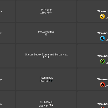
M Promo
ex
Weakne
139 / M-P
x2
Mega Promos
x
Weakne
35
x2
Starter Set ex Zorua and Zoroark ex
Weakne
7 / 19
x2
Pitch Black
Weakne
ex
65 / 84
x2
Pitch Black
ex
Weakne
103 / 84