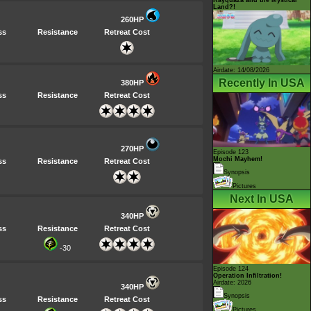
Land?!
260HP
ss
Resistance
Retreat Cost
Airdate: 14/08/2026
Recently In USA
380HP
ss
Resistance
Retreat Cost
270HP
Episode 123
Mochi Mayhem!
ss
Resistance
Retreat Cost
Synopsis
Pictures
Next In USA
340HP
ss
Resistance
Retreat Cost
-30
Episode 124
Operation Infiltration!
Airdate: 2026
340HP
Synopsis
ss
Resistance
Retreat Cost
Pictures