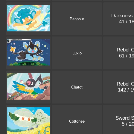
Darkness 
Panpour
41 / 1
Rebel C
Luxio
61 / 1
Rebel C
Chatot
142 / 
Sword S
Cottonee
5 / 2