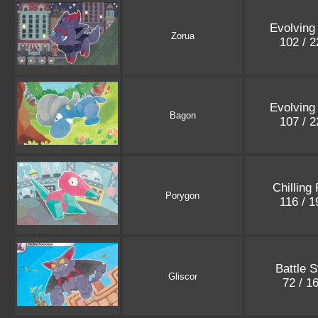
Evolving
Zorua
102 / 
Evolving
Bagon
107 / 
Chilling
Porygon
116 / 
Battle S
Gliscor
72 / 1