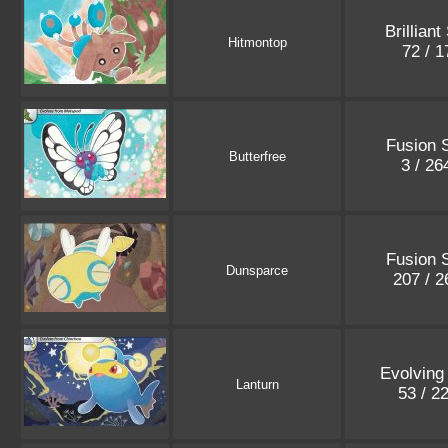
Brilliant
Hitmontop
72 / 
Fusion S
Butterfree
3 / 2
Fusion S
Dunsparce
207 / 
Evolving
Lanturn
53 / 2