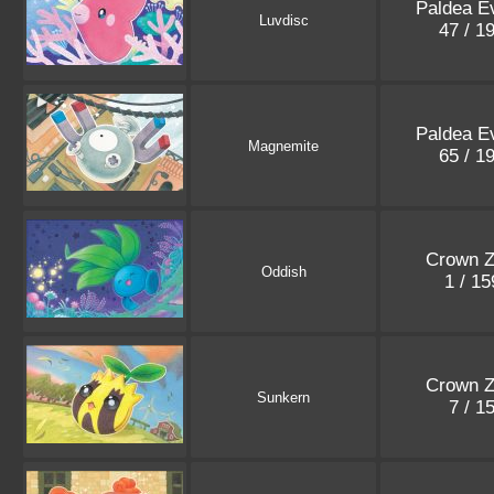
Paldea E
Luvdisc
47 / 1
Paldea E
Magnemite
65 / 1
Crown Z
Oddish
1 / 1
Crown Z
Sunkern
7 / 1