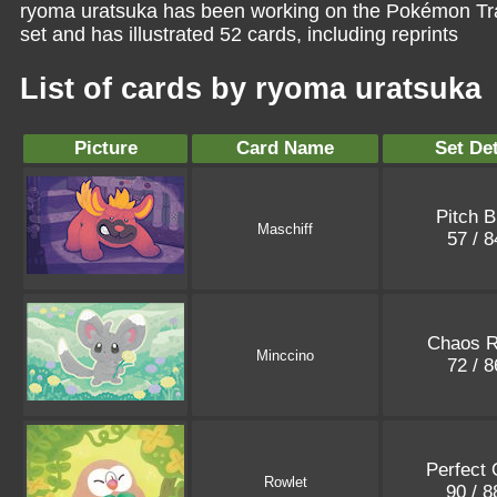
ryoma uratsuka has been working on the Pokémon Tra
set and has illustrated 52 cards, including reprints
List of cards by ryoma uratsuka
Picture
Card Name
Set Det
Pitch B
Maschiff
57 / 
Chaos R
Minccino
72 / 
Perfect 
Rowlet
90 / 