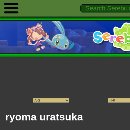
ryoma uratsuka