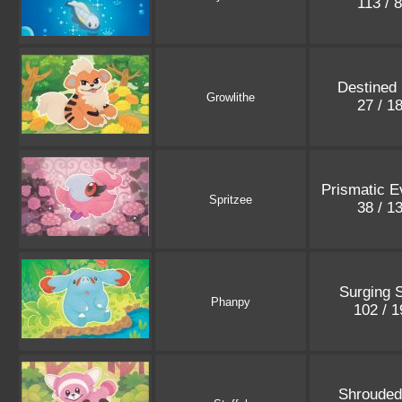
113 / 
Destined 
Growlithe
27 / 1
Prismatic E
Spritzee
38 / 1
Surging 
Phanpy
102 / 
Shrouded