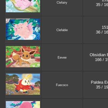
Clefairy
35 / 1
15
Clefable
36 / 1
Obsidian 
Eevee
166 / 
Paldea E
Fuecoco
35 / 1