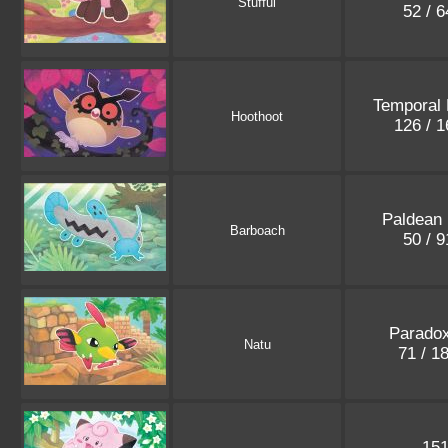
Stufful
52 / 
Temporal 
Hoothoot
126 / 
Paldean 
Barboach
50 / 
Paradox
Natu
71 / 1
15