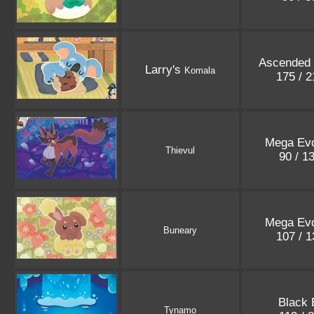
Ascended
Larry's
Komala
175 / 
Mega Evo
Thievul
90 / 1
Mega Evo
Buneary
107 / 
Black 
Tynamo