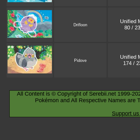
Unified 
Drifloon
80 / 2
Unified 
Pidove
174 / 
All Content is © Copyright of Serebii.net 1999-20
Pokémon and All Respective Names are T
Support us