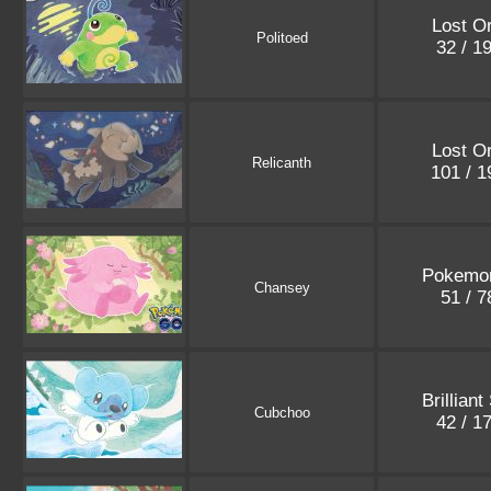
Lost Or
Politoed
32 / 1
Lost Or
Relicanth
101 / 
Pokemo
Chansey
51 / 
Brilliant
Cubchoo
42 / 1