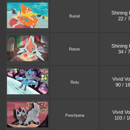
Shining 
Buizel
22 / 
Shining 
Rotom
34 / 
Vivid Vo
Riolu
90 / 1
Vivid Vo
Poochyena
103 / 