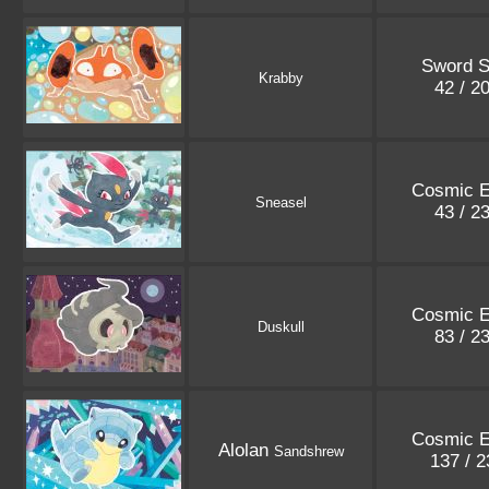
Sword S
Krabby
42 / 2
Cosmic E
Sneasel
43 / 2
Cosmic E
Duskull
83 / 2
Cosmic E
Alolan
Sandshrew
137 / 