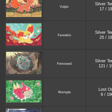
Silver T
Vulpix
17 / 1
Silver T
Fennekin
25 / 1
Silver T
Ferroseed
121 / 
Lost Or
Wurmple
6 / 1