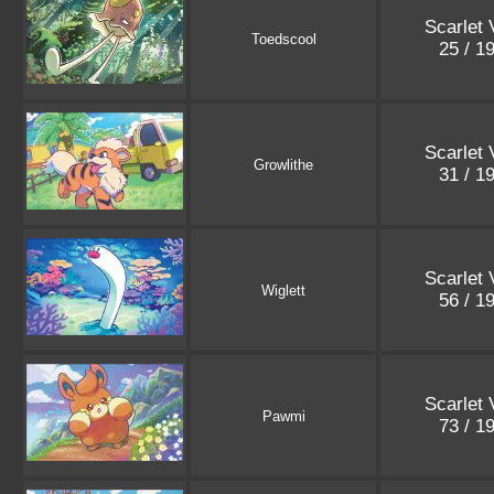
Scarlet 
Toedscool
25 / 1
Scarlet 
Growlithe
31 / 1
Scarlet 
Wiglett
56 / 1
Scarlet 
Pawmi
73 / 1