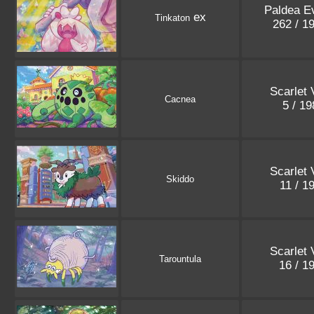
Paldea E
ex
Tinkaton
262 / 1
Scarlet 
Cacnea
5 / 1
Scarlet 
Skiddo
11 / 1
Scarlet 
Tarountula
16 / 1