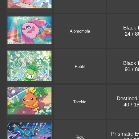
Black 
Alomomola
24 / 
Black 
Petilil
91 / 
Destined 
Torchic
40 / 1
Prismatic E
Riolu