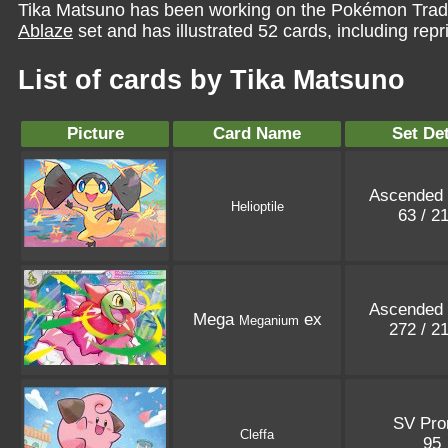
Tika Matsuno has been working on the Pokémon Tradi
Ablaze
set and has illustrated 52 cards, including repr
List of cards by Tika Matsuno
Picture
Card Name
Set Det
Ascended
Helioptile
63 / 2
Ascended
Mega
ex
Meganium
272 / 2
SV Pr
Cleffa
95