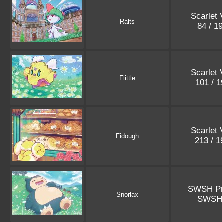
Scarlet 
Ralts
84 / 1
Scarlet 
Flittle
101 / 
Scarlet 
Fidough
213 / 
SWSH P
Snorlax
SWSH