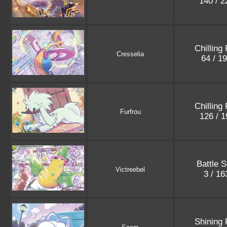
140 / 
Chilling
Cresselia
64 / 1
Chilling
Furfrou
126 / 
Battle S
Victreebel
3 / 1
Shining 