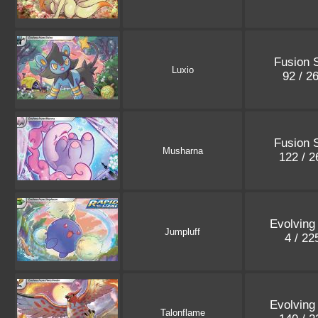
Fusion S
Luxio
92 / 2
Fusion S
Musharna
122 / 
Evolving
Jumpluff
4 / 2
Evolving
Talonflame