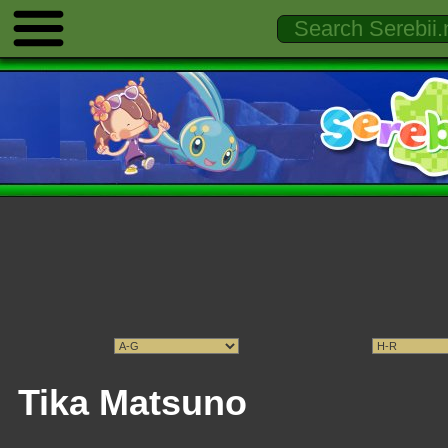
Tika Matsuno