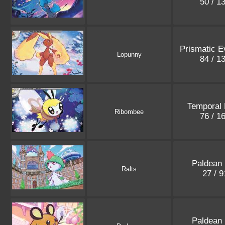
50 / 1
Prismatic E
Lopunny
84 / 1
Temporal 
Ribombee
76 / 1
Paldean 
Ralts
27 / 
Paldean 