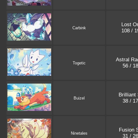
Lost Or
Carbink
108 / 
Astral Ra
Togetic
56 / 1
Brilliant
Buizel
38 / 1
Fusion S
Ninetales
31 / 2