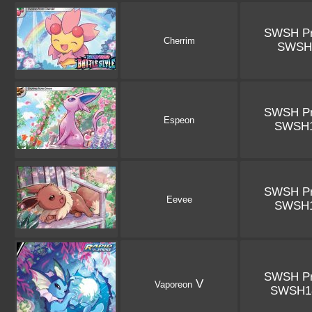
SWSH P
Cherrim
SWSH
SWSH P
Espeon
SWSH
SWSH P
Eevee
SWSH
SWSH P
V
Vaporeon
SWSH1