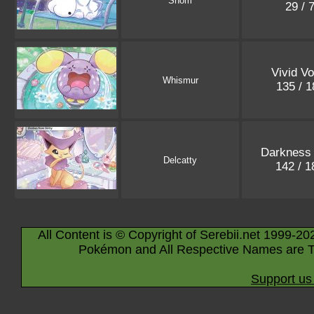
Snom
29 / 
Vivid Vo
Whismur
135 / 
Darkness 
Delcatty
142 / 
All Content is © Copyright of Serebii.net 1999-20
Pokémon and All Respective Names are T
Support us