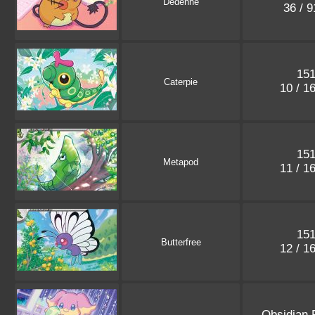
Dedenne
36 / 
15
Caterpie
10 / 1
15
Metapod
11 / 1
15
Butterfree
12 / 1
Obsidian 