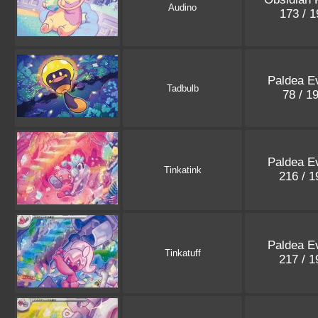
Audino
173 / 
Paldea E
Tadbulb
78 / 1
Paldea E
Tinkatink
216 / 
Paldea E
Tinkatuff
217 / 