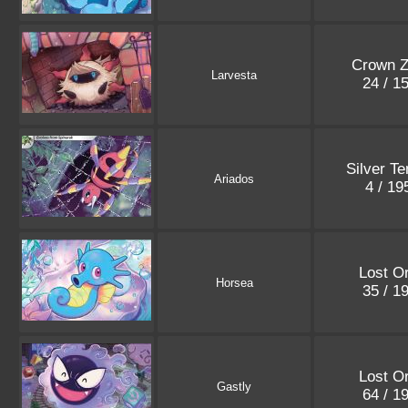
Crown Z
Larvesta
24 / 1
Silver T
Ariados
4 / 1
Lost Or
Horsea
35 / 1
Lost Or
Gastly
64 / 1