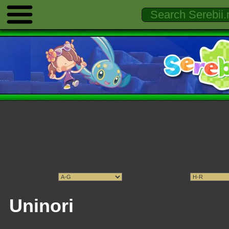
Uninori