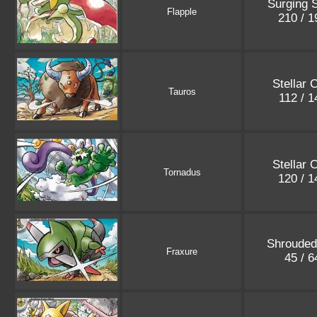
Surging 
Flapple
210 / 
Stellar 
Tauros
112 / 
Stellar 
Tornadus
120 / 
Shrouded
Fraxure
45 / 