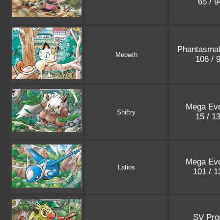
65 / 
Phantasma
Meowth
106 / 
Mega Evo
Shiftry
15 / 1
Mega Evo
Latios
101 / 
SV Pr