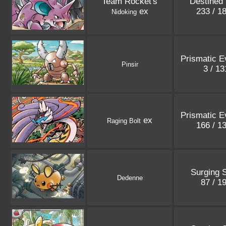
Team Rocket's
Destined 
ex
233 / 1
Nidoking
Prismatic E
Pinsir
3 / 1
Prismatic E
ex
Raging Bolt
166 / 1
Surging 
Dedenne
87 / 1