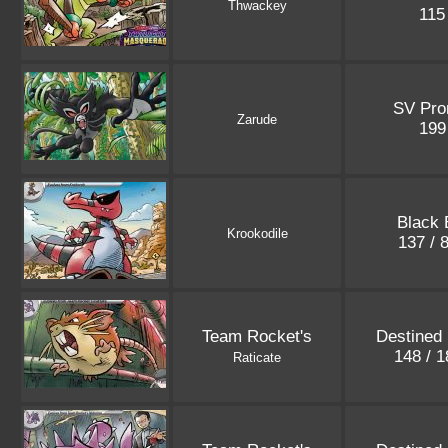
Thwackey
11
SV Pr
Zarude
19
Black 
Krookodile
137 / 
Team Rocket's
Destined 
148 / 
Raticate