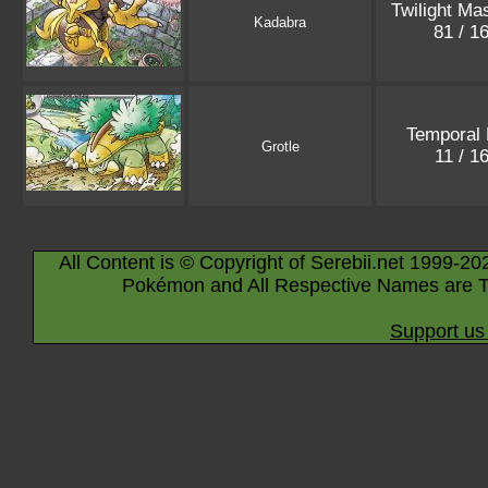
Twilight Ma
Kadabra
81 / 1
Temporal 
Grotle
11 / 1
All Content is © Copyright of Serebii.net 1999-20
Pokémon and All Respective Names are T
Support us