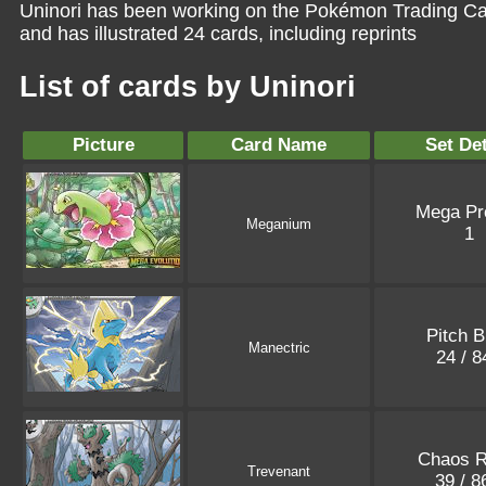
Uninori has been working on the Pokémon Trading Ca
and has illustrated 24 cards, including reprints
List of cards by Uninori
Picture
Card Name
Set Det
Mega P
Meganium
1
Pitch B
Manectric
24 / 
Chaos R
Trevenant
39 / 