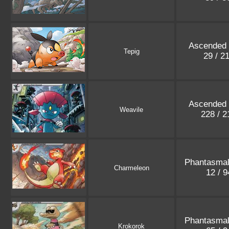
Ascended
Tepig
29 / 2
Ascended
Weavile
228 / 
Phantasma
Charmeleon
12 / 
Phantasma
Krokorok