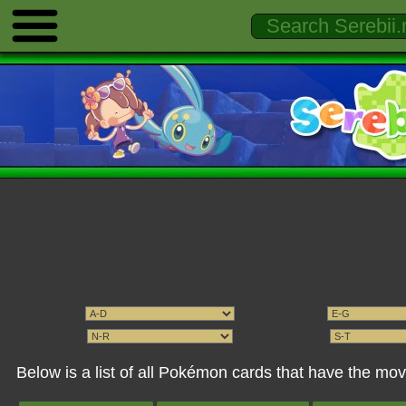
Below is a list of all Pokémon cards that have the mo