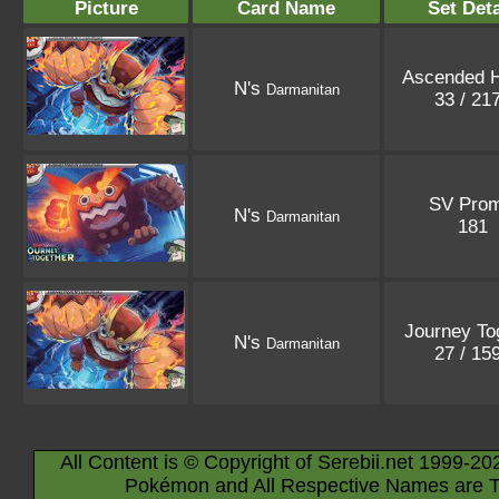
Picture
Card Name
Set Deta
Ascended 
N's
Darmanitan
33 / 21
SV Pro
N's
Darmanitan
181
Journey To
N's
Darmanitan
27 / 15
All Content is © Copyright of Serebii.net 1999-20
Pokémon and All Respective Names are T