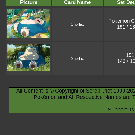
Picture
Card Name
Set Det
Pokemon C
Snorlax
181 / 1
151
Snorlax
143 / 1
All Content is © Copyright of Serebii.net 1999-20
Pokémon and All Respective Names are T
Support us