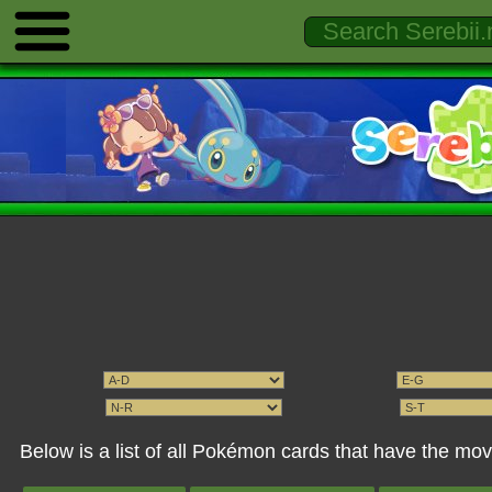
Below is a list of all Pokémon cards that have the mo