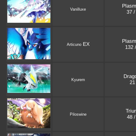
Plasm
Vanilluxe
37 
Plasm
EX
Articuno
132 
Drago
Kyurem
21
Triu
Piloswine
48 