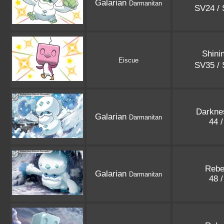
Galarian
Darmanitan
SV24 /
Shini
Eiscue
SV35 /
Darkne
Galarian
Darmanitan
44 
Rebe
Galarian
Darmanitan
48 