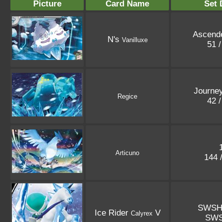
Picture
Card Name
Set 
Ascend
N's
Vanilluxe
51 
Journey
Regice
42 
Articuno
144 
SWSH
Ice Rider
V
Calyrex
SW