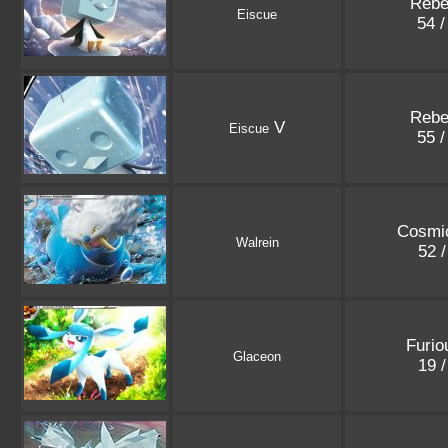
Rebe
Eiscue
54 
Rebe
V
Eiscue
55 
Cosmic
Walrein
52 
Furio
Glaceon
19 