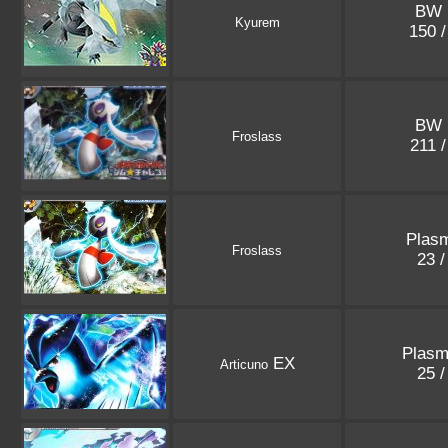
BW 
Kyurem
150 
BW 
Froslass
211 
Plasm
Froslass
23 
Plasm
EX
Articuno
25 