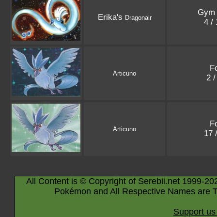
Gym 
Erika's
Dragonair
4 /
Fo
Articuno
2 
Fo
Articuno
17 
All Content is © Copyright of Serebii.net 1999-20
Pokémon and All Respective Names are T
Support us