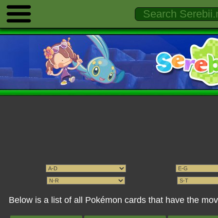
Below is a list of all Pokémon cards that have the mov