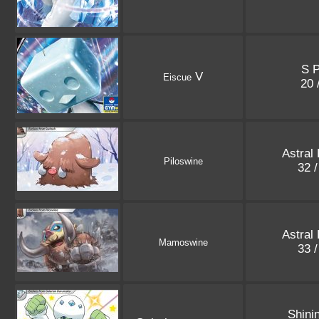
S 
V
Eiscue
20 
Astral
Piloswine
32 
Astral
Mamoswine
33 
Shini