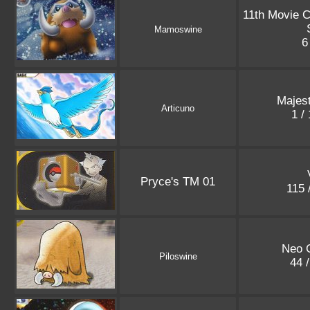
11th Movie 
Mamoswine
6
Majes
Articuno
1 /
Pryce's TM 01
115 
Neo 
Piloswine
44 