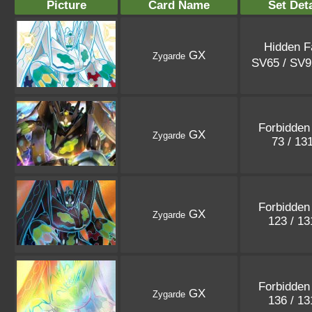
Picture
Card Name
Set Deta
Hidden F
GX
Zygarde
SV65 / SV
Forbidden 
GX
Zygarde
73 / 13
Forbidden 
GX
Zygarde
123 / 1
Forbidden 
GX
Zygarde
136 / 1