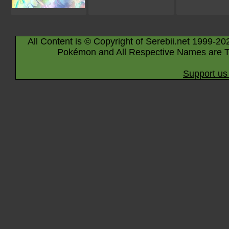
All Content is © Copyright of Serebii.net 1999-20
Pokémon and All Respective Names are T
Support us