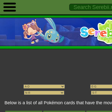
Below is a list of all Pokémon cards that have the mo