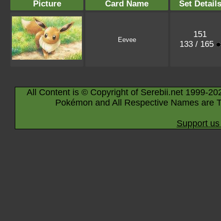
Picture
Card Name
Set Detail
151
Eevee
133 / 165
All Content is © Copyright of Serebii.net 1999-20
Pokémon and All Respective Names are T
Support us