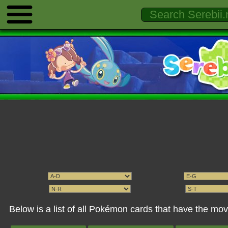
Below is a list of all Pokémon cards that have the mo