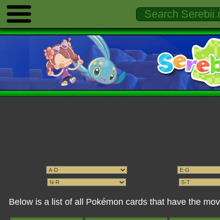
Below is a list of all Pokémon cards that have the m