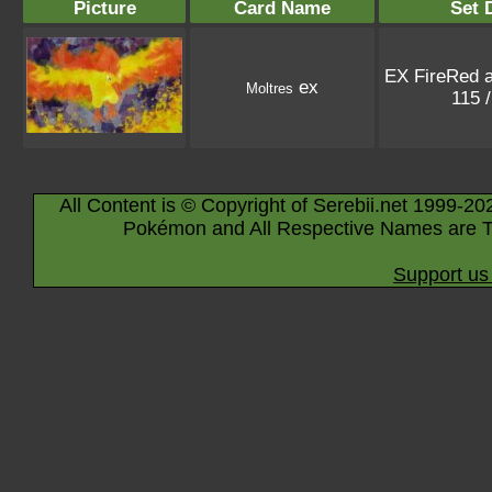
Picture
Card Name
Set 
EX FireRed 
ex
Moltres
115 
All Content is © Copyright of Serebii.net 1999-20
Pokémon and All Respective Names are T
Support us