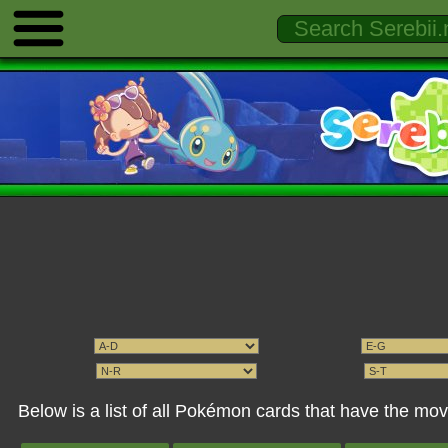
Below is a list of all Pokémon cards that have the mo