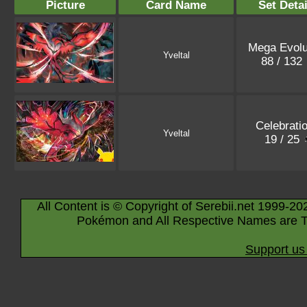
Picture
Card Name
Set Detai
Mega Evolu
Yveltal
88 / 132
Celebrati
Yveltal
19 / 25
All Content is © Copyright of Serebii.net 1999-20
Pokémon and All Respective Names are T
Support us