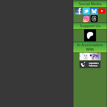
Social Media
Support Us
In Association
With