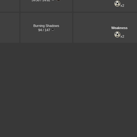
SV36 / SV92
x2
Burning Shadows
Weakness
94 / 147
x2