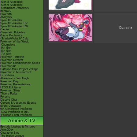
-Gen 8 Attackdex
-Gen 9 Attackdex
-Champions Attackdex
ItemDex
Pokéarth
Abilitydex
Spin-Off Pokédex
Spin-Off Pokédex DP
Spin-Off Pokédex BW
Diancie
Cardex
Cinematic Pokédex
Game Mechanics
-Scarlet/Violet IV Calc.
Pokémon of the Week
-Champions
-9th Gen
-8th Gen
-7th Gen
Pokémon Timeline
Pokémon Centers
Pokémon Championship Series
PokémonXP
Hatsune Miku Project Voltage
Pokémon in Museums &
Exhibitions
-Pokémon x Van Gogh
Pokémon Day
Pokémon Presentations
LEGO Pokémon
Pokémon Shirts
Theme Parks
Forums
Discord Chat
Current & Upcoming Events
Event Database
9th Generation Pokémon
-New Pokémon in DLC
-Paldean Form Pokémon
Anime & TV
Episode Listings & Pictures
AniméDex
Character Bios
The Indigo League