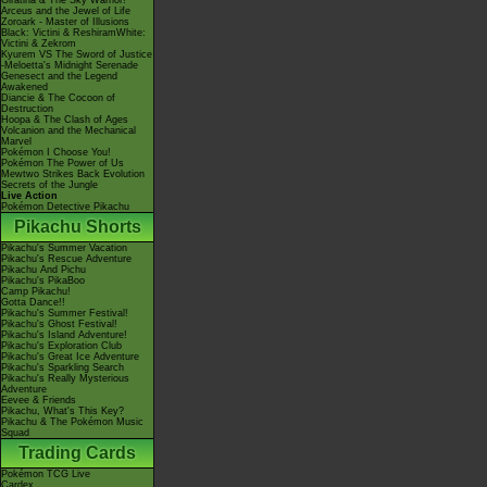
Giratina & The Sky Warrior!
Arceus and the Jewel of Life
Zoroark - Master of Illusions
Black: Victini & ReshiramWhite:
Victini & Zekrom
Kyurem VS The Sword of Justice
-Meloetta's Midnight Serenade
Genesect and the Legend
Awakened
Diancie & The Cocoon of
Destruction
Hoopa & The Clash of Ages
Volcanion and the Mechanical
Marvel
Pokémon I Choose You!
Pokémon The Power of Us
Mewtwo Strikes Back Evolution
Secrets of the Jungle
Live Action
Pokémon Detective Pikachu
Pikachu Shorts
Pikachu's Summer Vacation
Pikachu's Rescue Adventure
Pikachu And Pichu
Pikachu's PikaBoo
Camp Pikachu!
Gotta Dance!!
Pikachu's Summer Festival!
Pikachu's Ghost Festival!
Pikachu's Island Adventure!
Pikachu's Exploration Club
Pikachu's Great Ice Adventure
Pikachu's Sparkling Search
Pikachu's Really Mysterious
Adventure
Eevee & Friends
Pikachu, What's This Key?
Pikachu & The Pokémon Music
Squad
Trading Cards
Pokémon TCG Live
Cardex