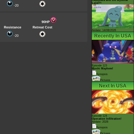
Land?!
-20
90HP
Resistance
Retreat Cost
Airdate: 14/08/2026
Recently In USA
-20
Episode 123
Mochi Mayhem!
Synopsis
Pictures
Next In USA
Episode 124
Operation Infiltration!
Airdate: 2026
Synopsis
Pictures