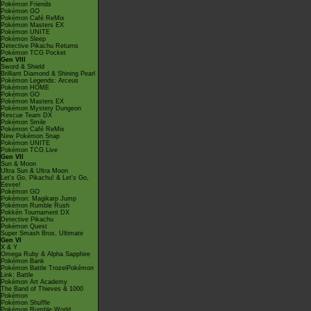
Pokémon Friends
Pokémon GO
Pokémon Café ReMix
Pokémon Masters EX
Pokémon UNITE
Pokémon Sleep
Detective Pikachu Returns
Pokémon TCG Pocket
Gen VIII
Sword & Shield
Brilliant Diamond & Shining Pearl
Pokémon Legends: Arceus
Pokémon HOME
Pokémon GO
Pokémon Masters EX
Pokémon Mystery Dungeon
Rescue Team DX
Pokémon Smile
Pokémon Café ReMix
New Pokémon Snap
Pokémon UNITE
Pokémon TCG Live
Gen VII
Sun & Moon
Ultra Sun & Ultra Moon
Let's Go, Pikachu! & Let's Go,
Eevee!
Pokémon GO
Pokémon: Magikarp Jump
Pokémon Rumble Rush
Pokkén Tournament DX
Detective Pikachu
Pokémon Quest
Super Smash Bros. Ultimate
Gen VI
X & Y
Omega Ruby & Alpha Sapphire
Pokémon Bank
Pokémon Battle TrozeiPokémon
Link: Battle
Pokémon Art Academy
The Band of Thieves & 1000
Pokémon
Pokémon Shuffle
Pokémon Rumble World