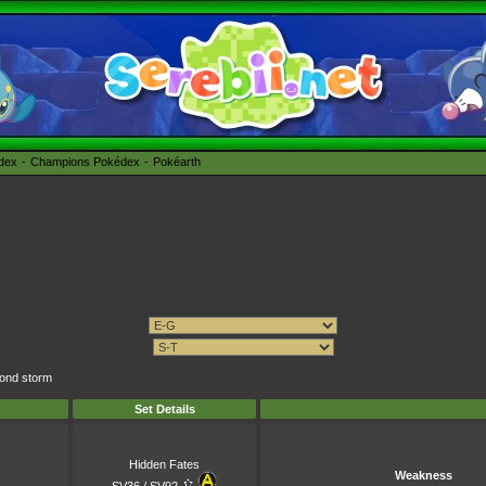
édex
Champions Pokédex
Pokéarth
mond storm
Set Details
Hidden Fates
Weakness