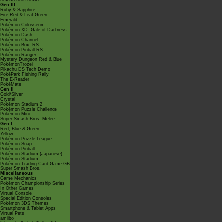
Smash Bros Brawl
Gen III
Ruby & Sapphire
Fire Red & Leaf Green
Emerald
Pokémon Colosseum
Pokémon XD: Gale of Darkness
Pokémon Dash
Pokémon Channel
Pokémon Box: RS
Pokémon Pinball RS
Pokémon Ranger
Mystery Dungeon Red & Blue
PokémonTrozei
Pikachu DS Tech Demo
PokéPark Fishing Rally
The E-Reader
PokéMate
Gen II
Gold/Silver
Crystal
Pokémon Stadium 2
Pokémon Puzzle Challenge
Pokémon Mini
Super Smash Bros. Melee
Gen I
Red, Blue & Green
Yellow
Pokémon Puzzle League
Pokémon Snap
Pokémon Pinball
Pokémon Stadium (Japanese)
Pokémon Stadium
Pokémon Trading Card Game GB
Super Smash Bros.
Miscellaneous
Game Mechanics
Pokémon Championship Series
In Other Games
Virtual Console
Special Edition Consoles
Pokémon 3DS Themes
Smartphone & Tablet Apps
Virtual Pets
amiibo