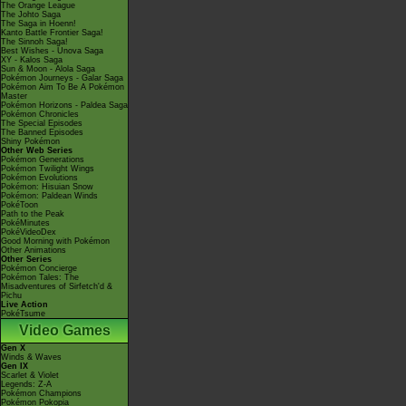
The Orange League
The Johto Saga
The Saga in Hoenn!
Kanto Battle Frontier Saga!
The Sinnoh Saga!
Best Wishes - Unova Saga
XY - Kalos Saga
Sun & Moon - Alola Saga
Pokémon Journeys - Galar Saga
Pokémon Aim To Be A Pokémon
Master
Pokémon Horizons - Paldea Saga
Pokémon Chronicles
The Special Episodes
The Banned Episodes
Shiny Pokémon
Other Web Series
Pokémon Generations
Pokémon Twilight Wings
Pokémon Evolutions
Pokémon: Hisuian Snow
Pokémon: Paldean Winds
PokéToon
Path to the Peak
PokéMinutes
PokéVideoDex
Good Morning with Pokémon
Other Animations
Other Series
Pokémon Concierge
Pokémon Tales: The
Misadventures of Sirfetch'd &
Pichu
Live Action
PokéTsume
Video Games
Gen X
Winds & Waves
Gen IX
Scarlet & Violet
Legends: Z-A
Pokémon Champions
Pokémon Pokopia