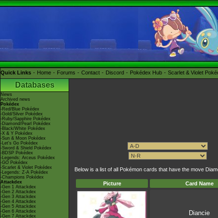
Quick Links
Home
Forums
Contact
Discord
Pokédex Hub
Scarlet & Violet Pok
Databases
News
Archived news
Pokédex
-Red/Blue Pokédex
-Gold/Silver Pokédex
-Ruby/Sapphire Pokédex
-Diamond/Pearl Pokédex
-Black/White Pokédex
-X & Y Pokédex
-Sun & Moon Pokédex
-Let's Go Pokédex
-Sword & Shield Pokédex
-BDSP Pokédex
-Legends: Arceus Pokédex
-GO Pokédex
-Scarlet & Violet Pokédex
Below is a list of all Pokémon cards that have the move Dia
-Legends: Z-A Pokédex
-Champions Pokédex
Attackdex
Picture
Card Name
-Gen 1 Attackdex
-Gen 2 Attackdex
-Gen 3 Attackdex
-Gen 4 Attackdex
-Gen 5 Attackdex
-Gen 6 Attackdex
Diancie
-Gen 7 Attackdex