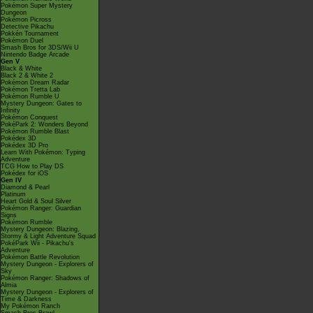
Pokémon Super Mystery
Dungeon
Pokémon Picross
Detective Pikachu
Pokkén Tournament
Pokémon Duel
Smash Bros for 3DS/Wii U
Nintendo Badge Arcade
Gen V
Black & White
Black 2 & White 2
Pokémon Dream Radar
Pokémon Tretta Lab
Pokémon Rumble U
Mystery Dungeon: Gates to
Infinity
Pokémon Conquest
PokéPark 2: Wonders Beyond
Pokémon Rumble Blast
Pokédex 3D
Pokédex 3D Pro
Learn With Pokémon: Typing
Adventure
TCG How to Play DS
Pokédex for iOS
Gen IV
Diamond & Pearl
Platinum
Heart Gold & Soul Silver
Pokémon Ranger: Guardian
Signs
Pokémon Rumble
Mystery Dungeon: Blazing,
Stormy & Light Adventure Squad
PokéPark Wii - Pikachu's
Adventure
Pokémon Battle Revolution
Mystery Dungeon - Explorers of
Sky
Pokémon Ranger: Shadows of
Almia
Mystery Dungeon - Explorers of
Time & Darkness
My Pokémon Ranch