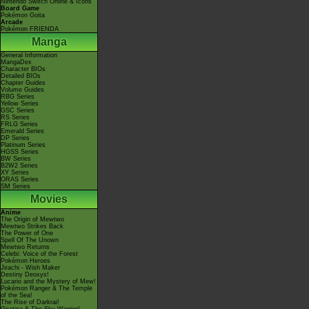
Nintendo Switch Online & Icons
Board Game
Pokémon Goita
Arcade
Pokémon FRIENDA
Manga
General Information
MangaDex
Character BIOs
Detailed BIOs
Chapter Guides
Volume Guides
RBG Series
Yellow Series
GSC Series
RS Series
FRLG Series
Emerald Series
DP Series
Platinum Series
HGSS Series
BW Series
B2W2 Series
XY Series
ORAS Series
SM Series
Movies
Anime
The Origin of Mewtwo
Mewtwo Strikes Back
The Power of One
Spell Of The Unown
Mewtwo Returns
Celebi: Voice of the Forest
Pokémon Heroes
Jirachi - Wish Maker
Destiny Deoxys!
Lucario and the Mystery of Mew!
Pokémon Ranger & The Temple
of the Sea!
The Rise of Darkrai!