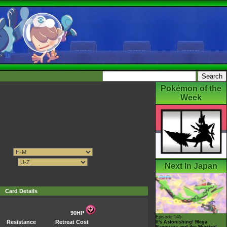
Pokémon of the
Week
Next In Japan
Card Details
90HP
Episode 145
Resistance
Retreat Cost
It's Astonishing! Mega
Rayquaza and the Mystical