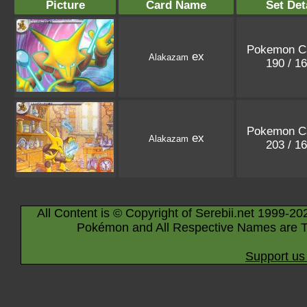
Picture
Card Name
Set Det
Pokemon C
ex
Alakazam
190 / 1
Pokemon C
ex
Alakazam
203 / 1
All Content is © Copyright of Serebii.net 1999-20
Pokémon and All Respective Names are T
Support us