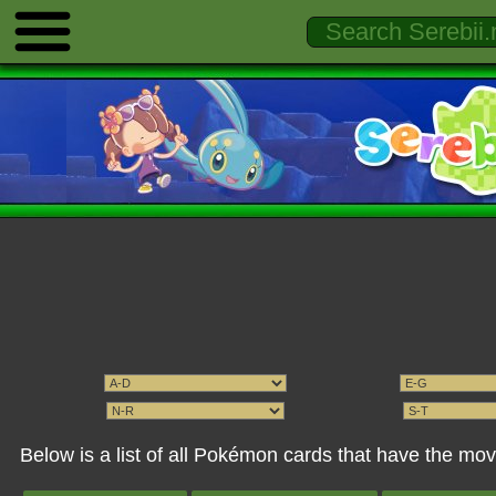
Below is a list of all Pokémon cards that have the m