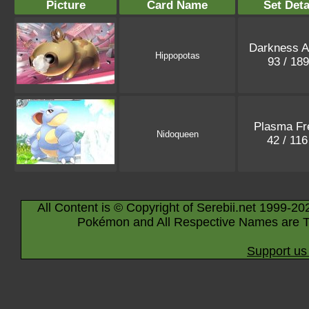
Picture
Card Name
Set Deta
Darkness A
Hippopotas
93 / 18
Plasma Fr
Nidoqueen
42 / 11
All Content is © Copyright of Serebii.net 1999-20
Pokémon and All Respective Names are T
Support us