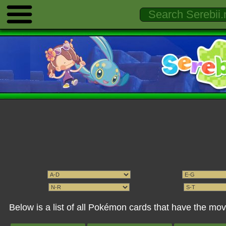
Below is a list of all Pokémon cards that have the m