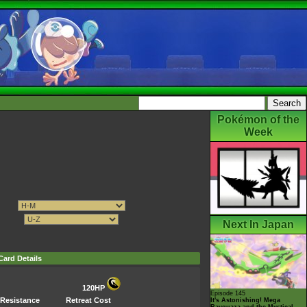
Pokémon of the
Week
Next In Japan
Card Details
120HP
Episode 145
Resistance
Retreat Cost
It's Astonishing! Mega
Rayquaza and the Mystical