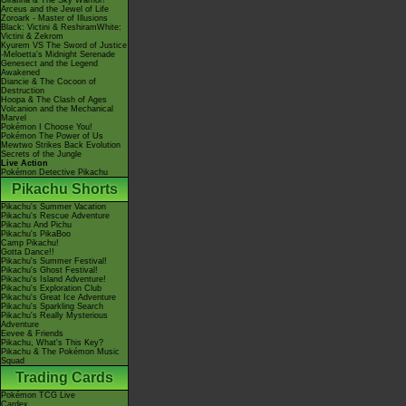
Giratina & The Sky Warrior!
Arceus and the Jewel of Life
Zoroark - Master of Illusions
Black: Victini & ReshiramWhite:
Victini & Zekrom
Kyurem VS The Sword of Justice
-Meloetta's Midnight Serenade
Genesect and the Legend
Awakened
Diancie & The Cocoon of
Destruction
Hoopa & The Clash of Ages
Volcanion and the Mechanical
Marvel
Pokémon I Choose You!
Pokémon The Power of Us
Mewtwo Strikes Back Evolution
Secrets of the Jungle
Live Action
Pokémon Detective Pikachu
Pikachu Shorts
Pikachu's Summer Vacation
Pikachu's Rescue Adventure
Pikachu And Pichu
Pikachu's PikaBoo
Camp Pikachu!
Gotta Dance!!
Pikachu's Summer Festival!
Pikachu's Ghost Festival!
Pikachu's Island Adventure!
Pikachu's Exploration Club
Pikachu's Great Ice Adventure
Pikachu's Sparkling Search
Pikachu's Really Mysterious
Adventure
Eevee & Friends
Pikachu, What's This Key?
Pikachu & The Pokémon Music
Squad
Trading Cards
Pokémon TCG Live
Cardex