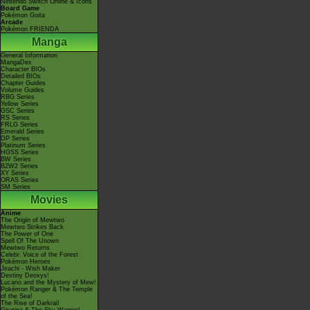
Nintendo Switch Online & Icons
Board Game
Pokémon Goita
Arcade
Pokémon FRIENDA
Manga
General Information
MangaDex
Character BIOs
Detailed BIOs
Chapter Guides
Volume Guides
RBG Series
Yellow Series
GSC Series
RS Series
FRLG Series
Emerald Series
DP Series
Platinum Series
HGSS Series
BW Series
B2W2 Series
XY Series
ORAS Series
SM Series
Movies
Anime
The Origin of Mewtwo
Mewtwo Strikes Back
The Power of One
Spell Of The Unown
Mewtwo Returns
Celebi: Voice of the Forest
Pokémon Heroes
Jirachi - Wish Maker
Destiny Deoxys!
Lucario and the Mystery of Mew!
Pokémon Ranger & The Temple
of the Sea!
The Rise of Darkrai!