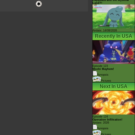
Land?!
Airdate: 14/08/2026
Recently In USA
Episode 123
Mochi Mayhem!
Synopsis
Pictures
Next In USA
Episode 124
Operation Infiltration!
Airdate: 2026
Synopsis
Pictures