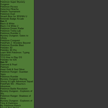
Pokémon Super Mystery
Dungeon
Pokémon Picross
Detective Pikachu
Pokkén Tournament
Pokémon Duel
Smash Bros for 3DS/Wii U
Nintendo Badge Arcade
Gen V
Black & White
Black 2 & White 2
Pokémon Dream Radar
Pokémon Tretta Lab
Pokémon Rumble U
Mystery Dungeon: Gates to
Infinity
Pokémon Conquest
PokéPark 2: Wonders Beyond
Pokémon Rumble Blast
Pokédex 3D
Pokédex 3D Pro
Learn With Pokémon: Typing
Adventure
TCG How to Play DS
Pokédex for iOS
Gen IV
Diamond & Pearl
Platinum
Heart Gold & Soul Silver
Pokémon Ranger: Guardian
Signs
Pokémon Rumble
Mystery Dungeon: Blazing,
Stormy & Light Adventure Squad
PokéPark Wii - Pikachu's
Adventure
Pokémon Battle Revolution
Mystery Dungeon - Explorers of
Sky
Pokémon Ranger: Shadows of
Almia
Mystery Dungeon - Explorers of
Time & Darkness
My Pokémon Ranch