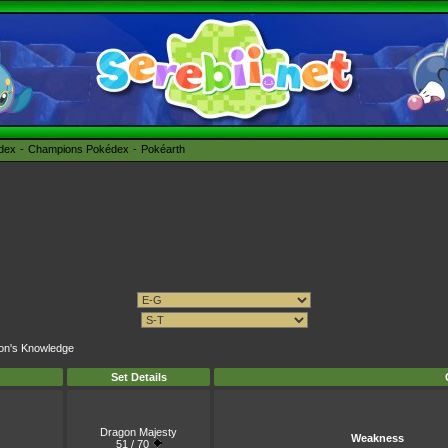
édex
Champions Pokédex
Pokéarth
gon's Knowledge
Set Details
Dragon Majesty
Weakness
51 / 70