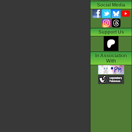
Social Media
Support Us
In Association
With