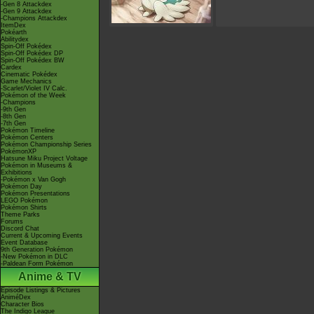
-Gen 8 Attackdex
-Gen 9 Attackdex
-Champions Attackdex
ItemDex
Pokéarth
Abilitydex
Spin-Off Pokédex
Spin-Off Pokédex DP
Spin-Off Pokédex BW
Cardex
Cinematic Pokédex
Game Mechanics
-Scarlet/Violet IV Calc.
Pokémon of the Week
-Champions
-9th Gen
-8th Gen
-7th Gen
Pokémon Timeline
Pokémon Centers
Pokémon Championship Series
PokémonXP
Hatsune Miku Project Voltage
Pokémon in Museums &
Exhibitions
-Pokémon x Van Gogh
Pokémon Day
Pokémon Presentations
LEGO Pokémon
Pokémon Shirts
Theme Parks
Forums
Discord Chat
Current & Upcoming Events
Event Database
9th Generation Pokémon
-New Pokémon in DLC
-Paldean Form Pokémon
Anime & TV
Episode Listings & Pictures
AniméDex
Character Bios
The Indigo League