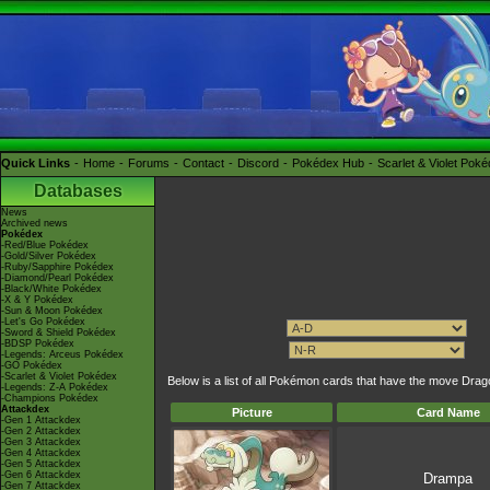
Quick Links
Home
Forums
Contact
Discord
Pokédex Hub
Scarlet & Violet Pok
Databases
News
Archived news
Pokédex
-Red/Blue Pokédex
-Gold/Silver Pokédex
-Ruby/Sapphire Pokédex
-Diamond/Pearl Pokédex
-Black/White Pokédex
-X & Y Pokédex
-Sun & Moon Pokédex
-Let's Go Pokédex
-Sword & Shield Pokédex
-BDSP Pokédex
-Legends: Arceus Pokédex
-GO Pokédex
-Scarlet & Violet Pokédex
Below is a list of all Pokémon cards that have the move Dra
-Legends: Z-A Pokédex
-Champions Pokédex
Attackdex
Picture
Card Name
-Gen 1 Attackdex
-Gen 2 Attackdex
-Gen 3 Attackdex
-Gen 4 Attackdex
-Gen 5 Attackdex
-Gen 6 Attackdex
Drampa
-Gen 7 Attackdex