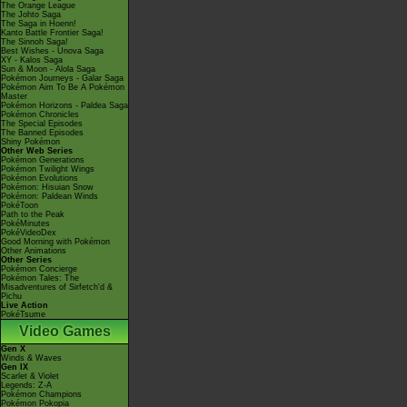
The Orange League
The Johto Saga
The Saga in Hoenn!
Kanto Battle Frontier Saga!
The Sinnoh Saga!
Best Wishes - Unova Saga
XY - Kalos Saga
Sun & Moon - Alola Saga
Pokémon Journeys - Galar Saga
Pokémon Aim To Be A Pokémon
Master
Pokémon Horizons - Paldea Saga
Pokémon Chronicles
The Special Episodes
The Banned Episodes
Shiny Pokémon
Other Web Series
Pokémon Generations
Pokémon Twilight Wings
Pokémon Evolutions
Pokémon: Hisuian Snow
Pokémon: Paldean Winds
PokéToon
Path to the Peak
PokéMinutes
PokéVideoDex
Good Morning with Pokémon
Other Animations
Other Series
Pokémon Concierge
Pokémon Tales: The
Misadventures of Sirfetch'd &
Pichu
Live Action
PokéTsume
Video Games
Gen X
Winds & Waves
Gen IX
Scarlet & Violet
Legends: Z-A
Pokémon Champions
Pokémon Pokopia