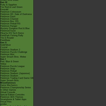
Smash Bros Brawl
Gen III
Ruby & Sapphire
Fire Red & Leaf Green
Emerald
Pokémon Colosseum
Pokémon XD: Gale of Darkness
Pokémon Dash
Pokémon Channel
Pokémon Box: RS
Pokémon Pinball RS
Pokémon Ranger
Mystery Dungeon Red & Blue
PokémonTrozei
Pikachu DS Tech Demo
PokéPark Fishing Rally
The E-Reader
PokéMate
Gen II
Gold/Silver
Crystal
Pokémon Stadium 2
Pokémon Puzzle Challenge
Pokémon Mini
Super Smash Bros. Melee
Gen I
Red, Blue & Green
Yellow
Pokémon Puzzle League
Pokémon Snap
Pokémon Pinball
Pokémon Stadium (Japanese)
Pokémon Stadium
Pokémon Trading Card Game GB
Super Smash Bros.
Miscellaneous
Game Mechanics
Pokémon Championship Series
In Other Games
Virtual Console
Special Edition Consoles
Pokémon 3DS Themes
Smartphone & Tablet Apps
Virtual Pets
amiibo