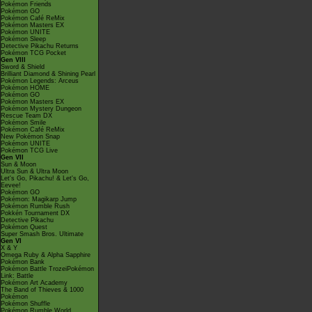
Pokémon Friends
Pokémon GO
Pokémon Café ReMix
Pokémon Masters EX
Pokémon UNITE
Pokémon Sleep
Detective Pikachu Returns
Pokémon TCG Pocket
Gen VIII
Sword & Shield
Brilliant Diamond & Shining Pearl
Pokémon Legends: Arceus
Pokémon HOME
Pokémon GO
Pokémon Masters EX
Pokémon Mystery Dungeon
Rescue Team DX
Pokémon Smile
Pokémon Café ReMix
New Pokémon Snap
Pokémon UNITE
Pokémon TCG Live
Gen VII
Sun & Moon
Ultra Sun & Ultra Moon
Let's Go, Pikachu! & Let's Go,
Eevee!
Pokémon GO
Pokémon: Magikarp Jump
Pokémon Rumble Rush
Pokkén Tournament DX
Detective Pikachu
Pokémon Quest
Super Smash Bros. Ultimate
Gen VI
X & Y
Omega Ruby & Alpha Sapphire
Pokémon Bank
Pokémon Battle TrozeiPokémon
Link: Battle
Pokémon Art Academy
The Band of Thieves & 1000
Pokémon
Pokémon Shuffle
Pokémon Rumble World