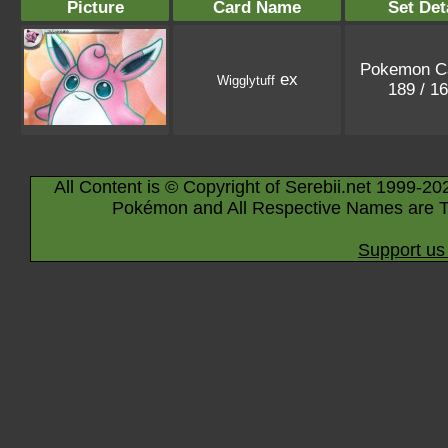
Picture
Card Name
Set Det
Pokemon C
ex
Wigglytuff
189 / 1
All Content is © Copyright of Serebii.net 1999-20
Pokémon and All Respective Names are T
Support us