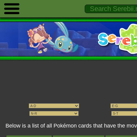
Below is a list of all Pokémon cards that have the mo