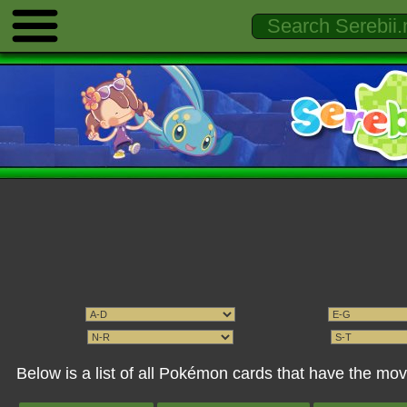
Below is a list of all Pokémon cards that have the m