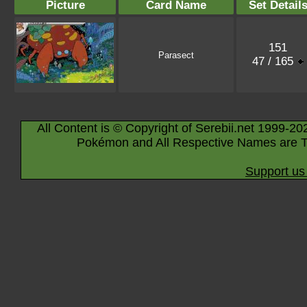
Picture
Card Name
Set Detail
151
Parasect
47 / 165
All Content is © Copyright of Serebii.net 1999-20
Pokémon and All Respective Names are T
Support us