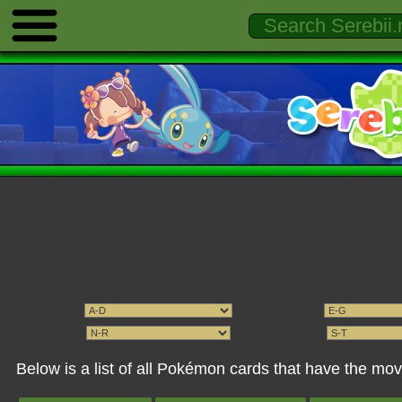
Below is a list of all Pokémon cards that have the 