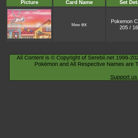
Picture
Card Name
Set Det
Pokemon C
ex
Mew
205 / 1
All Content is © Copyright of Serebii.net 1999-20
Pokémon and All Respective Names are T
Support us