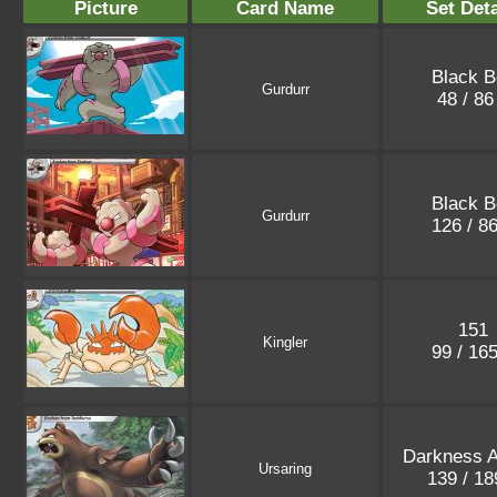
Picture
Card Name
Set Deta
Black B
Gurdurr
48 / 8
Black B
Gurdurr
126 / 8
151
Kingler
99 / 16
Darkness A
Ursaring
139 / 1