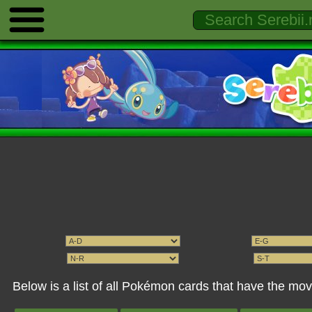
Below is a list of all Pokémon cards that have the 