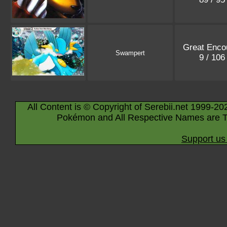
Great Enco
Swampert
9 / 10
All Content is © Copyright of Serebii.net 1999-20
Pokémon and All Respective Names are T
Support us