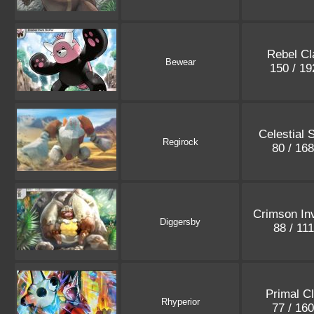
Rebel Cl
Bewear
150 / 1
Celestial 
Regirock
80 / 16
Crimson In
Diggersby
88 / 11
Primal C
Rhyperior
77 / 16