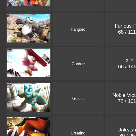
Furious F
Pangoro
68 / 11
X Y
Gurdurr
66 / 14
Noble Vict
Golurk
72 / 10
Unleas
Ursaring
89 / 9