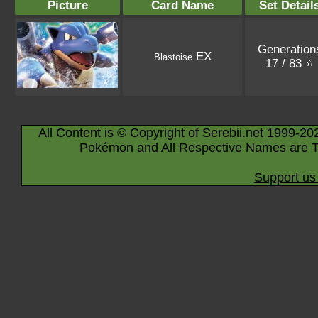
Picture
Card Name
Set Detail
Generation
EX
Blastoise
17 / 83
All Content is © Copyright of Serebii.net 1999-20
Pokémon and All Respective Names are T
Support us