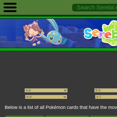
Below is a list of all Pokémon cards that have the m