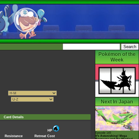
Pokémon of the
Week
Next In Japan
Card Details
HP
Episode 145
Resistance
Retreat Cost
It's Astonishing! Mega
Rayquaza and the Mystical