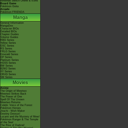
Nintendo Switch Online & Icons
Board Game
Pokémon Goita
Arcade
Pokémon FRIENDA
Manga
General Information
MangaDex
Character BIOs
Detailed BIOs
Chapter Guides
Volume Guides
RBG Series
Yellow Series
GSC Series
RS Series
FRLG Series
Emerald Series
DP Series
Platinum Series
HGSS Series
BW Series
B2W2 Series
XY Series
ORAS Series
SM Series
Movies
Anime
The Origin of Mewtwo
Mewtwo Strikes Back
The Power of One
Spell Of The Unown
Mewtwo Returns
Celebi: Voice of the Forest
Pokémon Heroes
Jirachi - Wish Maker
Destiny Deoxys!
Lucario and the Mystery of Mew!
Pokémon Ranger & The Temple
of the Sea!
The Rise of Darkrai!