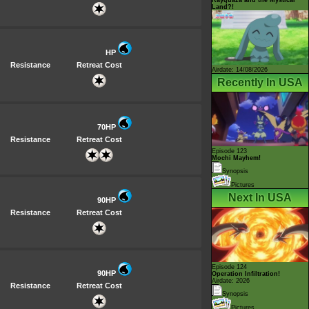
Land?!
HP
Resistance
Retreat Cost
Airdate: 14/08/2026
Recently In USA
70HP
Resistance
Retreat Cost
Episode 123
Mochi Mayhem!
Synopsis
Pictures
Next In USA
90HP
Resistance
Retreat Cost
Episode 124
90HP
Operation Infiltration!
Airdate: 2026
Resistance
Retreat Cost
Synopsis
Pictures