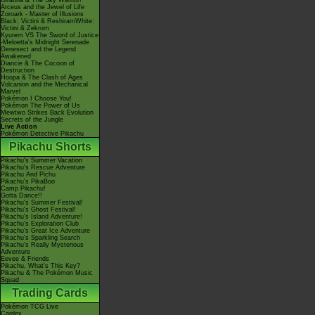
Giratina & The Sky Warrior!
Arceus and the Jewel of Life
Zoroark - Master of Illusions
Black: Victini & ReshiramWhite:
Victini & Zekrom
Kyurem VS The Sword of Justice
-Meloetta's Midnight Serenade
Genesect and the Legend
Awakened
Diancie & The Cocoon of
Destruction
Hoopa & The Clash of Ages
Volcanion and the Mechanical
Marvel
Pokémon I Choose You!
Pokémon The Power of Us
Mewtwo Strikes Back Evolution
Secrets of the Jungle
Live Action
Pokémon Detective Pikachu
Pikachu Shorts
Pikachu's Summer Vacation
Pikachu's Rescue Adventure
Pikachu And Pichu
Pikachu's PikaBoo
Camp Pikachu!
Gotta Dance!!
Pikachu's Summer Festival!
Pikachu's Ghost Festival!
Pikachu's Island Adventure!
Pikachu's Exploration Club
Pikachu's Great Ice Adventure
Pikachu's Sparkling Search
Pikachu's Really Mysterious
Adventure
Eevee & Friends
Pikachu, What's This Key?
Pikachu & The Pokémon Music
Squad
Trading Cards
Pokémon TCG Live
Cardex