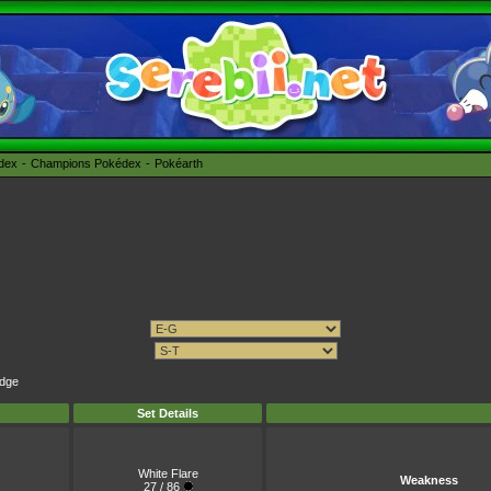
édex
Champions Pokédex
Pokéarth
Edge
Set Details
White Flare
Weakness
27 / 86