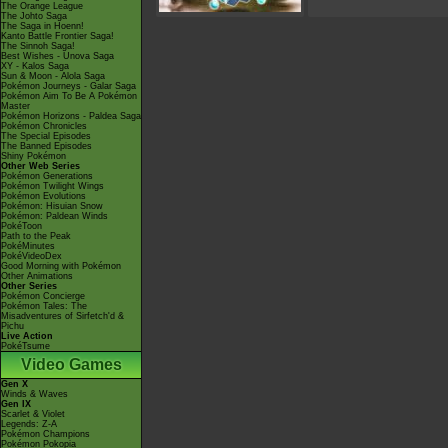
The Orange League
The Johto Saga
The Saga in Hoenn!
Kanto Battle Frontier Saga!
The Sinnoh Saga!
Best Wishes - Unova Saga
XY - Kalos Saga
Sun & Moon - Alola Saga
Pokémon Journeys - Galar Saga
Pokémon Aim To Be A Pokémon
Master
Pokémon Horizons - Paldea Saga
Pokémon Chronicles
The Special Episodes
The Banned Episodes
Shiny Pokémon
Other Web Series
Pokémon Generations
Pokémon Twilight Wings
Pokémon Evolutions
Pokémon: Hisuian Snow
Pokémon: Paldean Winds
PokéToon
Path to the Peak
PokéMinutes
PokéVideoDex
Good Morning with Pokémon
Other Animations
Other Series
Pokémon Concierge
Pokémon Tales: The
Misadventures of Sirfetch'd &
Pichu
Live Action
PokéTsume
Video Games
Gen X
Winds & Waves
Gen IX
Scarlet & Violet
Legends: Z-A
Pokémon Champions
Pokémon Pokopia