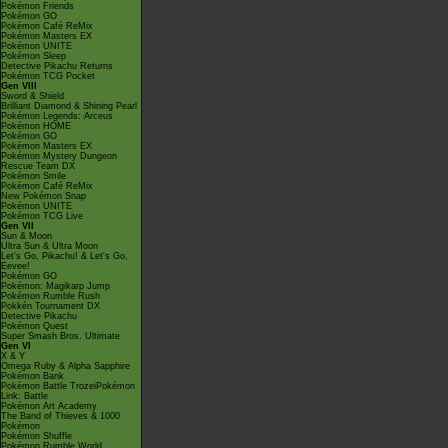
Pokémon Friends
Pokémon GO
Pokémon Café ReMix
Pokémon Masters EX
Pokémon UNITE
Pokémon Sleep
Detective Pikachu Returns
Pokémon TCG Pocket
Gen VIII
Sword & Shield
Brilliant Diamond & Shining Pearl
Pokémon Legends: Arceus
Pokémon HOME
Pokémon GO
Pokémon Masters EX
Pokémon Mystery Dungeon
Rescue Team DX
Pokémon Smile
Pokémon Café ReMix
New Pokémon Snap
Pokémon UNITE
Pokémon TCG Live
Gen VII
Sun & Moon
Ultra Sun & Ultra Moon
Let's Go, Pikachu! & Let's Go,
Eevee!
Pokémon GO
Pokémon: Magikarp Jump
Pokémon Rumble Rush
Pokkén Tournament DX
Detective Pikachu
Pokémon Quest
Super Smash Bros. Ultimate
Gen VI
X & Y
Omega Ruby & Alpha Sapphire
Pokémon Bank
Pokémon Battle TrozeiPokémon
Link: Battle
Pokémon Art Academy
The Band of Thieves & 1000
Pokémon
Pokémon Shuffle
Pokémon Rumble World