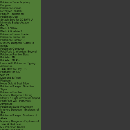
Pokémon Super Mystery
Dungeon
Pokémon Picross
Detective Pikachu
Pokkén Tournament
Pokémon Duel
Smash Bros for 3DS/Wii U
Nintendo Badge Arcade
Gen V
Black & White
Black 2 & White 2
Pokémon Dream Radar
Pokémon Tretta Lab
Pokémon Rumble U
Mystery Dungeon: Gates to
Infinity
Pokémon Conquest
PokéPark 2: Wonders Beyond
Pokémon Rumble Blast
Pokédex 3D
Pokédex 3D Pro
Learn With Pokémon: Typing
Adventure
TCG How to Play DS
Pokédex for iOS
Gen IV
Diamond & Pearl
Platinum
Heart Gold & Soul Silver
Pokémon Ranger: Guardian
Signs
Pokémon Rumble
Mystery Dungeon: Blazing,
Stormy & Light Adventure Squad
PokéPark Wii - Pikachu's
Adventure
Pokémon Battle Revolution
Mystery Dungeon - Explorers of
Sky
Pokémon Ranger: Shadows of
Almia
Mystery Dungeon - Explorers of
Time & Darkness
My Pokémon Ranch