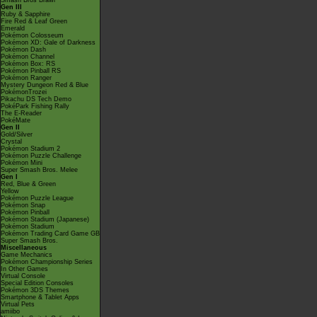
Smash Bros Brawl
Gen III
Ruby & Sapphire
Fire Red & Leaf Green
Emerald
Pokémon Colosseum
Pokémon XD: Gale of Darkness
Pokémon Dash
Pokémon Channel
Pokémon Box: RS
Pokémon Pinball RS
Pokémon Ranger
Mystery Dungeon Red & Blue
PokémonTrozei
Pikachu DS Tech Demo
PokéPark Fishing Rally
The E-Reader
PokéMate
Gen II
Gold/Silver
Crystal
Pokémon Stadium 2
Pokémon Puzzle Challenge
Pokémon Mini
Super Smash Bros. Melee
Gen I
Red, Blue & Green
Yellow
Pokémon Puzzle League
Pokémon Snap
Pokémon Pinball
Pokémon Stadium (Japanese)
Pokémon Stadium
Pokémon Trading Card Game GB
Super Smash Bros.
Miscellaneous
Game Mechanics
Pokémon Championship Series
In Other Games
Virtual Console
Special Edition Consoles
Pokémon 3DS Themes
Smartphone & Tablet Apps
Virtual Pets
amiibo