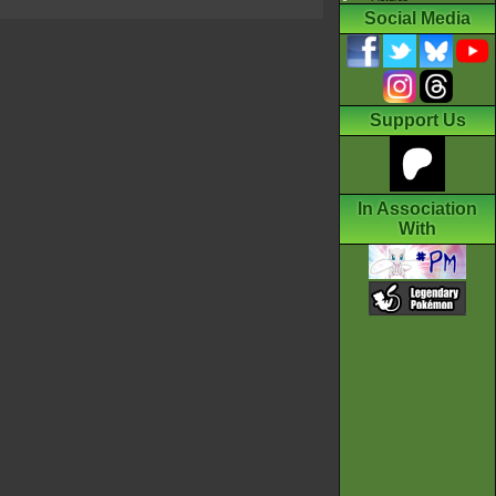
Social Media
Support Us
In Association
With