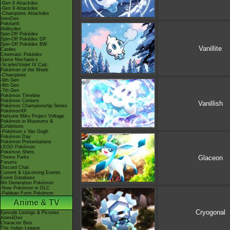
-Gen 8 Attackdex
-Gen 9 Attackdex
-Champions Attackdex
ItemDex
Pokéarth
Abilitydex
Spin-Off Pokédex
Spin-Off Pokédex DP
Spin-Off Pokédex BW
Vanillite
Cardex
Cinematic Pokédex
Game Mechanics
-Scarlet/Violet IV Calc.
Pokémon of the Week
-Champions
-9th Gen
-8th Gen
-7th Gen
Pokémon Timeline
Pokémon Centers
Vanillish
Pokémon Championship Series
PokémonXP
Hatsune Miku Project Voltage
Pokémon in Museums &
Exhibitions
-Pokémon x Van Gogh
Pokémon Day
Pokémon Presentations
LEGO Pokémon
Pokémon Shirts
Glaceon
Theme Parks
Forums
Discord Chat
Current & Upcoming Events
Event Database
9th Generation Pokémon
-New Pokémon in DLC
-Paldean Form Pokémon
Anime & TV
Cryogonal
Episode Listings & Pictures
AniméDex
Character Bios
The Indigo League