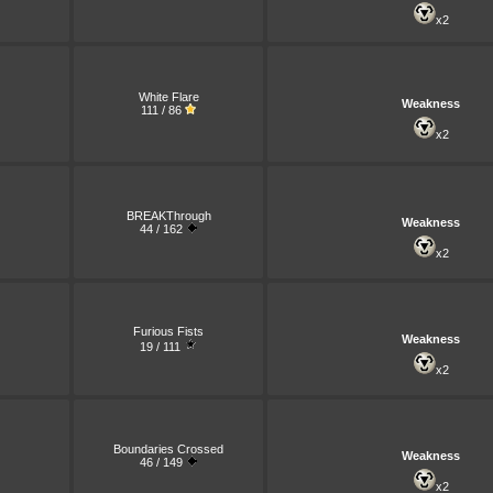
x2
White Flare
Weakness
111 / 86
x2
BREAKThrough
Weakness
44 / 162
x2
Furious Fists
Weakness
19 / 111
x2
Boundaries Crossed
Weakness
46 / 149
x2