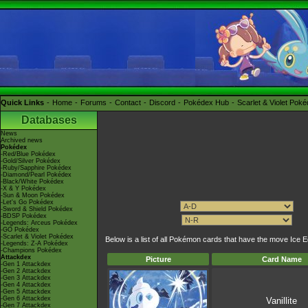
Quick Links
Home
Forums
Contact
Discord
Pokédex Hub
Scarlet & Violet Pok
Databases
News
Archived news
Pokédex
-Red/Blue Pokédex
-Gold/Silver Pokédex
-Ruby/Sapphire Pokédex
-Diamond/Pearl Pokédex
-Black/White Pokédex
-X & Y Pokédex
-Sun & Moon Pokédex
-Let's Go Pokédex
-Sword & Shield Pokédex
-BDSP Pokédex
-Legends: Arceus Pokédex
-GO Pokédex
-Scarlet & Violet Pokédex
Below is a list of all Pokémon cards that have the move Ice 
-Legends: Z-A Pokédex
-Champions Pokédex
Attackdex
Picture
Card Name
-Gen 1 Attackdex
-Gen 2 Attackdex
-Gen 3 Attackdex
-Gen 4 Attackdex
-Gen 5 Attackdex
-Gen 6 Attackdex
Vanillite
-Gen 7 Attackdex