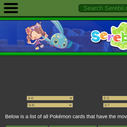
Below is a list of all Pokémon cards that have the mov