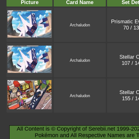
Picture
Card Name
Set Det
Prismatic E
Archaludon
70 / 1
Stellar 
Archaludon
107 / 
Stellar 
Archaludon
155 / 
All Content is © Copyright of Serebii.net 1999-20
Pokémon and All Respective Names are T