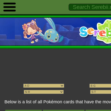
Below is a list of all Pokémon cards that have the m