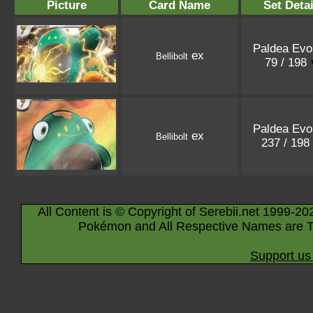
Picture
Card Name
Set Detai
Paldea Evo
ex
Bellibolt
79 / 198
Paldea Evo
ex
Bellibolt
237 / 198
All Content is © Copyright of Serebii.net 1999-20
Pokémon and All Respective Names are T
Support us