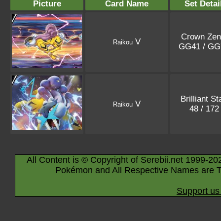
Picture
Card Name
Set Detai
Crown Zen
V
Raikou
GG41 / G
Brilliant St
V
Raikou
48 / 17
All Content is © Copyright of Serebii.net 1999-20
Pokémon and All Respective Names are T
Support us