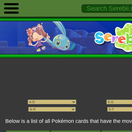
Below is a list of all Pokémon cards that have the mo