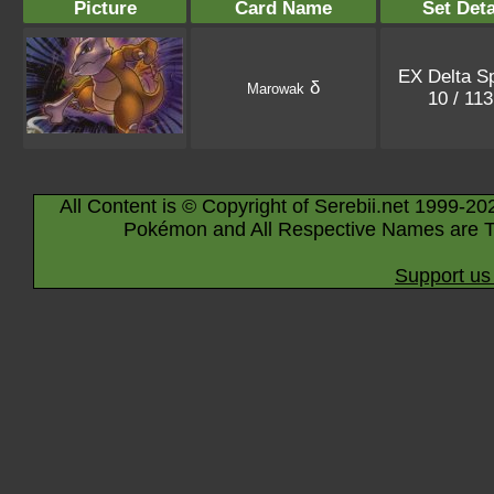
Picture
Card Name
Set Deta
EX Delta S
δ
Marowak
10 / 11
All Content is © Copyright of Serebii.net 1999-20
Pokémon and All Respective Names are T
Support us