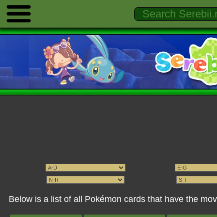
Below is a list of all Pokémon cards that have the mo