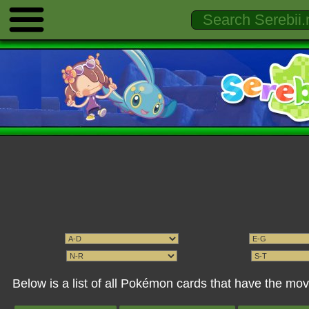
Below is a list of all Pokémon cards that have the mo