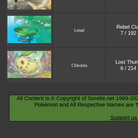
Rebel Cl
Lotad
7 / 192
Lost Thun
Chikorita
6 / 214
All Content is © Copyright of Serebii.net 1999-20
Pokémon and All Respective Names are T
Support us