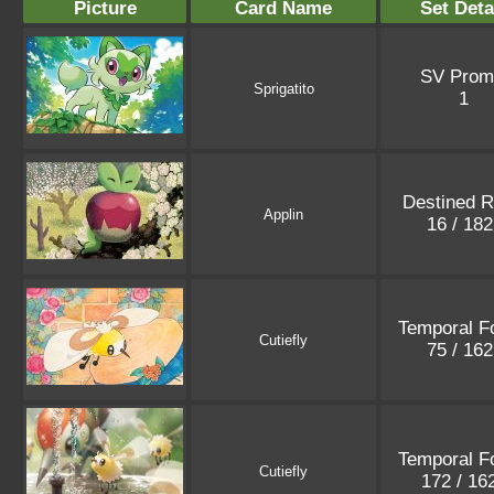
Picture
Card Name
Set Deta
SV Prom
Sprigatito
1
Destined R
Applin
16 / 18
Temporal F
Cutiefly
75 / 16
Temporal F
Cutiefly
172 / 16