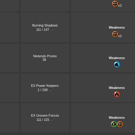
x2
Burning Shadows
Weakness
111 / 147
x2
Nintendo Promo
Weakness
38
EX Power Keepers
Weakness
1 / 108
EX Unseen Forces
Weakness
111 / 115