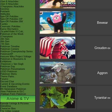
-Gen 8 Attackdex
-Gen 9 Attackdex
-Champions Attackdex
ItemDex
Pokéarth
Abilitydex
Spin-Off Pokédex
Spin-Off Pokédex DP
Spin-Off Pokédex BW
Bewear
Cardex
Cinematic Pokédex
Game Mechanics
-Scarlet/Violet IV Calc.
Pokémon of the Week
-Champions
-9th Gen
-8th Gen
-7th Gen
Pokémon Timeline
Groudon
ex
Pokémon Centers
Pokémon Championship Series
PokémonXP
Hatsune Miku Project Voltage
Pokémon in Museums &
Exhibitions
-Pokémon x Van Gogh
Pokémon Day
Pokémon Presentations
LEGO Pokémon
Aggron
Pokémon Shirts
Theme Parks
Forums
Discord Chat
Current & Upcoming Events
Event Database
9th Generation Pokémon
-New Pokémon in DLC
-Paldean Form Pokémon
Tyranitar
ex
Anime & TV
Episode Listings & Pictures
AniméDex
Character Bios
The Indigo League