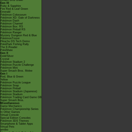
Smash Bros Brawl
Gen III
Ruby & Sapphire
Fire Red & Leaf Green
Emerald
Pokémon Colosseum
Pokémon XD: Gale of Darkness
Pokémon Dash
Pokémon Channel
Pokémon Box: RS
Pokémon Pinball RS
Pokémon Ranger
Mystery Dungeon Red & Blue
PokémonTrozei
Pikachu DS Tech Demo
PokéPark Fishing Rally
The E-Reader
PokéMate
Gen II
Gold/Silver
Crystal
Pokémon Stadium 2
Pokémon Puzzle Challenge
Pokémon Mini
Super Smash Bros. Melee
Gen I
Red, Blue & Green
Yellow
Pokémon Puzzle League
Pokémon Snap
Pokémon Pinball
Pokémon Stadium (Japanese)
Pokémon Stadium
Pokémon Trading Card Game GB
Super Smash Bros.
Miscellaneous
Game Mechanics
Pokémon Championship Series
In Other Games
Virtual Console
Special Edition Consoles
Pokémon 3DS Themes
Smartphone & Tablet Apps
Virtual Pets
amiibo