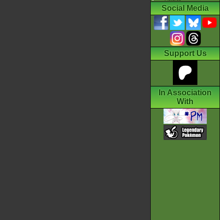
Social Media
Support Us
In Association
With