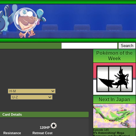
Pokémon of the
Week
Next In Japan
Card Details
120HP
Episode 145
Resistance
Retreat Cost
It's Astonishing! Mega
Rayquaza and the Mystical