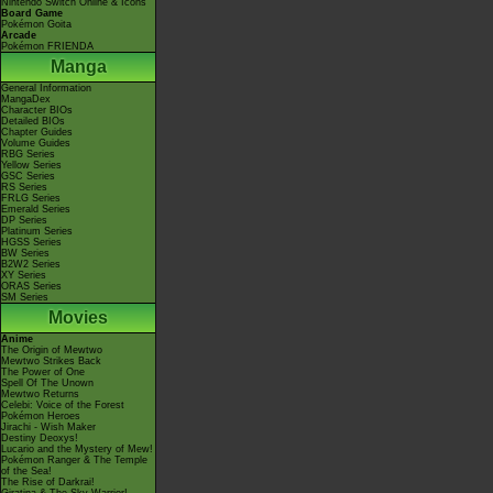
Nintendo Switch Online & Icons
Board Game
Pokémon Goita
Arcade
Pokémon FRIENDA
Manga
General Information
MangaDex
Character BIOs
Detailed BIOs
Chapter Guides
Volume Guides
RBG Series
Yellow Series
GSC Series
RS Series
FRLG Series
Emerald Series
DP Series
Platinum Series
HGSS Series
BW Series
B2W2 Series
XY Series
ORAS Series
SM Series
Movies
Anime
The Origin of Mewtwo
Mewtwo Strikes Back
The Power of One
Spell Of The Unown
Mewtwo Returns
Celebi: Voice of the Forest
Pokémon Heroes
Jirachi - Wish Maker
Destiny Deoxys!
Lucario and the Mystery of Mew!
Pokémon Ranger & The Temple
of the Sea!
The Rise of Darkrai!