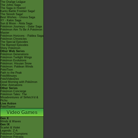
The Orange League
The Johto Saga
The Saga in Hoenn!
Kanto Battle Frontier Saga!
The Sinnoh Saga!
Best Wishes - Unova Saga
XY - Kalos Saga
Sun & Moon - Alola Saga
Pokémon Journeys - Galar Saga
Pokémon Aim To Be A Pokémon
Master
Pokémon Horizons - Paldea Saga
Pokémon Chronicles
The Special Episodes
The Banned Episodes
Shiny Pokémon
Other Web Series
Pokémon Generations
Pokémon Twilight Wings
Pokémon Evolutions
Pokémon: Hisuian Snow
Pokémon: Paldean Winds
PokéToon
Path to the Peak
PokéMinutes
PokéVideoDex
Good Morning with Pokémon
Other Animations
Other Series
Pokémon Concierge
Pokémon Tales: The
Misadventures of Sirfetch'd &
Pichu
Live Action
PokéTsume
Video Games
Gen X
Winds & Waves
Gen IX
Scarlet & Violet
Legends: Z-A
Pokémon Champions
Pokémon Pokopia