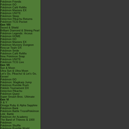
Pokémon Friends
Pokémon GO
Pokémon Café ReMix
Pokémon Masters EX
Pokémon UNITE
Pokémon Sleep
Detective Pikachu Returns
Pokémon TCG Pocket
Gen VIII
Sword & Shield
Brilliant Diamond & Shining Pearl
Pokémon Legends: Arceus
Pokémon HOME
Pokémon GO
Pokémon Masters EX
Pokémon Mystery Dungeon
Rescue Team DX
Pokémon Smile
Pokémon Café ReMix
New Pokémon Snap
Pokémon UNITE
Pokémon TCG Live
Gen VII
Sun & Moon
Ultra Sun & Ultra Moon
Let's Go, Pikachu! & Let's Go,
Eevee!
Pokémon GO
Pokémon: Magikarp Jump
Pokémon Rumble Rush
Pokkén Tournament DX
Detective Pikachu
Pokémon Quest
Super Smash Bros. Ultimate
Gen VI
X & Y
Omega Ruby & Alpha Sapphire
Pokémon Bank
Pokémon Battle TrozeiPokémon
Link: Battle
Pokémon Art Academy
The Band of Thieves & 1000
Pokémon
Pokémon Shuffle
Pokémon Rumble World