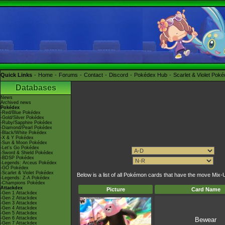
Quick Links
Home
Forums
Contact
Discord
Pokédex Hub
Scarlet & Violet Pok
Databases
News
Archived news
Pokédex
-Red/Blue Pokédex
-Gold/Silver Pokédex
-Ruby/Sapphire Pokédex
-Diamond/Pearl Pokédex
-Black/White Pokédex
-X & Y Pokédex
-Sun & Moon Pokédex
-Let's Go Pokédex
-Sword & Shield Pokédex
-BDSP Pokédex
-Legends: Arceus Pokédex
-GO Pokédex
-Scarlet & Violet Pokédex
Below is a list of all Pokémon cards that have the move Mix-
-Legends: Z-A Pokédex
-Champions Pokédex
Attackdex
Picture
Card Name
-Gen 1 Attackdex
-Gen 2 Attackdex
-Gen 3 Attackdex
-Gen 4 Attackdex
-Gen 5 Attackdex
-Gen 6 Attackdex
Bewear
-Gen 7 Attackdex