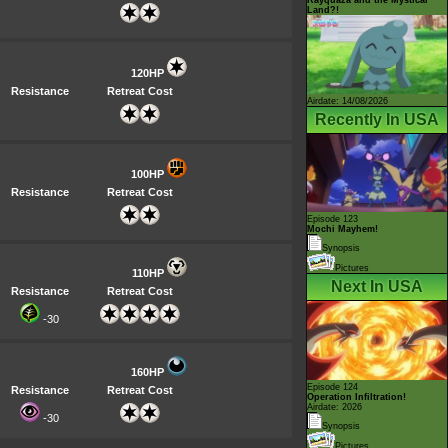
Land?!
120HP
Resistance
Retreat Cost
Airdate: 14/08/2026
Recently In USA
100HP
Resistance
Retreat Cost
Episode 123
Mochi Mayhem!
Synopsis
Pictures
110HP
Next In USA
Resistance
Retreat Cost
-30
160HP
Episode 124
Resistance
Retreat Cost
Operation Infiltration!
Airdate: 2026
-30
Synopsis
Pictures