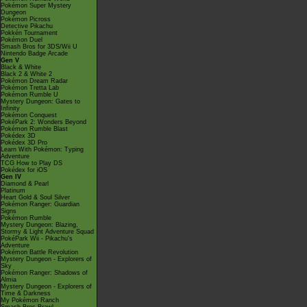
Pokémon Super Mystery
Dungeon
Pokémon Picross
Detective Pikachu
Pokkén Tournament
Pokémon Duel
Smash Bros for 3DS/Wii U
Nintendo Badge Arcade
Gen V
Black & White
Black 2 & White 2
Pokémon Dream Radar
Pokémon Tretta Lab
Pokémon Rumble U
Mystery Dungeon: Gates to
Infinity
Pokémon Conquest
PokéPark 2: Wonders Beyond
Pokémon Rumble Blast
Pokédex 3D
Pokédex 3D Pro
Learn With Pokémon: Typing
Adventure
TCG How to Play DS
Pokédex for iOS
Gen IV
Diamond & Pearl
Platinum
Heart Gold & Soul Silver
Pokémon Ranger: Guardian
Signs
Pokémon Rumble
Mystery Dungeon: Blazing,
Stormy & Light Adventure Squad
PokéPark Wii - Pikachu's
Adventure
Pokémon Battle Revolution
Mystery Dungeon - Explorers of
Sky
Pokémon Ranger: Shadows of
Almia
Mystery Dungeon - Explorers of
Time & Darkness
My Pokémon Ranch