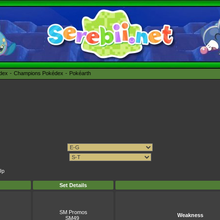
édex
Champions Pokédex
Pokéarth
Up
Set Details
SM Promos
Weakness
SM49