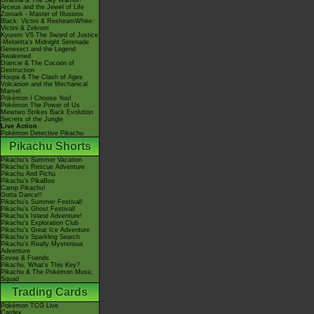
Giratina & The Sky Warrior!
Arceus and the Jewel of Life
Zoroark - Master of Illusions
Black: Victini & ReshiramWhite:
Victini & Zekrom
Kyurem VS The Sword of Justice
-Meloetta's Midnight Serenade
Genesect and the Legend
Awakened
Diancie & The Cocoon of
Destruction
Hoopa & The Clash of Ages
Volcanion and the Mechanical
Marvel
Pokémon I Choose You!
Pokémon The Power of Us
Mewtwo Strikes Back Evolution
Secrets of the Jungle
Live Action
Pokémon Detective Pikachu
Pikachu Shorts
Pikachu's Summer Vacation
Pikachu's Rescue Adventure
Pikachu And Pichu
Pikachu's PikaBoo
Camp Pikachu!
Gotta Dance!!
Pikachu's Summer Festival!
Pikachu's Ghost Festival!
Pikachu's Island Adventure!
Pikachu's Exploration Club
Pikachu's Great Ice Adventure
Pikachu's Sparkling Search
Pikachu's Really Mysterious
Adventure
Eevee & Friends
Pikachu, What's This Key?
Pikachu & The Pokémon Music
Squad
Trading Cards
Pokémon TCG Live
Cardex