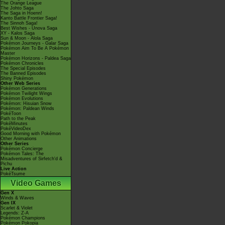
The Orange League
The Johto Saga
The Saga in Hoenn!
Kanto Battle Frontier Saga!
The Sinnoh Saga!
Best Wishes - Unova Saga
XY - Kalos Saga
Sun & Moon - Alola Saga
Pokémon Journeys - Galar Saga
Pokémon Aim To Be A Pokémon
Master
Pokémon Horizons - Paldea Saga
Pokémon Chronicles
The Special Episodes
The Banned Episodes
Shiny Pokémon
Other Web Series
Pokémon Generations
Pokémon Twilight Wings
Pokémon Evolutions
Pokémon: Hisuian Snow
Pokémon: Paldean Winds
PokéToon
Path to the Peak
PokéMinutes
PokéVideoDex
Good Morning with Pokémon
Other Animations
Other Series
Pokémon Concierge
Pokémon Tales: The
Misadventures of Sirfetch'd &
Pichu
Live Action
PokéTsume
Video Games
Gen X
Winds & Waves
Gen IX
Scarlet & Violet
Legends: Z-A
Pokémon Champions
Pokémon Pokopia