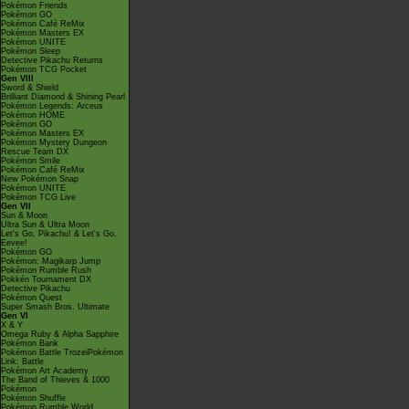
Pokémon Friends
Pokémon GO
Pokémon Café ReMix
Pokémon Masters EX
Pokémon UNITE
Pokémon Sleep
Detective Pikachu Returns
Pokémon TCG Pocket
Gen VIII
Sword & Shield
Brilliant Diamond & Shining Pearl
Pokémon Legends: Arceus
Pokémon HOME
Pokémon GO
Pokémon Masters EX
Pokémon Mystery Dungeon
Rescue Team DX
Pokémon Smile
Pokémon Café ReMix
New Pokémon Snap
Pokémon UNITE
Pokémon TCG Live
Gen VII
Sun & Moon
Ultra Sun & Ultra Moon
Let's Go, Pikachu! & Let's Go,
Eevee!
Pokémon GO
Pokémon: Magikarp Jump
Pokémon Rumble Rush
Pokkén Tournament DX
Detective Pikachu
Pokémon Quest
Super Smash Bros. Ultimate
Gen VI
X & Y
Omega Ruby & Alpha Sapphire
Pokémon Bank
Pokémon Battle TrozeiPokémon
Link: Battle
Pokémon Art Academy
The Band of Thieves & 1000
Pokémon
Pokémon Shuffle
Pokémon Rumble World