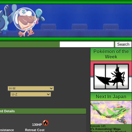
Pokémon of the
Week
Next In Japan
rd Details
130HP
Episode 145
It's Astonishing! Mega
esistance
Retreat Cost
Rayquaza and the Mystical