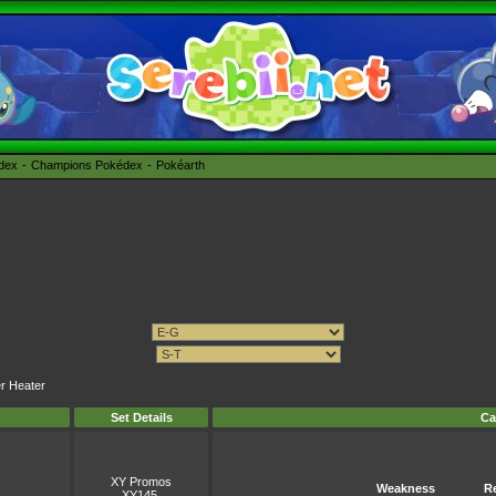
édex
Champions Pokédex
Pokéarth
er Heater
Set Details
Ca
XY Promos
Weakness
R
XY145