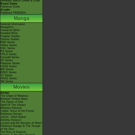
Nintendo Switch Online & Icons
Board Game
Pokémon Goita
Arcade
Pokémon FRIENDA
Manga
General Information
MangaDex
Character BIOs
Detailed BIOs
Chapter Guides
Volume Guides
RBG Series
Yellow Series
GSC Series
RS Series
FRLG Series
Emerald Series
DP Series
Platinum Series
HGSS Series
BW Series
B2W2 Series
XY Series
ORAS Series
SM Series
Movies
Anime
The Origin of Mewtwo
Mewtwo Strikes Back
The Power of One
Spell Of The Unown
Mewtwo Returns
Celebi: Voice of the Forest
Pokémon Heroes
Jirachi - Wish Maker
Destiny Deoxys!
Lucario and the Mystery of Mew!
Pokémon Ranger & The Temple
of the Sea!
The Rise of Darkrai!