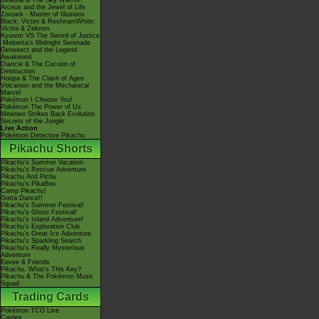
Giratina & The Sky Warrior!
Arceus and the Jewel of Life
Zoroark - Master of Illusions
Black: Victini & ReshiramWhite:
Victini & Zekrom
Kyurem VS The Sword of Justice
-Meloetta's Midnight Serenade
Genesect and the Legend
Awakened
Diancie & The Cocoon of
Destruction
Hoopa & The Clash of Ages
Volcanion and the Mechanical
Marvel
Pokémon I Choose You!
Pokémon The Power of Us
Mewtwo Strikes Back Evolution
Secrets of the Jungle
Live Action
Pokémon Detective Pikachu
Pikachu Shorts
Pikachu's Summer Vacation
Pikachu's Rescue Adventure
Pikachu And Pichu
Pikachu's PikaBoo
Camp Pikachu!
Gotta Dance!!
Pikachu's Summer Festival!
Pikachu's Ghost Festival!
Pikachu's Island Adventure!
Pikachu's Exploration Club
Pikachu's Great Ice Adventure
Pikachu's Sparkling Search
Pikachu's Really Mysterious
Adventure
Eevee & Friends
Pikachu, What's This Key?
Pikachu & The Pokémon Music
Squad
Trading Cards
Pokémon TCG Live
Cardex