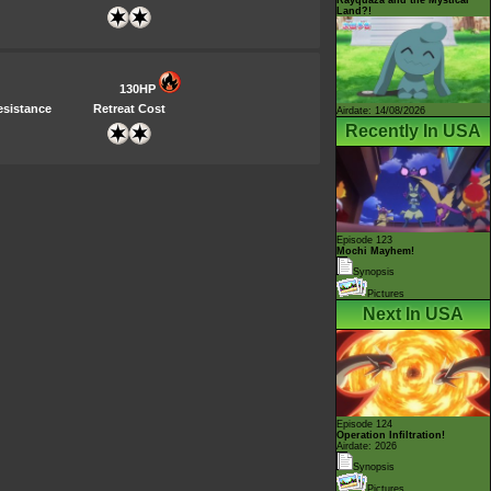
Land?!
130HP
esistance
Retreat Cost
Airdate: 14/08/2026
Recently In USA
Episode 123
Mochi Mayhem!
Synopsis
Pictures
Next In USA
Episode 124
Operation Infiltration!
Airdate: 2026
Synopsis
Pictures