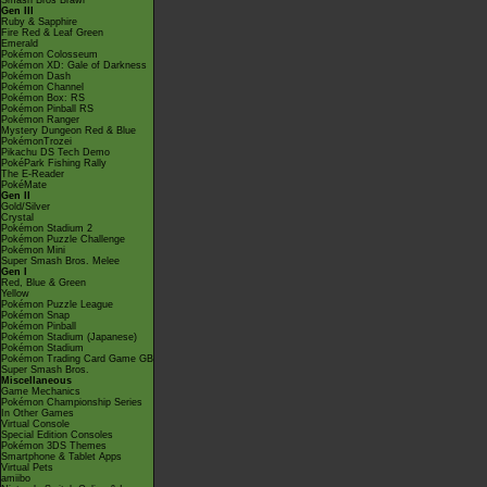
Smash Bros Brawl
Gen III
Ruby & Sapphire
Fire Red & Leaf Green
Emerald
Pokémon Colosseum
Pokémon XD: Gale of Darkness
Pokémon Dash
Pokémon Channel
Pokémon Box: RS
Pokémon Pinball RS
Pokémon Ranger
Mystery Dungeon Red & Blue
PokémonTrozei
Pikachu DS Tech Demo
PokéPark Fishing Rally
The E-Reader
PokéMate
Gen II
Gold/Silver
Crystal
Pokémon Stadium 2
Pokémon Puzzle Challenge
Pokémon Mini
Super Smash Bros. Melee
Gen I
Red, Blue & Green
Yellow
Pokémon Puzzle League
Pokémon Snap
Pokémon Pinball
Pokémon Stadium (Japanese)
Pokémon Stadium
Pokémon Trading Card Game GB
Super Smash Bros.
Miscellaneous
Game Mechanics
Pokémon Championship Series
In Other Games
Virtual Console
Special Edition Consoles
Pokémon 3DS Themes
Smartphone & Tablet Apps
Virtual Pets
amiibo