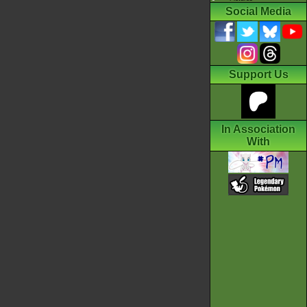
Social Media
Support Us
In Association
With