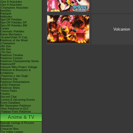
-Gen 8 Attackdex
-Gen 9 Attackdex
-Champions Attackdex
ItemDex
Pokéarth
Abilitydex
Spin-Off Pokédex
Spin-Off Pokédex DP
Spin-Off Pokédex BW
Cardex
Volcanion
Cinematic Pokédex
Game Mechanics
-Scarlet/Violet IV Calc.
Pokémon of the Week
-Champions
-9th Gen
-8th Gen
-7th Gen
Pokémon Timeline
Pokémon Centers
Pokémon Championship Series
PokémonXP
Hatsune Miku Project Voltage
Pokémon in Museums &
Exhibitions
-Pokémon x Van Gogh
Pokémon Day
Pokémon Presentations
LEGO Pokémon
Pokémon Shirts
Theme Parks
Forums
Discord Chat
Current & Upcoming Events
Event Database
9th Generation Pokémon
-New Pokémon in DLC
-Paldean Form Pokémon
Anime & TV
Episode Listings & Pictures
AniméDex
Character Bios
The Indigo League