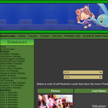
Quick Links
Home
Forums
Contact
Discord
Pokédex Hub
Scarlet & Violet Pok
Databases
News
Archived news
Pokédex
-Red/Blue Pokédex
-Gold/Silver Pokédex
-Ruby/Sapphire Pokédex
-Diamond/Pearl Pokédex
-Black/White Pokédex
-X & Y Pokédex
-Sun & Moon Pokédex
-Let's Go Pokédex
-Sword & Shield Pokédex
-BDSP Pokédex
-Legends: Arceus Pokédex
-GO Pokédex
-Scarlet & Violet Pokédex
Below is a list of all Pokémon cards that have the move Pow
-Legends: Z-A Pokédex
-Champions Pokédex
Attackdex
Picture
Card Name
-Gen 1 Attackdex
-Gen 2 Attackdex
-Gen 3 Attackdex
-Gen 4 Attackdex
-Gen 5 Attackdex
-Gen 6 Attackdex
Volcanion
-Gen 7 Attackdex