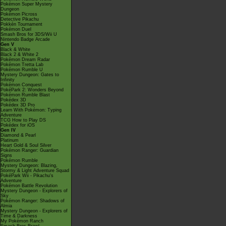
Pokémon Super Mystery
Dungeon
Pokémon Picross
Detective Pikachu
Pokkén Tournament
Pokémon Duel
Smash Bros for 3DS/Wii U
Nintendo Badge Arcade
Gen V
Black & White
Black 2 & White 2
Pokémon Dream Radar
Pokémon Tretta Lab
Pokémon Rumble U
Mystery Dungeon: Gates to
Infinity
Pokémon Conquest
PokéPark 2: Wonders Beyond
Pokémon Rumble Blast
Pokédex 3D
Pokédex 3D Pro
Learn With Pokémon: Typing
Adventure
TCG How to Play DS
Pokédex for iOS
Gen IV
Diamond & Pearl
Platinum
Heart Gold & Soul Silver
Pokémon Ranger: Guardian
Signs
Pokémon Rumble
Mystery Dungeon: Blazing,
Stormy & Light Adventure Squad
PokéPark Wii - Pikachu's
Adventure
Pokémon Battle Revolution
Mystery Dungeon - Explorers of
Sky
Pokémon Ranger: Shadows of
Almia
Mystery Dungeon - Explorers of
Time & Darkness
My Pokémon Ranch