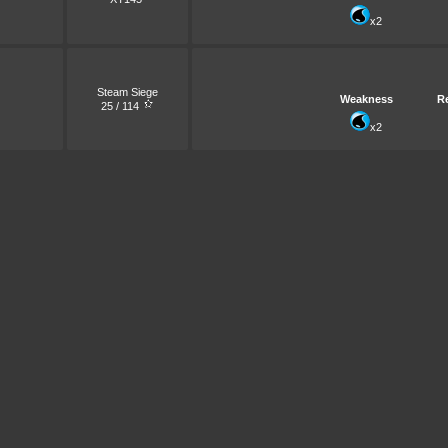
x2
Steam Siege
Weakness
R
25 / 114
x2