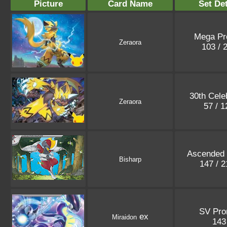
Picture
Card Name
Set Det
Mega P
Zeraora
103 / 
30th Cele
Zeraora
57 / 
Ascended
Bisharp
147 / 
SV Pr
ex
Miraidon
14