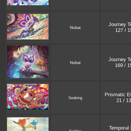
Journey T
Noibat
127 / 
Journey T
Noibat
169 / 
Prismatic E
Seaking
21 / 1
Temporal 