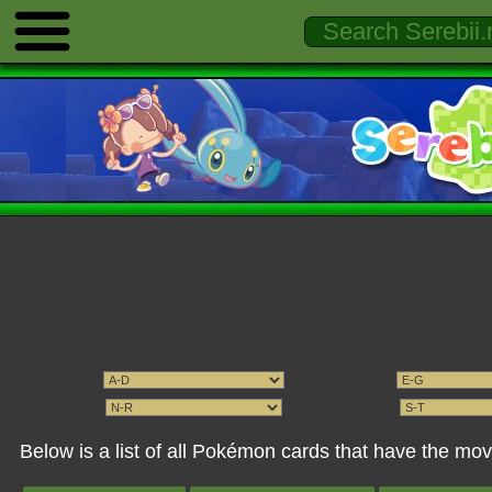
Below is a list of all Pokémon cards that have the m