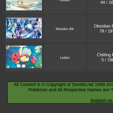
Keldeo
44 / 1
Obsidian 
ex
Miraidon
79 / 1
Chilling
Ledian
5 / 1
All Content is © Copyright of Serebii.net 1999-20
Pokémon and All Respective Names are T
Support us