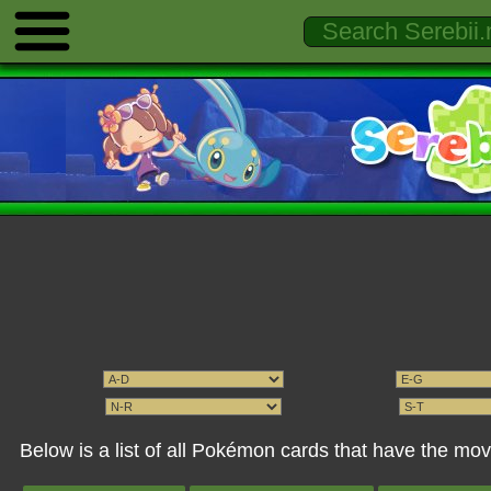
Below is a list of all Pokémon cards that have the m