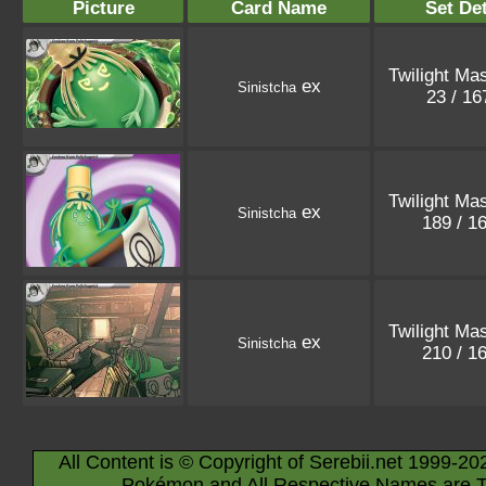
Picture
Card Name
Set Det
Twilight Ma
ex
Sinistcha
23 / 1
Twilight Ma
ex
Sinistcha
189 / 1
Twilight Ma
ex
Sinistcha
210 / 1
All Content is © Copyright of Serebii.net 1999-20
Pokémon and All Respective Names are T