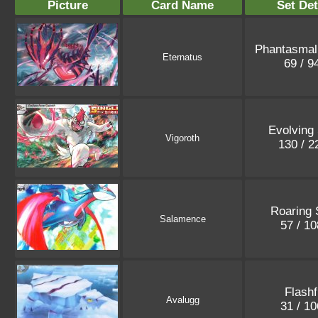
Picture
Card Name
Set Det
Phantasmal
Eternatus
69 / 9
Evolving
Vigoroth
130 / 
Roaring 
Salamence
57 / 1
Flashf
Avalugg
31 / 1