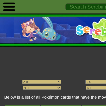
Below is a list of all Pokémon cards that have the mo