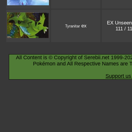
EX Unseen
ex
Tyranitar
111 / 1
All Content is © Copyright of Serebii.net 1999-20
Pokémon and All Respective Names are T
Support us