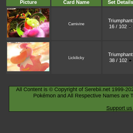
Picture
Card Name
Set Detail
Triumphant
Carnivine
16 / 102
Triumphant
Lickilicky
38 / 102
All Content is © Copyright of Serebii.net 1999-20
Pokémon and All Respective Names are T
Support us