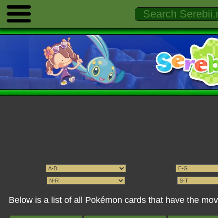
Below is a list of all Pokémon cards that have the mo