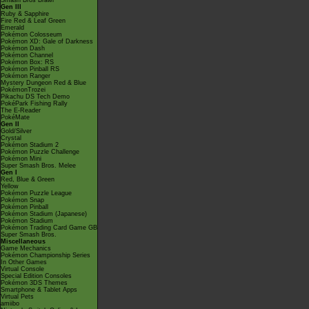
Smash Bros Brawl
Gen III
Ruby & Sapphire
Fire Red & Leaf Green
Emerald
Pokémon Colosseum
Pokémon XD: Gale of Darkness
Pokémon Dash
Pokémon Channel
Pokémon Box: RS
Pokémon Pinball RS
Pokémon Ranger
Mystery Dungeon Red & Blue
PokémonTrozei
Pikachu DS Tech Demo
PokéPark Fishing Rally
The E-Reader
PokéMate
Gen II
Gold/Silver
Crystal
Pokémon Stadium 2
Pokémon Puzzle Challenge
Pokémon Mini
Super Smash Bros. Melee
Gen I
Red, Blue & Green
Yellow
Pokémon Puzzle League
Pokémon Snap
Pokémon Pinball
Pokémon Stadium (Japanese)
Pokémon Stadium
Pokémon Trading Card Game GB
Super Smash Bros.
Miscellaneous
Game Mechanics
Pokémon Championship Series
In Other Games
Virtual Console
Special Edition Consoles
Pokémon 3DS Themes
Smartphone & Tablet Apps
Virtual Pets
amiibo