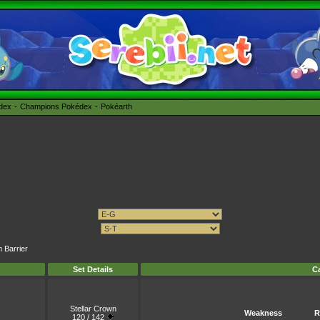
édex
Champions Pokédex
Pokéarth
m Barrier
Set Details
Ca
Stellar Crown
Weakness
R
120 / 142