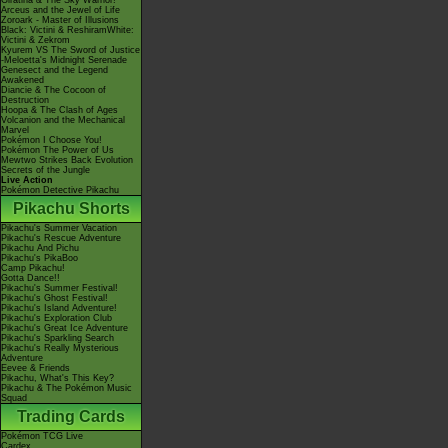
Giratina & The Sky Warrior!
Arceus and the Jewel of Life
Zoroark - Master of Illusions
Black: Victini & ReshiramWhite:
Victini & Zekrom
Kyurem VS The Sword of Justice
-Meloetta's Midnight Serenade
Genesect and the Legend
Awakened
Diancie & The Cocoon of
Destruction
Hoopa & The Clash of Ages
Volcanion and the Mechanical
Marvel
Pokémon I Choose You!
Pokémon The Power of Us
Mewtwo Strikes Back Evolution
Secrets of the Jungle
Live Action
Pokémon Detective Pikachu
Pikachu Shorts
Pikachu's Summer Vacation
Pikachu's Rescue Adventure
Pikachu And Pichu
Pikachu's PikaBoo
Camp Pikachu!
Gotta Dance!!
Pikachu's Summer Festival!
Pikachu's Ghost Festival!
Pikachu's Island Adventure!
Pikachu's Exploration Club
Pikachu's Great Ice Adventure
Pikachu's Sparkling Search
Pikachu's Really Mysterious
Adventure
Eevee & Friends
Pikachu, What's This Key?
Pikachu & The Pokémon Music
Squad
Trading Cards
Pokémon TCG Live
Cardex