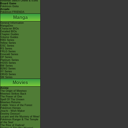
Nintendo Switch Online & Icons
Board Game
Pokémon Goita
Arcade
Pokémon FRIENDA
Manga
General Information
MangaDex
Character BIOs
Detailed BIOs
Chapter Guides
Volume Guides
RBG Series
Yellow Series
GSC Series
RS Series
FRLG Series
Emerald Series
DP Series
Platinum Series
HGSS Series
BW Series
B2W2 Series
XY Series
ORAS Series
SM Series
Movies
Anime
The Origin of Mewtwo
Mewtwo Strikes Back
The Power of One
Spell Of The Unown
Mewtwo Returns
Celebi: Voice of the Forest
Pokémon Heroes
Jirachi - Wish Maker
Destiny Deoxys!
Lucario and the Mystery of Mew!
Pokémon Ranger & The Temple
of the Sea!
The Rise of Darkrai!