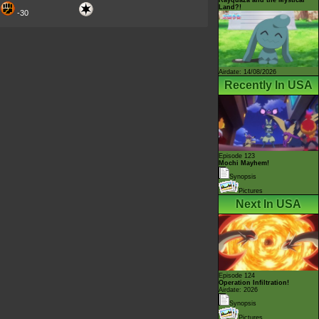
Land?!
-30
Airdate: 14/08/2026
Recently In USA
Episode 123
Mochi Mayhem!
Synopsis
Pictures
Next In USA
Episode 124
Operation Infiltration!
Airdate: 2026
Synopsis
Pictures