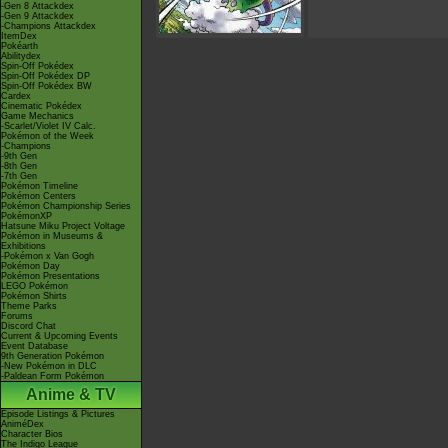
-Gen 8 Attackdex
-Gen 9 Attackdex
-Champions Attackdex
ItemDex
Pokéarth
Abilitydex
Spin-Off Pokédex
Spin-Off Pokédex DP
Spin-Off Pokédex BW
Cardex
Cinematic Pokédex
Game Mechanics
-Scarlet/Violet IV Calc.
Pokémon of the Week
-Champions
-9th Gen
-8th Gen
-7th Gen
Pokémon Timeline
Pokémon Centers
Pokémon Championship Series
PokémonXP
Hatsune Miku Project Voltage
Pokémon in Museums &
Exhibitions
-Pokémon x Van Gogh
Pokémon Day
Pokémon Presentations
LEGO Pokémon
Pokémon Shirts
Theme Parks
Forums
Discord Chat
Current & Upcoming Events
Event Database
9th Generation Pokémon
-New Pokémon in DLC
-Paldean Form Pokémon
Anime & TV
Episode Listings & Pictures
AniméDex
Character Bios
The Indigo League