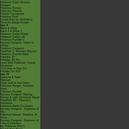
Pokémon Super Mystery
Dungeon
Pokémon Picross
Detective Pikachu
Pokkén Tournament
Pokémon Duel
Smash Bros for 3DS/Wii U
Nintendo Badge Arcade
Gen V
Black & White
Black 2 & White 2
Pokémon Dream Radar
Pokémon Tretta Lab
Pokémon Rumble U
Mystery Dungeon: Gates to
Infinity
Pokémon Conquest
PokéPark 2: Wonders Beyond
Pokémon Rumble Blast
Pokédex 3D
Pokédex 3D Pro
Learn With Pokémon: Typing
Adventure
TCG How to Play DS
Pokédex for iOS
Gen IV
Diamond & Pearl
Platinum
Heart Gold & Soul Silver
Pokémon Ranger: Guardian
Signs
Pokémon Rumble
Mystery Dungeon: Blazing,
Stormy & Light Adventure Squad
PokéPark Wii - Pikachu's
Adventure
Pokémon Battle Revolution
Mystery Dungeon - Explorers of
Sky
Pokémon Ranger: Shadows of
Almia
Mystery Dungeon - Explorers of
Time & Darkness
My Pokémon Ranch