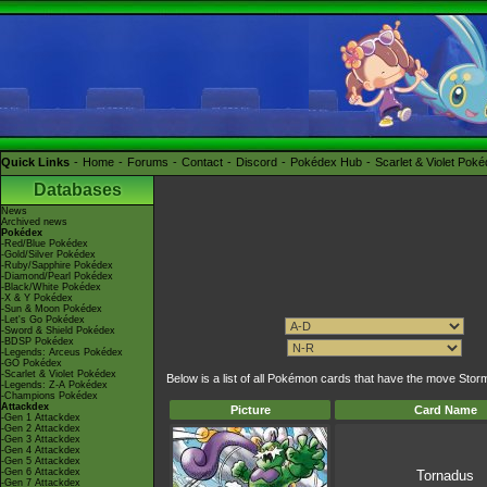
Quick Links
Home
Forums
Contact
Discord
Pokédex Hub
Scarlet & Violet Pok
Databases
News
Archived news
Pokédex
-Red/Blue Pokédex
-Gold/Silver Pokédex
-Ruby/Sapphire Pokédex
-Diamond/Pearl Pokédex
-Black/White Pokédex
-X & Y Pokédex
-Sun & Moon Pokédex
-Let's Go Pokédex
-Sword & Shield Pokédex
-BDSP Pokédex
-Legends: Arceus Pokédex
-GO Pokédex
-Scarlet & Violet Pokédex
Below is a list of all Pokémon cards that have the move Stor
-Legends: Z-A Pokédex
-Champions Pokédex
Attackdex
Picture
Card Name
-Gen 1 Attackdex
-Gen 2 Attackdex
-Gen 3 Attackdex
-Gen 4 Attackdex
-Gen 5 Attackdex
-Gen 6 Attackdex
Tornadus
-Gen 7 Attackdex