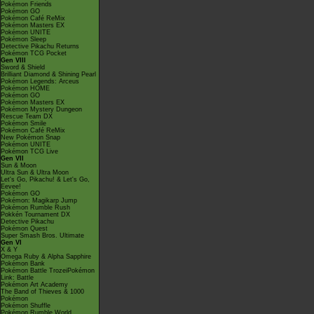
Pokémon Friends
Pokémon GO
Pokémon Café ReMix
Pokémon Masters EX
Pokémon UNITE
Pokémon Sleep
Detective Pikachu Returns
Pokémon TCG Pocket
Gen VIII
Sword & Shield
Brilliant Diamond & Shining Pearl
Pokémon Legends: Arceus
Pokémon HOME
Pokémon GO
Pokémon Masters EX
Pokémon Mystery Dungeon
Rescue Team DX
Pokémon Smile
Pokémon Café ReMix
New Pokémon Snap
Pokémon UNITE
Pokémon TCG Live
Gen VII
Sun & Moon
Ultra Sun & Ultra Moon
Let's Go, Pikachu! & Let's Go,
Eevee!
Pokémon GO
Pokémon: Magikarp Jump
Pokémon Rumble Rush
Pokkén Tournament DX
Detective Pikachu
Pokémon Quest
Super Smash Bros. Ultimate
Gen VI
X & Y
Omega Ruby & Alpha Sapphire
Pokémon Bank
Pokémon Battle TrozeiPokémon
Link: Battle
Pokémon Art Academy
The Band of Thieves & 1000
Pokémon
Pokémon Shuffle
Pokémon Rumble World