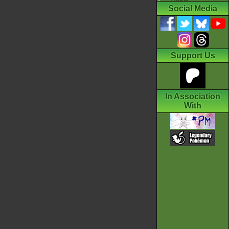
Social Media
Support Us
In Association
With