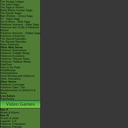
The Orange League
The Johto Saga
The Saga in Hoenn!
Kanto Battle Frontier Saga!
The Sinnoh Saga!
Best Wishes - Unova Saga
XY - Kalos Saga
Sun & Moon - Alola Saga
Pokémon Journeys - Galar Saga
Pokémon Aim To Be A Pokémon
Master
Pokémon Horizons - Paldea Saga
Pokémon Chronicles
The Special Episodes
The Banned Episodes
Shiny Pokémon
Other Web Series
Pokémon Generations
Pokémon Twilight Wings
Pokémon Evolutions
Pokémon: Hisuian Snow
Pokémon: Paldean Winds
PokéToon
Path to the Peak
PokéMinutes
PokéVideoDex
Good Morning with Pokémon
Other Animations
Other Series
Pokémon Concierge
Pokémon Tales: The
Misadventures of Sirfetch'd &
Pichu
Live Action
PokéTsume
Video Games
Gen X
Winds & Waves
Gen IX
Scarlet & Violet
Legends: Z-A
Pokémon Champions
Pokémon Pokopia