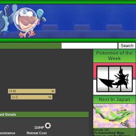
Pokémon of the
Week
Next In Japan
rd Details
110HP
Episode 145
esistance
Retreat Cost
It's Astonishing! Mega
Rayquaza and the Mystical