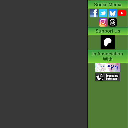
Social Media
Support Us
In Association
With