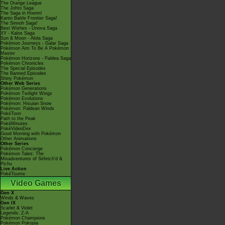
The Orange League
The Johto Saga
The Saga in Hoenn!
Kanto Battle Frontier Saga!
The Sinnoh Saga!
Best Wishes - Unova Saga
XY - Kalos Saga
Sun & Moon - Alola Saga
Pokémon Journeys - Galar Saga
Pokémon Aim To Be A Pokémon
Master
Pokémon Horizons - Paldea Saga
Pokémon Chronicles
The Special Episodes
The Banned Episodes
Shiny Pokémon
Other Web Series
Pokémon Generations
Pokémon Twilight Wings
Pokémon Evolutions
Pokémon: Hisuian Snow
Pokémon: Paldean Winds
PokéToon
Path to the Peak
PokéMinutes
PokéVideoDex
Good Morning with Pokémon
Other Animations
Other Series
Pokémon Concierge
Pokémon Tales: The
Misadventures of Sirfetch'd &
Pichu
Live Action
PokéTsume
Video Games
Gen X
Winds & Waves
Gen IX
Scarlet & Violet
Legends: Z-A
Pokémon Champions
Pokémon Pokopia