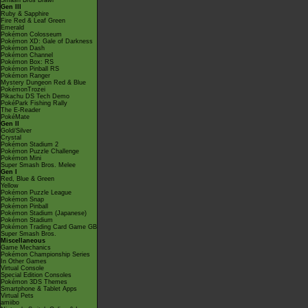
Smash Bros Brawl
Gen III
Ruby & Sapphire
Fire Red & Leaf Green
Emerald
Pokémon Colosseum
Pokémon XD: Gale of Darkness
Pokémon Dash
Pokémon Channel
Pokémon Box: RS
Pokémon Pinball RS
Pokémon Ranger
Mystery Dungeon Red & Blue
PokémonTrozei
Pikachu DS Tech Demo
PokéPark Fishing Rally
The E-Reader
PokéMate
Gen II
Gold/Silver
Crystal
Pokémon Stadium 2
Pokémon Puzzle Challenge
Pokémon Mini
Super Smash Bros. Melee
Gen I
Red, Blue & Green
Yellow
Pokémon Puzzle League
Pokémon Snap
Pokémon Pinball
Pokémon Stadium (Japanese)
Pokémon Stadium
Pokémon Trading Card Game GB
Super Smash Bros.
Miscellaneous
Game Mechanics
Pokémon Championship Series
In Other Games
Virtual Console
Special Edition Consoles
Pokémon 3DS Themes
Smartphone & Tablet Apps
Virtual Pets
amiibo