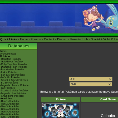
Quick Links
Home
Forums
Contact
Discord
Pokédex Hub
Scarlet & Violet Pok
Databases
News
Archived news
Pokédex
-Red/Blue Pokédex
-Gold/Silver Pokédex
-Ruby/Sapphire Pokédex
-Diamond/Pearl Pokédex
-Black/White Pokédex
-X & Y Pokédex
-Sun & Moon Pokédex
-Let's Go Pokédex
-Sword & Shield Pokédex
-BDSP Pokédex
-Legends: Arceus Pokédex
-GO Pokédex
-Scarlet & Violet Pokédex
Below is a list of all Pokémon cards that have the move Supe
-Legends: Z-A Pokédex
-Champions Pokédex
Attackdex
Picture
Card Name
-Gen 1 Attackdex
-Gen 2 Attackdex
-Gen 3 Attackdex
-Gen 4 Attackdex
-Gen 5 Attackdex
-Gen 6 Attackdex
Gothorita
-Gen 7 Attackdex