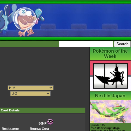
Pokémon of the
Week
Next In Japan
Card Details
80HP
Episode 145
It's Astonishing! Mega
Resistance
Retreat Cost
Rayquaza and the Mystical