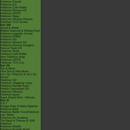
Pokémon Friends
Pokémon GO
Pokémon Café ReMix
Pokémon Masters EX
Pokémon UNITE
Pokémon Sleep
Detective Pikachu Returns
Pokémon TCG Pocket
Gen VIII
Sword & Shield
Brilliant Diamond & Shining Pearl
Pokémon Legends: Arceus
Pokémon HOME
Pokémon GO
Pokémon Masters EX
Pokémon Mystery Dungeon
Rescue Team DX
Pokémon Smile
Pokémon Café ReMix
New Pokémon Snap
Pokémon UNITE
Pokémon TCG Live
Gen VII
Sun & Moon
Ultra Sun & Ultra Moon
Let's Go, Pikachu! & Let's Go,
Eevee!
Pokémon GO
Pokémon: Magikarp Jump
Pokémon Rumble Rush
Pokkén Tournament DX
Detective Pikachu
Pokémon Quest
Super Smash Bros. Ultimate
Gen VI
X & Y
Omega Ruby & Alpha Sapphire
Pokémon Bank
Pokémon Battle TrozeiPokémon
Link: Battle
Pokémon Art Academy
The Band of Thieves & 1000
Pokémon
Pokémon Shuffle
Pokémon Rumble World