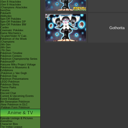
-Gen 8 Attackdex
-Gen 9 Attackdex
-Champions Attackdex
ItemDex
Pokéarth
Abilitydex
Spin-Off Pokédex
Spin-Off Pokédex DP
Spin-Off Pokédex BW
Gothorita
Cardex
Cinematic Pokédex
Game Mechanics
-Scarlet/Violet IV Calc.
Pokémon of the Week
-Champions
-9th Gen
-8th Gen
-7th Gen
Pokémon Timeline
Pokémon Centers
Pokémon Championship Series
PokémonXP
Hatsune Miku Project Voltage
Pokémon in Museums &
Exhibitions
-Pokémon x Van Gogh
Pokémon Day
Pokémon Presentations
LEGO Pokémon
Pokémon Shirts
Theme Parks
Forums
Discord Chat
Current & Upcoming Events
Event Database
9th Generation Pokémon
-New Pokémon in DLC
-Paldean Form Pokémon
Anime & TV
Episode Listings & Pictures
AniméDex
Character Bios
The Indigo League