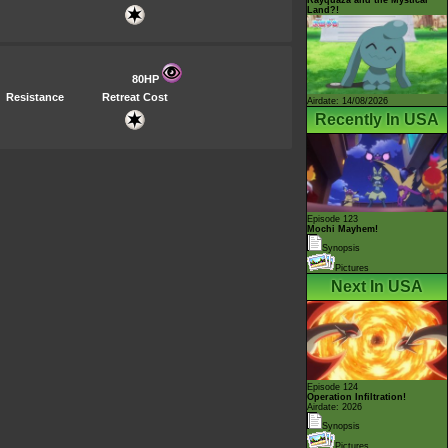
Land?!
80HP
Resistance
Retreat Cost
Airdate: 14/08/2026
Recently In USA
Episode 123
Mochi Mayhem!
Synopsis
Pictures
Next In USA
Episode 124
Operation Infiltration!
Airdate: 2026
Synopsis
Pictures