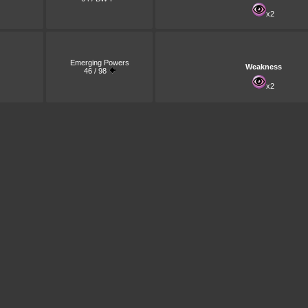
x2
Emerging Powers
Weakness
46 / 98
x2