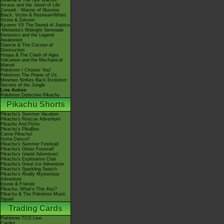
Giratina & The Sky Warrior!
Arceus and the Jewel of Life
Zoroark - Master of Illusions
Black: Victini & ReshiramWhite:
Victini & Zekrom
Kyurem VS The Sword of Justice
-Meloetta's Midnight Serenade
Genesect and the Legend
Awakened
Diancie & The Cocoon of
Destruction
Hoopa & The Clash of Ages
Volcanion and the Mechanical
Marvel
Pokémon I Choose You!
Pokémon The Power of Us
Mewtwo Strikes Back Evolution
Secrets of the Jungle
Live Action
Pokémon Detective Pikachu
Pikachu Shorts
Pikachu's Summer Vacation
Pikachu's Rescue Adventure
Pikachu And Pichu
Pikachu's PikaBoo
Camp Pikachu!
Gotta Dance!!
Pikachu's Summer Festival!
Pikachu's Ghost Festival!
Pikachu's Island Adventure!
Pikachu's Exploration Club
Pikachu's Great Ice Adventure
Pikachu's Sparkling Search
Pikachu's Really Mysterious
Adventure
Eevee & Friends
Pikachu, What's This Key?
Pikachu & The Pokémon Music
Squad
Trading Cards
Pokémon TCG Live
Cardex