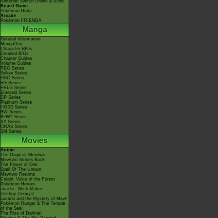
Nintendo Switch Online & Icons
Board Game
Pokémon Goita
Arcade
Pokémon FRIENDA
Manga
General Information
MangaDex
Character BIOs
Detailed BIOs
Chapter Guides
Volume Guides
RBG Series
Yellow Series
GSC Series
RS Series
FRLG Series
Emerald Series
DP Series
Platinum Series
HGSS Series
BW Series
B2W2 Series
XY Series
ORAS Series
SM Series
Movies
Anime
The Origin of Mewtwo
Mewtwo Strikes Back
The Power of One
Spell Of The Unown
Mewtwo Returns
Celebi: Voice of the Forest
Pokémon Heroes
Jirachi - Wish Maker
Destiny Deoxys!
Lucario and the Mystery of Mew!
Pokémon Ranger & The Temple
of the Sea!
The Rise of Darkrai!