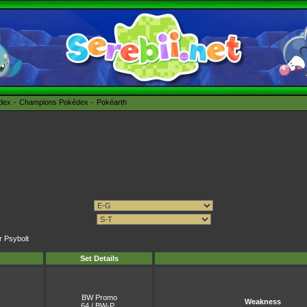
édex
Champions Pokédex
Pokéarth
r Psybolt
Set Details
BW Promo
Weakness
64 / BW-P