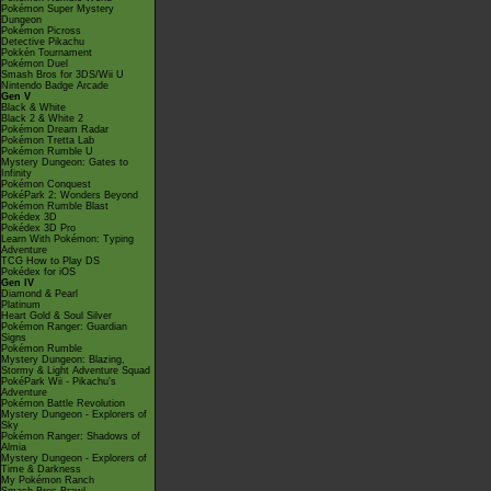
Pokémon Super Mystery
Dungeon
Pokémon Picross
Detective Pikachu
Pokkén Tournament
Pokémon Duel
Smash Bros for 3DS/Wii U
Nintendo Badge Arcade
Gen V
Black & White
Black 2 & White 2
Pokémon Dream Radar
Pokémon Tretta Lab
Pokémon Rumble U
Mystery Dungeon: Gates to
Infinity
Pokémon Conquest
PokéPark 2: Wonders Beyond
Pokémon Rumble Blast
Pokédex 3D
Pokédex 3D Pro
Learn With Pokémon: Typing
Adventure
TCG How to Play DS
Pokédex for iOS
Gen IV
Diamond & Pearl
Platinum
Heart Gold & Soul Silver
Pokémon Ranger: Guardian
Signs
Pokémon Rumble
Mystery Dungeon: Blazing,
Stormy & Light Adventure Squad
PokéPark Wii - Pikachu's
Adventure
Pokémon Battle Revolution
Mystery Dungeon - Explorers of
Sky
Pokémon Ranger: Shadows of
Almia
Mystery Dungeon - Explorers of
Time & Darkness
My Pokémon Ranch