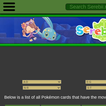
Below is a list of all Pokémon cards that have the m