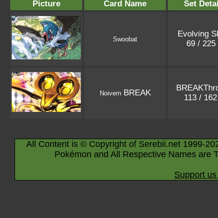
Picture
Card Name
Set Detai
Evolving S
Swoobat
69 / 225
BREAKThr
BREAK
Noivern
113 / 16
All Content is © Copyright of Serebii.net 1999-20
Pokémon and All Respective Names are T
Support us