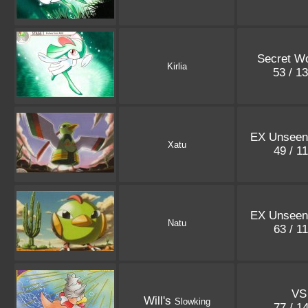
Secret W
Kirlia
53 / 1
EX Unseen
Xatu
49 / 1
EX Unseen
Natu
63 / 1
VS
Will's
Slowking
77 / 1