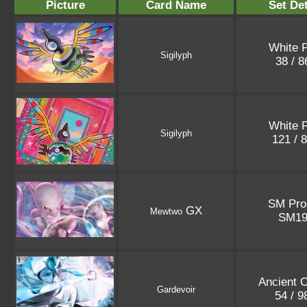
Picture
Card Name
Set Det
White F
Sigilyph
38 / 
White F
Sigilyph
121 / 
SM Pr
GX
Mewtwo
SM1
Ancient O
Gardevoir
54 / 