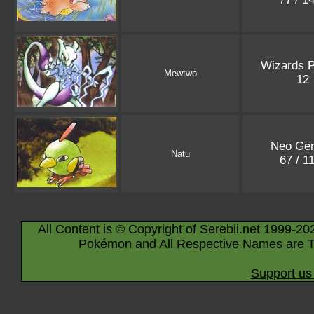
Wizards 
Mewtwo
12
Neo Gen
Natu
67 / 1
All Content is © Copyright of Serebii.net 1999-20
Pokémon and All Respective Names are T
Support us