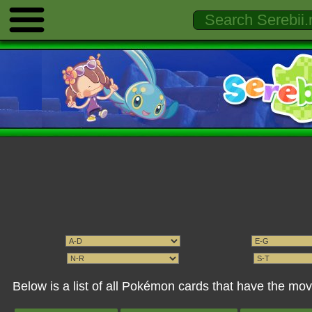
Below is a list of all Pokémon cards that have the mov