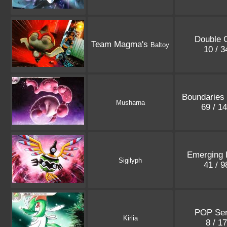
Double C
Team Magma's
Baltoy
10 / 
Boundaries
Musharna
69 / 1
Emerging 
Sigilyph
41 / 
POP Ser
Kirlia
8 / 1