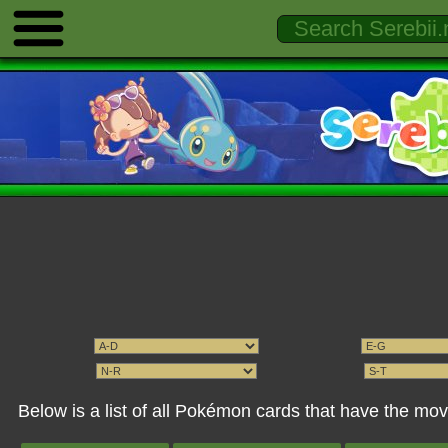
Below is a list of all Pokémon cards that have the mo