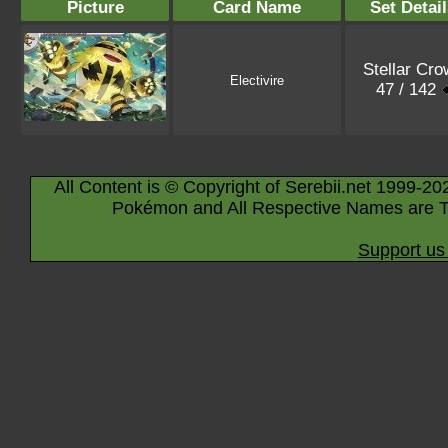
Picture
Card Name
Set Detai
Stellar Cro
Electivire
47 / 142
All Content is © Copyright of Serebii.net 1999-20
Pokémon and All Respective Names are T
Support us