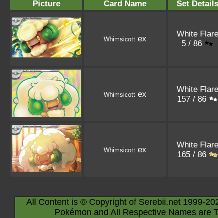
Picture
Card Name
Set Detail
White Flar
ex
Whimsicott
5 / 86
White Flar
ex
Whimsicott
157 / 86
White Flar
ex
Whimsicott
165 / 86
All Content is © Copyright of Serebii.net 1999-20
Pokémon and All Respective Names are T