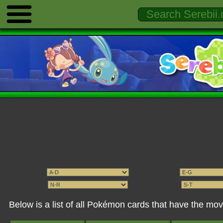
Below is a list of all Pokémon cards that have the m