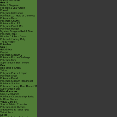
Smash Bros Brawl
Gen III
Ruby & Sapphire
Fire Red & Leaf Green
Emerald
Pokémon Colosseum
Pokémon XD: Gale of Darkness
Pokémon Dash
Pokémon Channel
Pokémon Box: RS
Pokémon Pinball RS
Pokémon Ranger
Mystery Dungeon Red & Blue
PokémonTrozei
Pikachu DS Tech Demo
PokéPark Fishing Rally
The E-Reader
PokéMate
Gen II
Gold/Silver
Crystal
Pokémon Stadium 2
Pokémon Puzzle Challenge
Pokémon Mini
Super Smash Bros. Melee
Gen I
Red, Blue & Green
Yellow
Pokémon Puzzle League
Pokémon Snap
Pokémon Pinball
Pokémon Stadium (Japanese)
Pokémon Stadium
Pokémon Trading Card Game GB
Super Smash Bros.
Miscellaneous
Game Mechanics
Pokémon Championship Series
In Other Games
Virtual Console
Special Edition Consoles
Pokémon 3DS Themes
Smartphone & Tablet Apps
Virtual Pets
amiibo