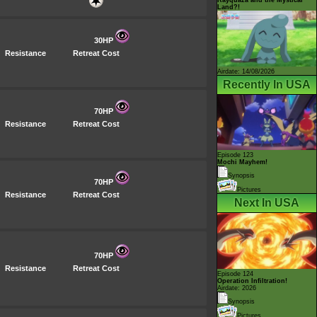
Land?!
30HP
Resistance
Retreat Cost
Airdate: 14/08/2026
Recently In USA
70HP
Resistance
Retreat Cost
Episode 123
Mochi Mayhem!
Synopsis
70HP
Pictures
Resistance
Retreat Cost
Next In USA
70HP
Resistance
Retreat Cost
Episode 124
Operation Infiltration!
Airdate: 2026
Synopsis
Pictures