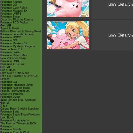
Pokémon Friends
Clefairy
Lillie's
e
Pokémon GO
Pokémon Café ReMix
Pokémon Masters EX
Pokémon UNITE
Pokémon Sleep
Detective Pikachu Returns
Pokémon TCG Pocket
Gen VIII
Sword & Shield
Brilliant Diamond & Shining Pearl
Pokémon Legends: Arceus
Clefairy
Lillie's
e
Pokémon HOME
Pokémon GO
Pokémon Masters EX
Pokémon Mystery Dungeon
Rescue Team DX
Pokémon Smile
Pokémon Café ReMix
New Pokémon Snap
Pokémon UNITE
Pokémon TCG Live
Gen VII
Sun & Moon
Ultra Sun & Ultra Moon
Let's Go, Pikachu! & Let's Go,
Eevee!
Pokémon GO
Pokémon: Magikarp Jump
Pokémon Rumble Rush
Pokkén Tournament DX
Detective Pikachu
Pokémon Quest
Super Smash Bros. Ultimate
Gen VI
X & Y
Omega Ruby & Alpha Sapphire
Pokémon Bank
Pokémon Battle TrozeiPokémon
Link: Battle
Pokémon Art Academy
The Band of Thieves & 1000
Pokémon
Pokémon Shuffle
Pokémon Rumble World