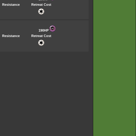
Resistance
Retreat Cost
190HP
Resistance
Retreat Cost