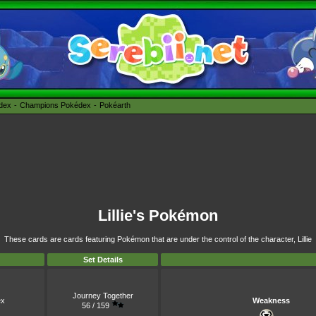
édex
Champions Pokédex
Pokéarth
Lillie's Pokémon
These cards are cards featuring Pokémon that are under the control of the character, Lillie
Set Details
Journey Together
x
Weakness
56 / 159