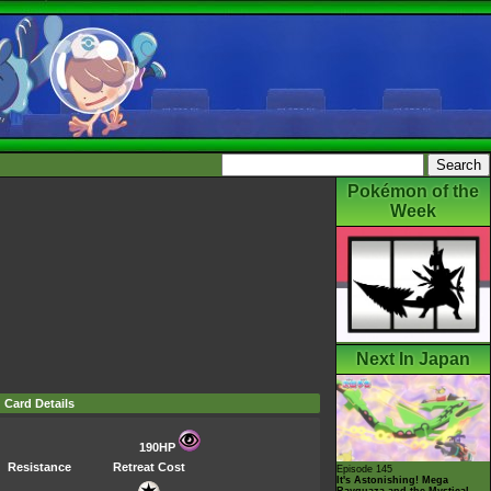
Pokémon of the
Week
Next In Japan
Card Details
190HP
Resistance
Retreat Cost
Episode 145
It's Astonishing! Mega
Rayquaza and the Mystical