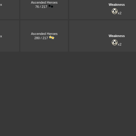
Ascended Heroes
x
Weakness
76 / 217
x2
Ascended Heroes
Weakness
x
280 / 217
x2