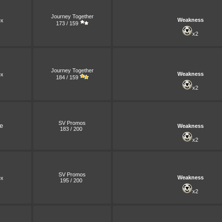
Journey Together
Weakness
x
173 / 159
x2
Journey Together
Weakness
x
184 / 159
x2
SV Promos
e
Weakness
183 / 200
x2
SV Promos
Weakness
x
195 / 200
x2