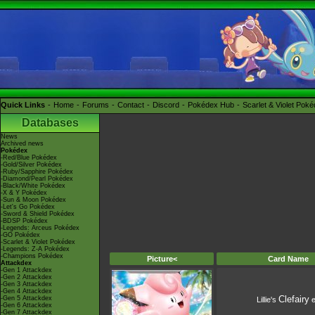
Quick Links
Home
Forums
Contact
Discord
Pokédex Hub
Scarlet & Violet Pok
Databases
News
Archived news
Pokédex
-Red/Blue Pokédex
-Gold/Silver Pokédex
-Ruby/Sapphire Pokédex
-Diamond/Pearl Pokédex
-Black/White Pokédex
-X & Y Pokédex
-Sun & Moon Pokédex
-Let's Go Pokédex
-Sword & Shield Pokédex
-BDSP Pokédex
-Legends: Arceus Pokédex
-GO Pokédex
-Scarlet & Violet Pokédex
-Legends: Z-A Pokédex
-Champions Pokédex
Picture<
Card Name
Attackdex
-Gen 1 Attackdex
-Gen 2 Attackdex
-Gen 3 Attackdex
-Gen 4 Attackdex
Clefairy
-Gen 5 Attackdex
Lillie's
e
-Gen 6 Attackdex
-Gen 7 Attackdex