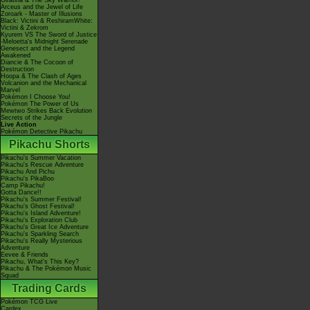
Giratina & The Sky Warrior!
Arceus and the Jewel of Life
Zoroark - Master of Illusions
Black: Victini & ReshiramWhite:
Victini & Zekrom
Kyurem VS The Sword of Justice
-Meloetta's Midnight Serenade
Genesect and the Legend
Awakened
Diancie & The Cocoon of
Destruction
Hoopa & The Clash of Ages
Volcanion and the Mechanical
Marvel
Pokémon I Choose You!
Pokémon The Power of Us
Mewtwo Strikes Back Evolution
Secrets of the Jungle
Live Action
Pokémon Detective Pikachu
Pikachu Shorts
Pikachu's Summer Vacation
Pikachu's Rescue Adventure
Pikachu And Pichu
Pikachu's PikaBoo
Camp Pikachu!
Gotta Dance!!
Pikachu's Summer Festival!
Pikachu's Ghost Festival!
Pikachu's Island Adventure!
Pikachu's Exploration Club
Pikachu's Great Ice Adventure
Pikachu's Sparkling Search
Pikachu's Really Mysterious
Adventure
Eevee & Friends
Pikachu, What's This Key?
Pikachu & The Pokémon Music
Squad
Trading Cards
Pokémon TCG Live
Cardex