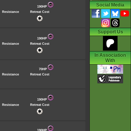
Social Media
190HP
Resistance
Retreat Cost
Support Us
190HP
Resistance
Retreat Cost
In Association
With
70HP
Resistance
Retreat Cost
190HP
Resistance
Retreat Cost
190HP