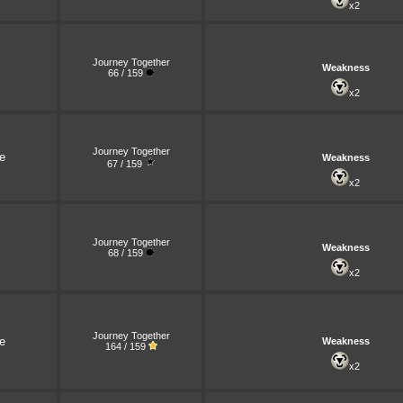
x2
Journey Together
Weakness
66 / 159
x2
Journey Together
e
Weakness
67 / 159
x2
Journey Together
Weakness
68 / 159
x2
Journey Together
e
Weakness
164 / 159
x2