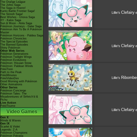
The Orange League
The Johto Saga
The Saga in Hoenn!
Kanto Battle Frontier Saga!
Clefairy
Lillie's
e
The Sinnoh Saga!
Best Wishes - Unova Saga
XY - Kalos Saga
Sun & Moon - Alola Saga
Pokémon Journeys - Galar Saga
Pokémon Aim To Be A Pokémon
Master
Pokémon Horizons - Paldea Saga
Pokémon Chronicles
The Special Episodes
The Banned Episodes
Clefairy
Lillie's
e
Shiny Pokémon
Other Web Series
Pokémon Generations
Pokémon Twilight Wings
Pokémon Evolutions
Pokémon: Hisuian Snow
Pokémon: Paldean Winds
PokéToon
Path to the Peak
PokéMinutes
Ribombe
Lillie's
PokéVideoDex
Good Morning with Pokémon
Other Animations
Other Series
Pokémon Concierge
Pokémon Tales: The
Misadventures of Sirfetch'd &
Pichu
Live Action
PokéTsume
Clefairy
Lillie's
e
Video Games
Gen X
Winds & Waves
Gen IX
Scarlet & Violet
Legends: Z-A
Pokémon Champions
Pokémon Pokopia