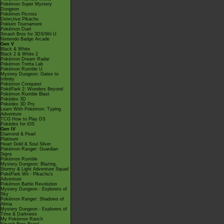
Pokémon Super Mystery
Dungeon
Pokémon Picross
Detective Pikachu
Pokkén Tournament
Pokémon Duel
Smash Bros for 3DS/Wii U
Nintendo Badge Arcade
Gen V
Black & White
Black 2 & White 2
Pokémon Dream Radar
Pokémon Tretta Lab
Pokémon Rumble U
Mystery Dungeon: Gates to
Infinity
Pokémon Conquest
PokéPark 2: Wonders Beyond
Pokémon Rumble Blast
Pokédex 3D
Pokédex 3D Pro
Learn With Pokémon: Typing
Adventure
TCG How to Play DS
Pokédex for iOS
Gen IV
Diamond & Pearl
Platinum
Heart Gold & Soul Silver
Pokémon Ranger: Guardian
Signs
Pokémon Rumble
Mystery Dungeon: Blazing,
Stormy & Light Adventure Squad
PokéPark Wii - Pikachu's
Adventure
Pokémon Battle Revolution
Mystery Dungeon - Explorers of
Sky
Pokémon Ranger: Shadows of
Almia
Mystery Dungeon - Explorers of
Time & Darkness
My Pokémon Ranch