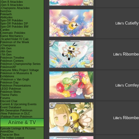
-Gen 8 Attackdex
-Gen 9 Attackdex
-Champions Attackdex
ItemDex
Pokéarth
Abilitydex
Spin-Off Pokédex
Cutiefly
Lillie's
Spin-Off Pokédex DP
Spin-Off Pokédex BW
Cardex
Cinematic Pokédex
Game Mechanics
-Scarlet/Violet IV Calc.
Pokémon of the Week
-Champions
-9th Gen
-8th Gen
Ribombe
Lillie's
-7th Gen
Pokémon Timeline
Pokémon Centers
Pokémon Championship Series
PokémonXP
Hatsune Miku Project Voltage
Pokémon in Museums &
Exhibitions
-Pokémon x Van Gogh
Pokémon Day
Comfey
Lillie's
Pokémon Presentations
LEGO Pokémon
Pokémon Shirts
Theme Parks
Forums
Discord Chat
Current & Upcoming Events
Event Database
9th Generation Pokémon
-New Pokémon in DLC
-Paldean Form Pokémon
Ribombe
Lillie's
Anime & TV
Episode Listings & Pictures
AniméDex
Character Bios
The Indigo League