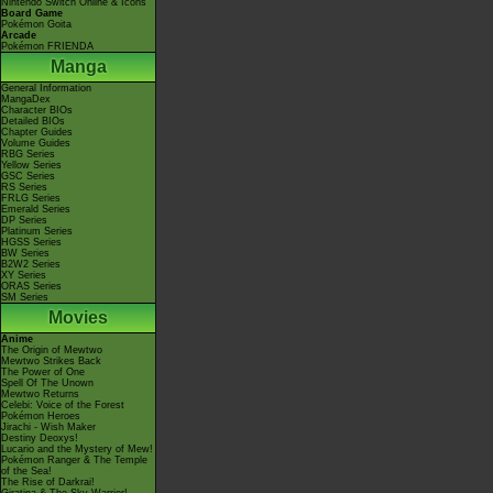
Nintendo Switch Online & Icons
Board Game
Pokémon Goita
Arcade
Pokémon FRIENDA
Manga
General Information
MangaDex
Character BIOs
Detailed BIOs
Chapter Guides
Volume Guides
RBG Series
Yellow Series
GSC Series
RS Series
FRLG Series
Emerald Series
DP Series
Platinum Series
HGSS Series
BW Series
B2W2 Series
XY Series
ORAS Series
SM Series
Movies
Anime
The Origin of Mewtwo
Mewtwo Strikes Back
The Power of One
Spell Of The Unown
Mewtwo Returns
Celebi: Voice of the Forest
Pokémon Heroes
Jirachi - Wish Maker
Destiny Deoxys!
Lucario and the Mystery of Mew!
Pokémon Ranger & The Temple
of the Sea!
The Rise of Darkrai!