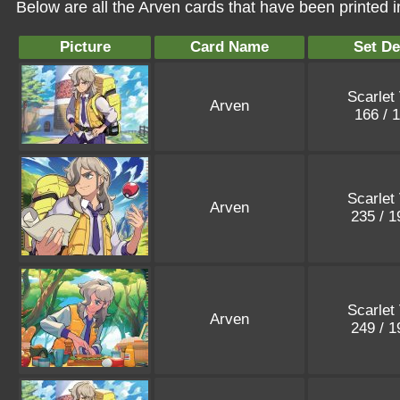
Below are all the Arven cards that have been printed 
Picture
Card Name
Set De
Scarlet 
Arven
166 / 
Scarlet 
Arven
235 / 
Scarlet 
Arven
249 / 