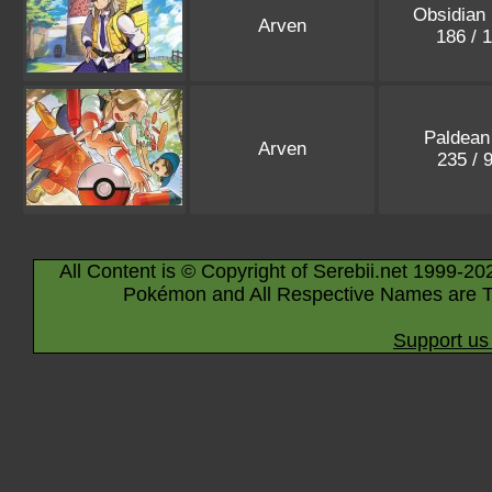
Obsidian
Arven
186 / 
Paldean
Arven
235 / 
All Content is © Copyright of Serebii.net 1999-20
Pokémon and All Respective Names are T
Support us