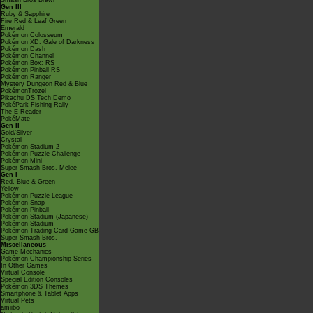
Smash Bros Brawl
Gen III
Ruby & Sapphire
Fire Red & Leaf Green
Emerald
Pokémon Colosseum
Pokémon XD: Gale of Darkness
Pokémon Dash
Pokémon Channel
Pokémon Box: RS
Pokémon Pinball RS
Pokémon Ranger
Mystery Dungeon Red & Blue
PokémonTrozei
Pikachu DS Tech Demo
PokéPark Fishing Rally
The E-Reader
PokéMate
Gen II
Gold/Silver
Crystal
Pokémon Stadium 2
Pokémon Puzzle Challenge
Pokémon Mini
Super Smash Bros. Melee
Gen I
Red, Blue & Green
Yellow
Pokémon Puzzle League
Pokémon Snap
Pokémon Pinball
Pokémon Stadium (Japanese)
Pokémon Stadium
Pokémon Trading Card Game GB
Super Smash Bros.
Miscellaneous
Game Mechanics
Pokémon Championship Series
In Other Games
Virtual Console
Special Edition Consoles
Pokémon 3DS Themes
Smartphone & Tablet Apps
Virtual Pets
amiibo