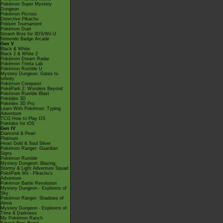
Pokémon Super Mystery
Dungeon
Pokémon Picross
Detective Pikachu
Pokkén Tournament
Pokémon Duel
Smash Bros for 3DS/Wii U
Nintendo Badge Arcade
Gen V
Black & White
Black 2 & White 2
Pokémon Dream Radar
Pokémon Tretta Lab
Pokémon Rumble U
Mystery Dungeon: Gates to
Infinity
Pokémon Conquest
PokéPark 2: Wonders Beyond
Pokémon Rumble Blast
Pokédex 3D
Pokédex 3D Pro
Learn With Pokémon: Typing
Adventure
TCG How to Play DS
Pokédex for iOS
Gen IV
Diamond & Pearl
Platinum
Heart Gold & Soul Silver
Pokémon Ranger: Guardian
Signs
Pokémon Rumble
Mystery Dungeon: Blazing,
Stormy & Light Adventure Squad
PokéPark Wii - Pikachu's
Adventure
Pokémon Battle Revolution
Mystery Dungeon - Explorers of
Sky
Pokémon Ranger: Shadows of
Almia
Mystery Dungeon - Explorers of
Time & Darkness
My Pokémon Ranch