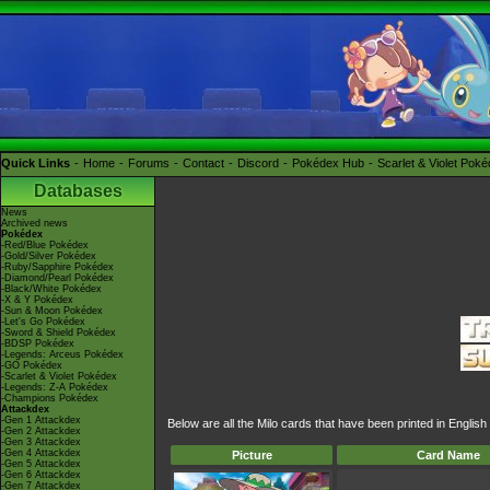
Quick Links
Home
Forums
Contact
Discord
Pokédex Hub
Scarlet & Violet Pok
Databases
News
Archived news
Pokédex
-Red/Blue Pokédex
-Gold/Silver Pokédex
-Ruby/Sapphire Pokédex
-Diamond/Pearl Pokédex
-Black/White Pokédex
-X & Y Pokédex
-Sun & Moon Pokédex
-Let's Go Pokédex
-Sword & Shield Pokédex
-BDSP Pokédex
-Legends: Arceus Pokédex
-GO Pokédex
-Scarlet & Violet Pokédex
-Legends: Z-A Pokédex
-Champions Pokédex
Attackdex
-Gen 1 Attackdex
Below are all the Milo cards that have been printed in Engli
-Gen 2 Attackdex
-Gen 3 Attackdex
-Gen 4 Attackdex
Picture
Card Name
-Gen 5 Attackdex
-Gen 6 Attackdex
-Gen 7 Attackdex