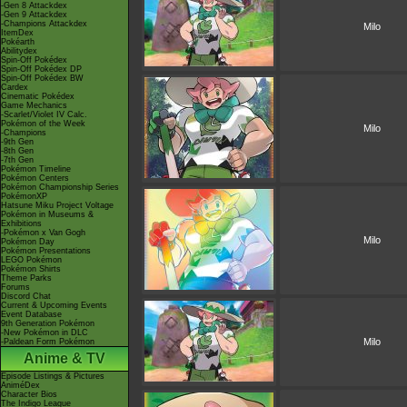
-Gen 8 Attackdex
-Gen 9 Attackdex
-Champions Attackdex
Milo
ItemDex
Pokéarth
Abilitydex
Spin-Off Pokédex
Spin-Off Pokédex DP
Spin-Off Pokédex BW
Cardex
Cinematic Pokédex
Game Mechanics
-Scarlet/Violet IV Calc.
Pokémon of the Week
Milo
-Champions
-9th Gen
-8th Gen
-7th Gen
Pokémon Timeline
Pokémon Centers
Pokémon Championship Series
PokémonXP
Hatsune Miku Project Voltage
Pokémon in Museums &
Exhibitions
-Pokémon x Van Gogh
Milo
Pokémon Day
Pokémon Presentations
LEGO Pokémon
Pokémon Shirts
Theme Parks
Forums
Discord Chat
Current & Upcoming Events
Event Database
9th Generation Pokémon
-New Pokémon in DLC
Milo
-Paldean Form Pokémon
Anime & TV
Episode Listings & Pictures
AniméDex
Character Bios
The Indigo League