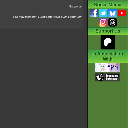
Social Media
Supporter
You may play only 1 Supporter card during your turn.
Support Us
In Association
With