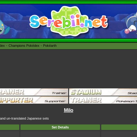
édex
Champions Pokédex
Pokéarth
Milo
sh and un-translated Japanese sets
Set Details