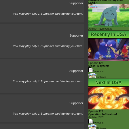
Land?!
Supporter
You may play only 1 Supporter card during your turn.
Airdate: 14/08/2026
Recently In USA
Supporter
You may play only 1 Supporter card during your turn.
Episode 123
Mochi Mayhem!
Supporter
Synopsis
Pictures
You may play only 1 Supporter card during your turn.
Next In USA
Supporter
Episode 124
You may play only 1 Supporter card during your turn.
Operation Infiltration!
Airdate: 2026
Synopsis
Pictures