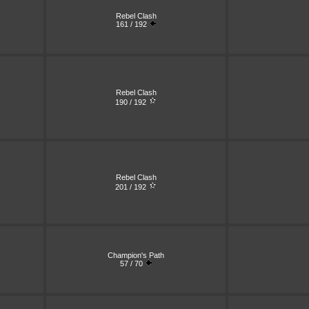
Rebel Clash
161 / 192
Rebel Clash
190 / 192
Rebel Clash
201 / 192
Champion's Path
57 / 70