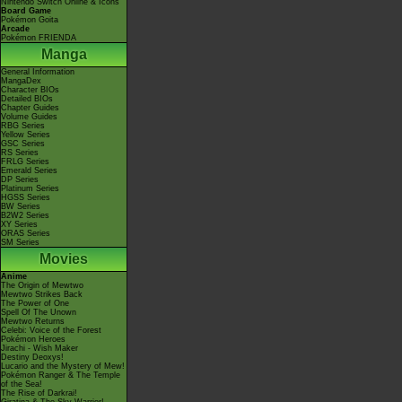
Nintendo Switch Online & Icons
Board Game
Pokémon Goita
Arcade
Pokémon FRIENDA
Manga
General Information
MangaDex
Character BIOs
Detailed BIOs
Chapter Guides
Volume Guides
RBG Series
Yellow Series
GSC Series
RS Series
FRLG Series
Emerald Series
DP Series
Platinum Series
HGSS Series
BW Series
B2W2 Series
XY Series
ORAS Series
SM Series
Movies
Anime
The Origin of Mewtwo
Mewtwo Strikes Back
The Power of One
Spell Of The Unown
Mewtwo Returns
Celebi: Voice of the Forest
Pokémon Heroes
Jirachi - Wish Maker
Destiny Deoxys!
Lucario and the Mystery of Mew!
Pokémon Ranger & The Temple
of the Sea!
The Rise of Darkrai!