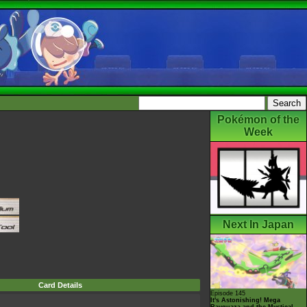
Pokémon of the
Week
Next In Japan
Card Details
Episode 145
It's Astonishing! Mega
Rayquaza and the Mystical