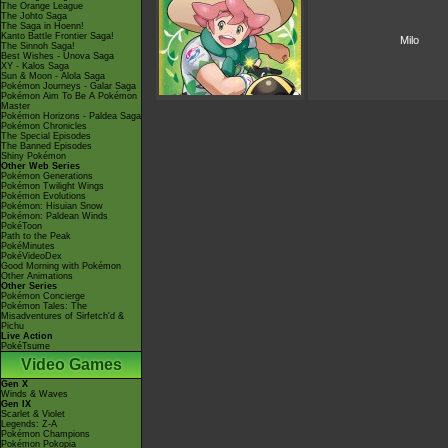
The Orange League
The Johto Saga
The Saga in Hoenn!
Kanto Battle Frontier Saga!
Milo
The Sinnoh Saga!
Best Wishes - Unova Saga
XY - Kalos Saga
Sun & Moon - Alola Saga
Pokémon Journeys - Galar Saga
Pokémon Aim To Be A Pokémon
Master
Pokémon Horizons - Paldea Saga
Pokémon Chronicles
The Special Episodes
The Banned Episodes
Shiny Pokémon
Other Web Series
Pokémon Generations
Pokémon Twilight Wings
Pokémon Evolutions
Pokémon: Hisuian Snow
Pokémon: Paldean Winds
PokéToon
Path to the Peak
PokéMinutes
PokéVideoDex
Good Morning with Pokémon
Other Animations
Other Series
Pokémon Concierge
Pokémon Tales: The
Misadventures of Sirfetch'd &
Pichu
Live Action
PokéTsume
Video Games
Gen X
Winds & Waves
Gen IX
Scarlet & Violet
Legends: Z-A
Pokémon Champions
Pokémon Pokopia