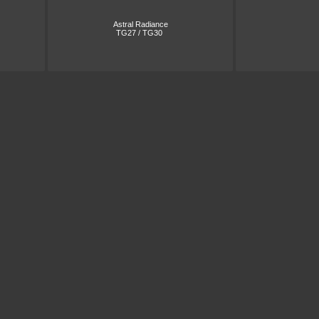
Astral Radiance
TG27 / TG30