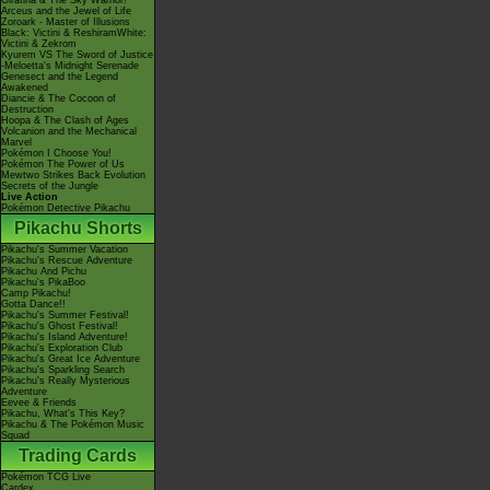
Giratina & The Sky Warrior!
Arceus and the Jewel of Life
Zoroark - Master of Illusions
Black: Victini & ReshiramWhite:
Victini & Zekrom
Kyurem VS The Sword of Justice
-Meloetta's Midnight Serenade
Genesect and the Legend
Awakened
Diancie & The Cocoon of
Destruction
Hoopa & The Clash of Ages
Volcanion and the Mechanical
Marvel
Pokémon I Choose You!
Pokémon The Power of Us
Mewtwo Strikes Back Evolution
Secrets of the Jungle
Live Action
Pokémon Detective Pikachu
Pikachu Shorts
Pikachu's Summer Vacation
Pikachu's Rescue Adventure
Pikachu And Pichu
Pikachu's PikaBoo
Camp Pikachu!
Gotta Dance!!
Pikachu's Summer Festival!
Pikachu's Ghost Festival!
Pikachu's Island Adventure!
Pikachu's Exploration Club
Pikachu's Great Ice Adventure
Pikachu's Sparkling Search
Pikachu's Really Mysterious
Adventure
Eevee & Friends
Pikachu, What's This Key?
Pikachu & The Pokémon Music
Squad
Trading Cards
Pokémon TCG Live
Cardex