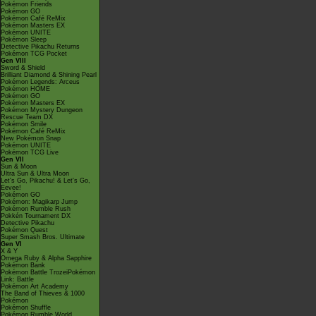
Pokémon Friends
Pokémon GO
Pokémon Café ReMix
Pokémon Masters EX
Pokémon UNITE
Pokémon Sleep
Detective Pikachu Returns
Pokémon TCG Pocket
Gen VIII
Sword & Shield
Brilliant Diamond & Shining Pearl
Pokémon Legends: Arceus
Pokémon HOME
Pokémon GO
Pokémon Masters EX
Pokémon Mystery Dungeon
Rescue Team DX
Pokémon Smile
Pokémon Café ReMix
New Pokémon Snap
Pokémon UNITE
Pokémon TCG Live
Gen VII
Sun & Moon
Ultra Sun & Ultra Moon
Let's Go, Pikachu! & Let's Go,
Eevee!
Pokémon GO
Pokémon: Magikarp Jump
Pokémon Rumble Rush
Pokkén Tournament DX
Detective Pikachu
Pokémon Quest
Super Smash Bros. Ultimate
Gen VI
X & Y
Omega Ruby & Alpha Sapphire
Pokémon Bank
Pokémon Battle TrozeiPokémon
Link: Battle
Pokémon Art Academy
The Band of Thieves & 1000
Pokémon
Pokémon Shuffle
Pokémon Rumble World