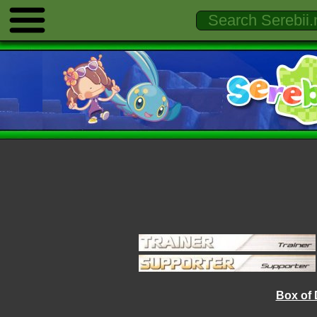
Box of 