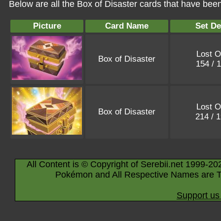
Below are all the Box of Disaster cards that have bee
Picture
Card Name
Set De
Lost O
Box of Disaster
154 / 
Lost O
Box of Disaster
214 / 
All Content is © Copyright of Serebii.net 1999-20
Pokémon and All Respective Names are T
Support us